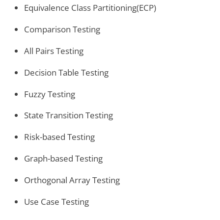
Equivalence Class Partitioning(ECP)
Comparison Testing
All Pairs Testing
Decision Table Testing
Fuzzy Testing
State Transition Testing
Risk-based Testing
Graph-based Testing
Orthogonal Array Testing
Use Case Testing