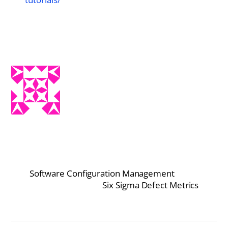
Software Configuration Management
Six Sigma Defect Metrics