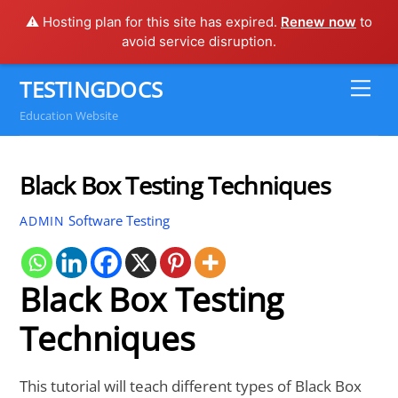
⚠️ Hosting plan for this site has expired.
Renew now
to
avoid service disruption.
Skip
TESTINGDOCS
Me
to
Education Website
content
Black Box Testing Techniques
Software Testing
ADMIN
Black Box Testing
Techniques
This tutorial will teach different types of Black Box