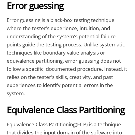
Error guessing
Error guessing is a black-box testing technique
where the tester’s experience, intuition, and
understanding of the system’s potential failure
points guide the testing process. Unlike systematic
techniques like boundary value analysis or
equivalence partitioning, error guessing does not
follow a specific, documented procedure. Instead, it
relies on the tester’s skills, creativity, and past
experiences to identify potential errors in the
system.
Equivalence Class Partitioning
Equivalence Class Partitioning(ECP) is a technique
that divides the input domain of the software into