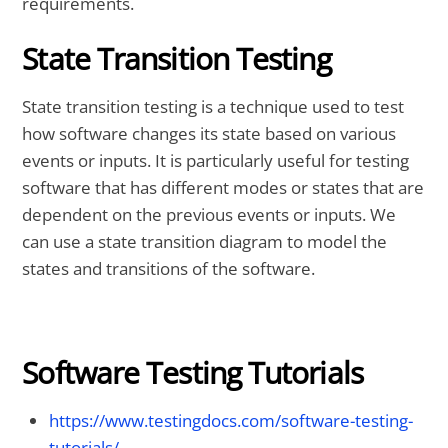
requirements.
State Transition Testing
State transition testing is a technique used to test
how software changes its state based on various
events or inputs. It is particularly useful for testing
software that has different modes or states that are
dependent on the previous events or inputs. We
can use a state transition diagram to model the
states and transitions of the software.
Software Testing Tutorials
https://www.testingdocs.com/software-testing-
tutorials/