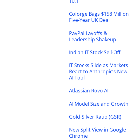
10.1
Coforge Bags $158 Million
Five-Year UK Deal
PayPal Layoffs &
Leadership Shakeup
Indian IT Stock Sell-Off
IT Stocks Slide as Markets
React to Anthropic’s New
AI Tool
Atlassian Rovo AI
AI Model Size and Growth
Gold-Silver Ratio (GSR)
New Split View in Google
Chrome