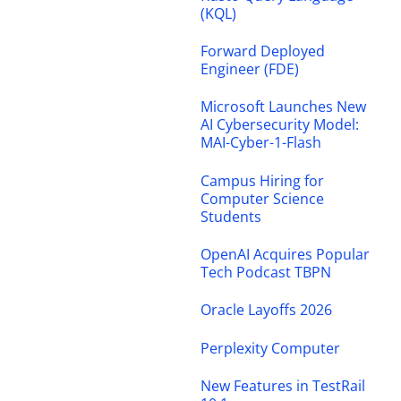
(KQL)
Forward Deployed
Engineer (FDE)
Microsoft Launches New
AI Cybersecurity Model:
MAI-Cyber-1-Flash
Campus Hiring for
Computer Science
Students
OpenAI Acquires Popular
Tech Podcast TBPN
Oracle Layoffs 2026
Perplexity Computer
New Features in TestRail