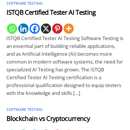
SOFTWARE TESTING
ISTQB Certified Tester AI Testing
ISTQB Certified Tester AI Testing Software Testing is
an essential part of building reliable applications,
and as Artificial Intelligence (AI) becomes more
common in modern software systems, the need for
specialized AI Testing has grown. The ISTQB
Certified Tester AI Testing certification is a
professional qualification designed to equip testers
with the knowledge and skills […]
SOFTWARE TESTING
Blockchain vs Cryptocurrency