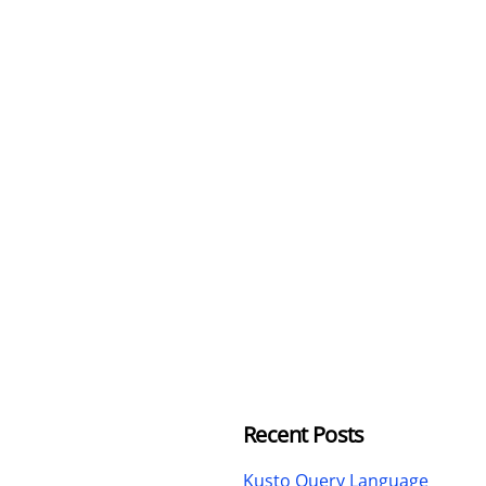
Recent Posts
Kusto Query Language