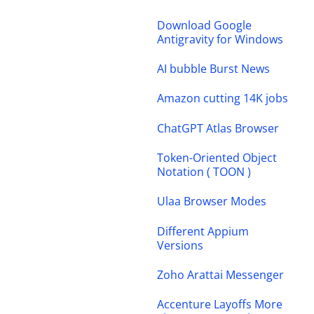
Download Google
Antigravity for Windows
AI bubble Burst News
Amazon cutting 14K jobs
ChatGPT Atlas Browser
Token-Oriented Object
Notation ( TOON )
Ulaa Browser Modes
Different Appium
Versions
Zoho Arattai Messenger
Accenture Layoffs More