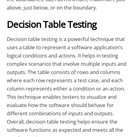
above, just below, or on the boundary.
Decision Table Testing
Decision table testing is a powerful technique that
uses a table to represent a software application’s
logical conditions and actions. It helps in testing
complex scenarios that involve multiple inputs and
outputs. The table consists of rows and columns
where each row represents a test case, and each
column represents either a condition or an action.
This technique enables testers to visualize and
evaluate how the software should behave for
different combinations of inputs and outputs.
Overall, decision table testing helps ensure the
software functions as expected and meets all the