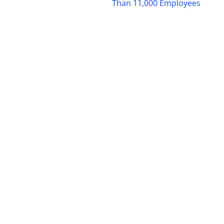
Than 11,000 Employees