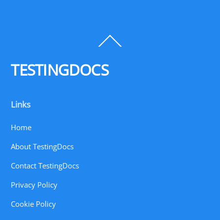
Back
To
Top
TESTINGDOCS
Links
Home
About TestingDocs
Contact TestingDocs
Privacy Policy
Cookie Policy