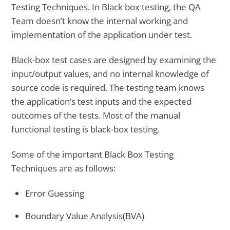
Testing Techniques. In Black box testing, the QA
Team doesn’t know the internal working and
implementation of the application under test.
Black-box test cases are designed by examining the
input/output values, and no internal knowledge of
source code is required. The testing team knows
the application’s test inputs and the expected
outcomes of the tests. Most of the manual
functional testing is black-box testing.
Some of the important Black Box Testing
Techniques are as follows:
Error Guessing
Boundary Value Analysis(BVA)