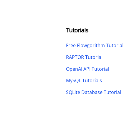
Tutorials
Free Flowgorithm Tutorial
RAPTOR Tutorial
OpenAI API Tutorial
MySQL Tutorials
SQLite Database Tutorial