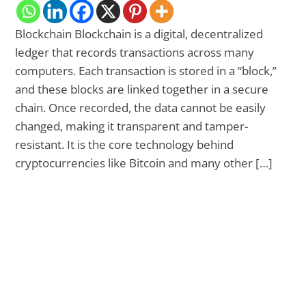
Blockchain Blockchain is a digital, decentralized
ledger that records transactions across many
computers. Each transaction is stored in a “block,”
and these blocks are linked together in a secure
chain. Once recorded, the data cannot be easily
changed, making it transparent and tamper-
resistant. It is the core technology behind
cryptocurrencies like Bitcoin and many other […]