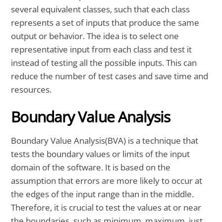
several equivalent classes, such that each class
represents a set of inputs that produce the same
output or behavior. The idea is to select one
representative input from each class and test it
instead of testing all the possible inputs. This can
reduce the number of test cases and save time and
resources.
Boundary Value Analysis
Boundary Value Analysis(BVA) is a technique that
tests the boundary values or limits of the input
domain of the software. It is based on the
assumption that errors are more likely to occur at
the edges of the input range than in the middle.
Therefore, it is crucial to test the values at or near
the boundaries, such as minimum, maximum, just