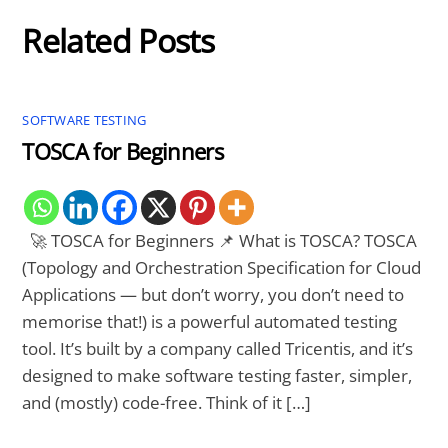
Related Posts
SOFTWARE TESTING
TOSCA for Beginners
🚀 TOSCA for Beginners 📌 What is TOSCA? TOSCA
(Topology and Orchestration Specification for Cloud
Applications — but don’t worry, you don’t need to
memorise that!) is a powerful automated testing
tool. It’s built by a company called Tricentis, and it’s
designed to make software testing faster, simpler,
and (mostly) code-free. Think of it […]