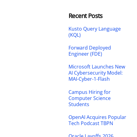
Recent Posts
Kusto Query Language
(KQL)
Forward Deployed
Engineer (FDE)
Microsoft Launches New
AI Cybersecurity Model:
MAI-Cyber-1-Flash
Campus Hiring for
Computer Science
Students
OpenAI Acquires Popular
Tech Podcast TBPN
Oracle Layoffs 2026