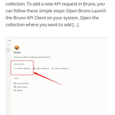
collection. To add a new API request in Bruno, you
can follow these simple steps: Open Bruno Launch
the Bruno API Client on your system. Open the
collection where you want to add […]