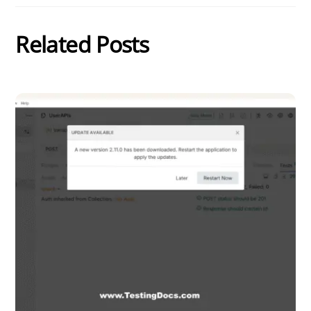
Related Posts