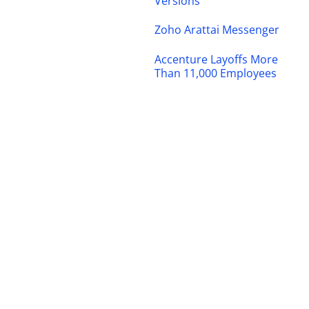
Versions
Zoho Arattai Messenger
Accenture Layoffs More
Than 11,000 Employees