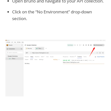
Open Bruno and navigate to your API collection.
Click on the “No Environment” drop-down
section.