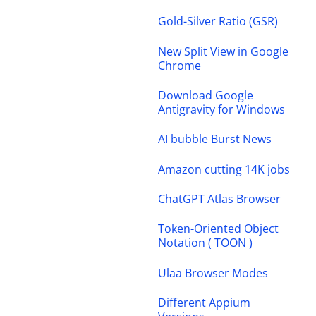
Gold-Silver Ratio (GSR)
New Split View in Google
Chrome
Download Google
Antigravity for Windows
AI bubble Burst News
Amazon cutting 14K jobs
ChatGPT Atlas Browser
Token-Oriented Object
Notation ( TOON )
Ulaa Browser Modes
Different Appium