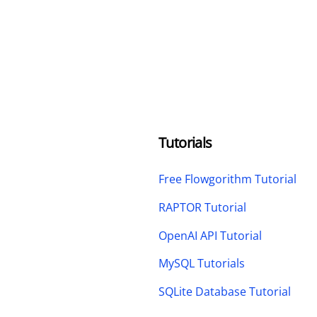
Tutorials
Free Flowgorithm Tutorial
RAPTOR Tutorial
OpenAI API Tutorial
MySQL Tutorials
SQLite Database Tutorial