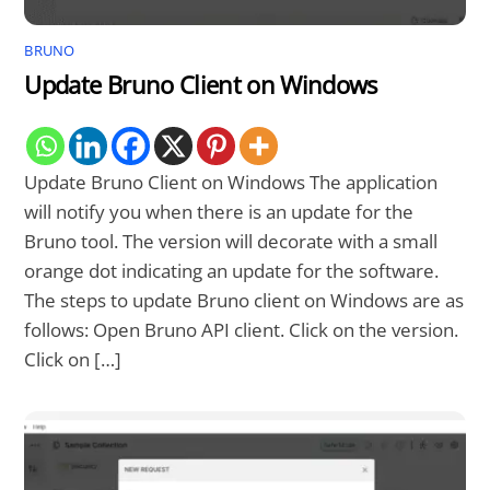
BRUNO
Update Bruno Client on Windows
Update Bruno Client on Windows The application
will notify you when there is an update for the
Bruno tool. The version will decorate with a small
orange dot indicating an update for the software.
The steps to update Bruno client on Windows are as
follows: Open Bruno API client. Click on the version.
Click on […]