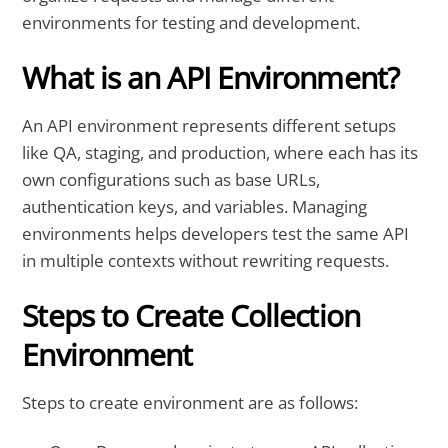
environments for testing and development.
What is an API Environment?
An API environment represents different setups
like QA, staging, and production, where each has its
own configurations such as base URLs,
authentication keys, and variables. Managing
environments helps developers test the same API
in multiple contexts without rewriting requests.
Steps to Create Collection
Environment
Steps to create environment are as follows: