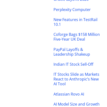
Perplexity Computer
New Features in TestRail
10.1
Coforge Bags $158 Million
Five-Year UK Deal
PayPal Layoffs &
Leadership Shakeup
Indian IT Stock Sell-Off
IT Stocks Slide as Markets
React to Anthropic’s New
AI Tool
Atlassian Rovo AI
AI Model Size and Growth