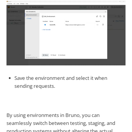
Save the environment and select it when
sending requests.
By using environments in Bruno, you can
seamlessly switch between testing, staging, and
production systems without altering the actual