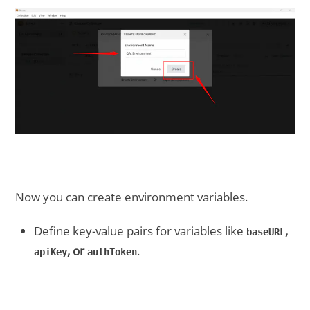
Now you can create environment variables.
Define key-value pairs for variables like
,
baseURL
, or
.
apiKey
authToken