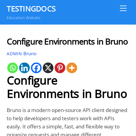
Skip
TESTINGDOCS
Me
to
Education Website
content
Configure Environments in Bruno
Bruno
ADMIN
Configure
Environments in Bruno
Bruno is a modern open-source API client designed
to help developers and testers work with APIs
easily. It offers a simple, fast, and flexible way to
organize requests and manage different