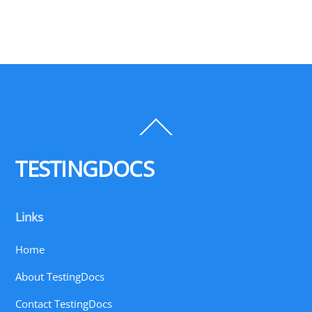
Back
To
Top
TESTINGDOCS
Links
Home
About TestingDocs
Contact TestingDocs