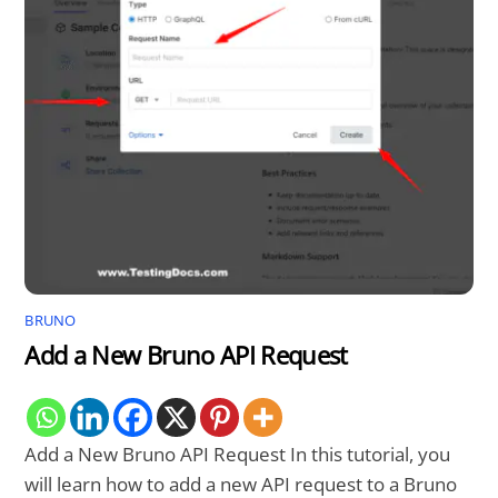
BRUNO
Add a New Bruno API Request
Add a New Bruno API Request In this tutorial, you
will learn how to add a new API request to a Bruno