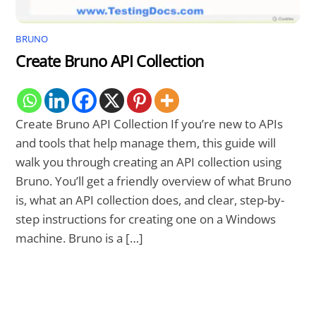
BRUNO
Create Bruno API Collection
Create Bruno API Collection If you’re new to APIs
and tools that help manage them, this guide will
walk you through creating an API collection using
Bruno. You’ll get a friendly overview of what Bruno
is, what an API collection does, and clear, step-by-
step instructions for creating one on a Windows
machine. Bruno is a […]