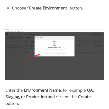
Choose “
Create Environment
” button.
Enter the
Environment Name
, for example
QA,
Staging, or Production
and click on the
Create
button.