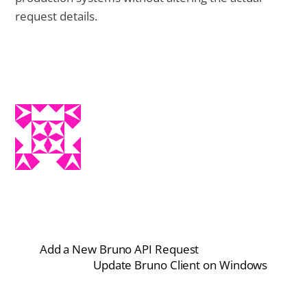
request details.
Add a New Bruno API Request
Update Bruno Client on Windows