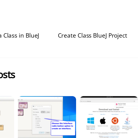
 Class in BlueJ
Create Class BlueJ Project
osts