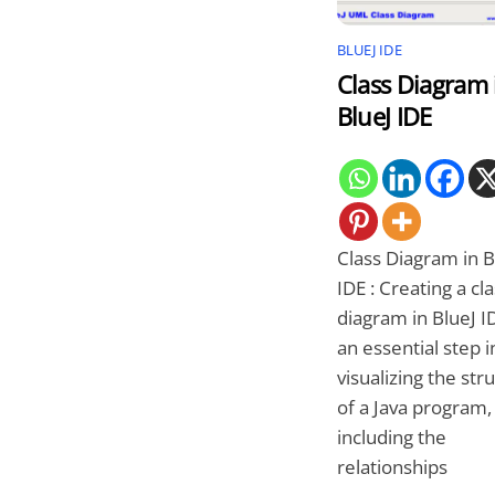
BLUEJ IDE
Class Diagram 
BlueJ IDE
Class Diagram in B
IDE : Creating a cl
diagram in BlueJ ID
an essential step i
visualizing the str
of a Java program,
including the
relationships