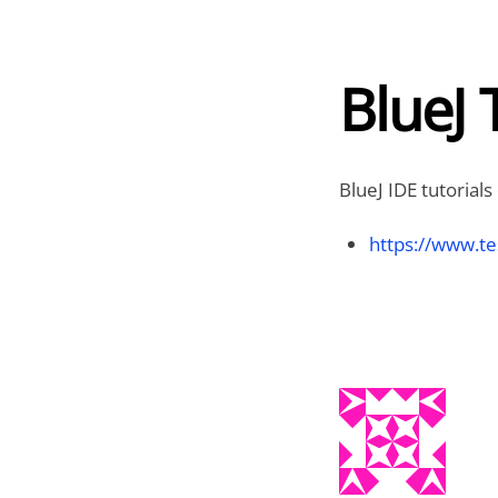
BlueJ 
BlueJ IDE tutorials
https://www.te