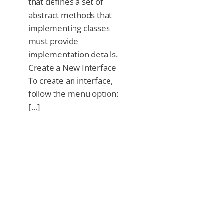
that defines a set of
abstract methods that
implementing classes
must provide
implementation details.
Create a New Interface
To create an interface,
follow the menu option:
[…]