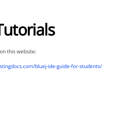
Tutorials
 on this website:
stingdocs.com/bluej-ide-guide-for-students/