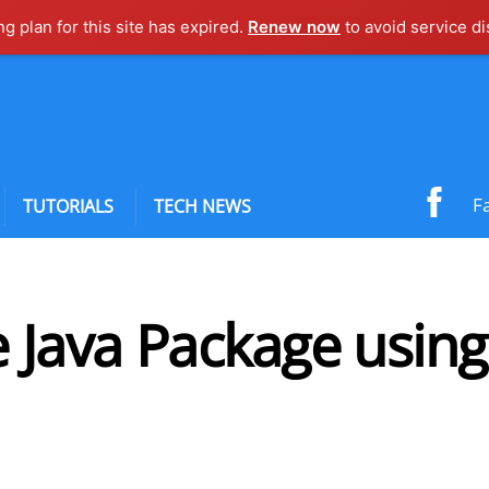
ng plan for this site has expired.
Renew now
to avoid service di
F
TUTORIALS
TECH NEWS
 Java Package using