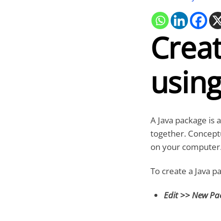
Creat
using
A Java package is 
together. Conceptu
on your computer
To create a Java p
Edit >> New P