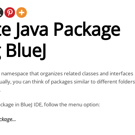
e Java Package
 BlueJ
a namespace that organizes related classes and interfaces
ally, you can think of packages similar to different folders
.
ackage in BlueJ IDE, follow the menu option:
ackage…