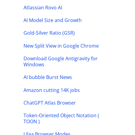
Atlassian Rovo AI
AI Model Size and Growth
Gold-Silver Ratio (GSR)
New Split View in Google Chrome
Download Google Antigravity for
Windows
AI bubble Burst News
Amazon cutting 14K jobs
ChatGPT Atlas Browser
Token-Oriented Object Notation (
TOON )
Ulaa Browser Modes