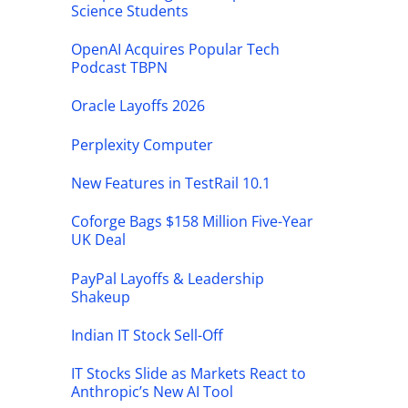
Science Students
OpenAI Acquires Popular Tech
Podcast TBPN
Oracle Layoffs 2026
Perplexity Computer
New Features in TestRail 10.1
Coforge Bags $158 Million Five-Year
UK Deal
PayPal Layoffs & Leadership
Shakeup
Indian IT Stock Sell-Off
IT Stocks Slide as Markets React to
Anthropic’s New AI Tool