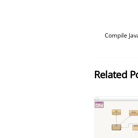
Compile Java
Related P