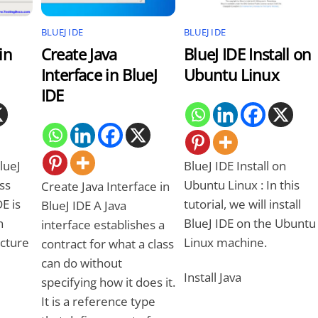
BLUEJ IDE
BLUEJ IDE
in
Create Java
BlueJ IDE Install on
Interface in BlueJ
Ubuntu Linux
IDE
lueJ
BlueJ IDE Install on
ass
Ubuntu Linux : In this
Create Java Interface in
E is
tutorial, we will install
BlueJ IDE A Java
n
BlueJ IDE on the Ubuntu
interface establishes a
ucture
Linux machine.
contract for what a class
can do without
Install Java
specifying how it does it.
It is a reference type