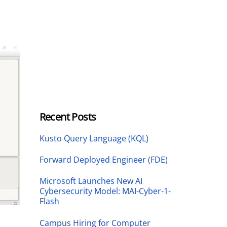
Recent Posts
Kusto Query Language (KQL)
Forward Deployed Engineer (FDE)
Microsoft Launches New AI
Cybersecurity Model: MAI-Cyber-1-
Flash
Campus Hiring for Computer