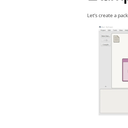
Let’s create a pa