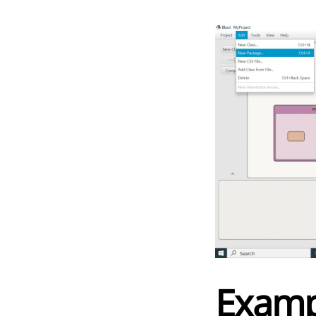
Examp