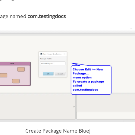
ckage named
com.testingdocs
Create Package Name BlueJ