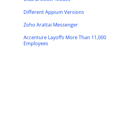
Different Appium Versions
Zoho Arattai Messenger
Accenture Layoffs More Than 11,000
Employees