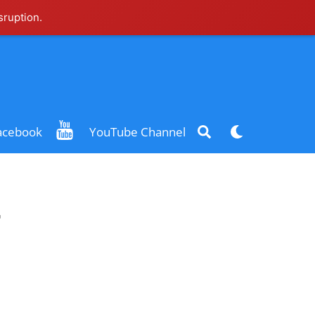
sruption.
Search
Dark
acebook
YouTube Channel
mode