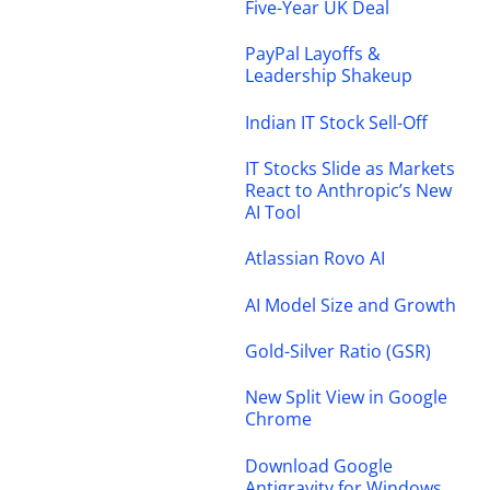
Five-Year UK Deal
PayPal Layoffs &
Leadership Shakeup
Indian IT Stock Sell-Off
IT Stocks Slide as Markets
React to Anthropic’s New
AI Tool
Atlassian Rovo AI
AI Model Size and Growth
Gold-Silver Ratio (GSR)
New Split View in Google
Chrome
Download Google
Antigravity for Windows