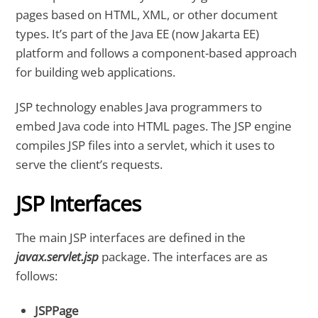
pages based on HTML, XML, or other document
types. It’s part of the Java EE (now Jakarta EE)
platform and follows a component-based approach
for building web applications.
JSP technology enables Java programmers to
embed Java code into HTML pages. The JSP engine
compiles JSP files into a servlet, which it uses to
serve the client’s requests.
JSP Interfaces
The main JSP interfaces are defined in the
javax.servlet.jsp
package. The interfaces are as
follows:
JSPPage