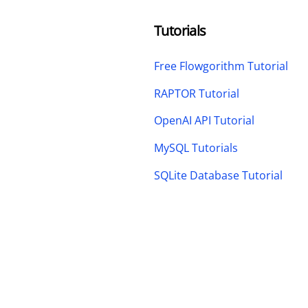
Tutorials
Free Flowgorithm Tutorial
RAPTOR Tutorial
OpenAI API Tutorial
MySQL Tutorials
SQLite Database Tutorial