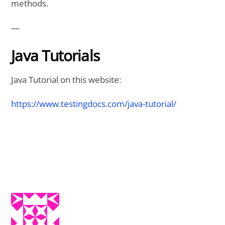
methods.
—
Java Tutorials
Java Tutorial on this website:
https://www.testingdocs.com/java-tutorial/