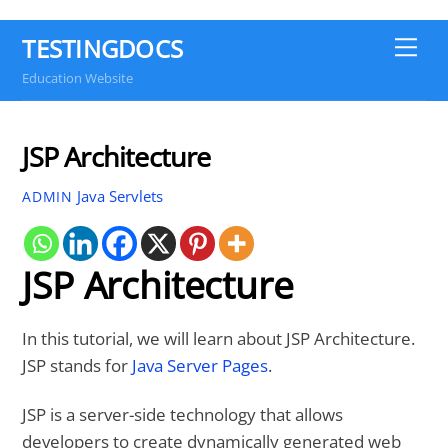
TESTINGDOCS
Me
Education Website
JSP Architecture
Java Servlets
ADMIN
JSP Architecture
In this tutorial, we will learn about JSP Architecture.
JSP stands for
Java Server Pages
.
JSP is a server-side technology that allows
developers to create dynamically generated web