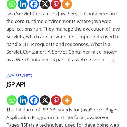
Java Servlet Containers Java Servlet Containers are
the core runtime environments where Java web
applications run. They manage the execution of Java
Servlets, which are server-side components used to
handle HTTP requests and responses. What is a
Servlet Container? A Servlet Container (also known
as a Web Container) is part of a web server or […]
JAVA SERVLETS
JSP API
The full form of JSP API stands for JavaServer Pages
Application Programming Interface. JavaServer
Pages (JSP) is a technology used for developing web