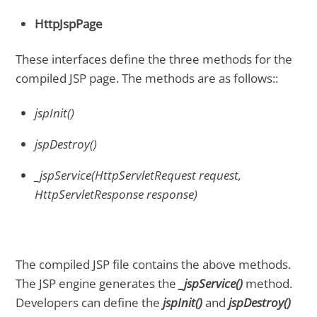
HttpJspPage
These interfaces define the three methods for the
compiled JSP page. The methods are as follows::
jspInit()
jspDestroy()
_jspService(HttpServletRequest request,
HttpServletResponse response)
The compiled JSP file contains the above methods.
The JSP engine generates the
_jspService()
method.
Developers can define the
jspInit()
and
jspDestroy()