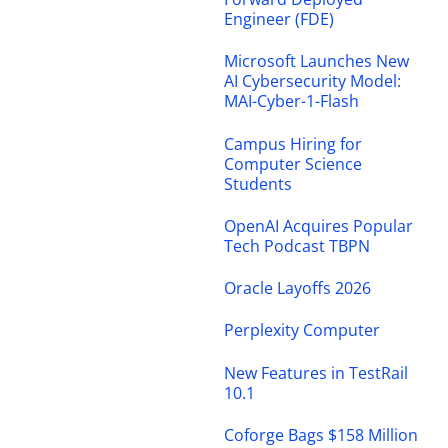
Engineer (FDE)
Microsoft Launches New
AI Cybersecurity Model:
MAI-Cyber-1-Flash
Campus Hiring for
Computer Science
Students
OpenAI Acquires Popular
Tech Podcast TBPN
Oracle Layoffs 2026
Perplexity Computer
New Features in TestRail
10.1
Coforge Bags $158 Million