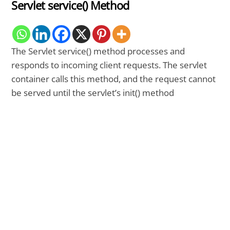
Servlet service() Method
The Servlet service() method processes and
responds to incoming client requests. The servlet
container calls this method, and the request cannot
be served until the servlet’s init() method