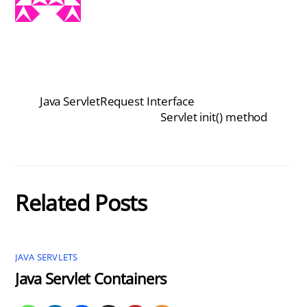
Java ServletRequest Interface
Servlet init() method
Related Posts
JAVA SERVLETS
Java Servlet Containers