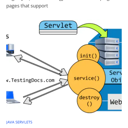
pages that support
JAVA SERVLETS