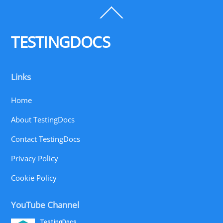
Back
To
Top
TESTINGDOCS
Links
Home
About TestingDocs
Contact TestingDocs
Privacy Policy
Cookie Policy
YouTube Channel