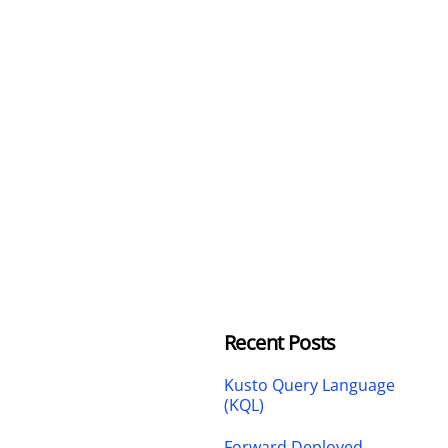
Recent Posts
Kusto Query Language
(KQL)
Forward Deployed