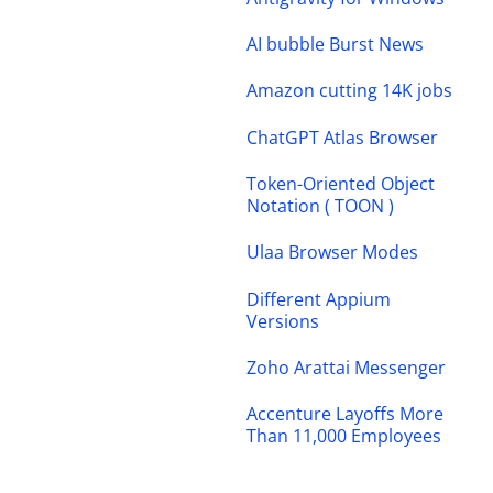
AI bubble Burst News
Amazon cutting 14K jobs
ChatGPT Atlas Browser
Token-Oriented Object
Notation ( TOON )
Ulaa Browser Modes
Different Appium
Versions
Zoho Arattai Messenger
Accenture Layoffs More
Than 11,000 Employees