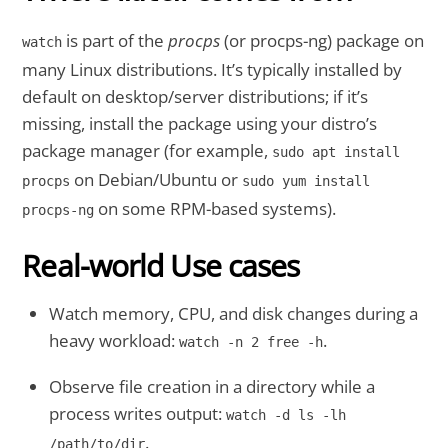
is part of the
procps
(or procps-ng) package on
watch
many Linux distributions. It’s typically installed by
default on desktop/server distributions; if it’s
missing, install the package using your distro’s
package manager (for example,
sudo apt install
on Debian/Ubuntu or
procps
sudo yum install
on some RPM-based systems).
procps-ng
Real-world Use cases
Watch memory, CPU, and disk changes during a
heavy workload:
.
watch -n 2 free -h
Observe file creation in a directory while a
process writes output:
watch -d ls -lh
.
/path/to/dir