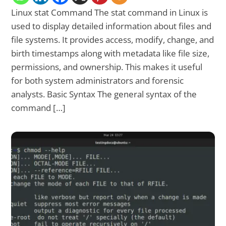
Linux stat Command The stat command in Linux is
used to display detailed information about files and
file systems. It provides access, modify, change, and
birth timestamps along with metadata like file size,
permissions, and ownership. This makes it useful
for both system administrators and forensic
analysts. Basic Syntax The general syntax of the
command […]