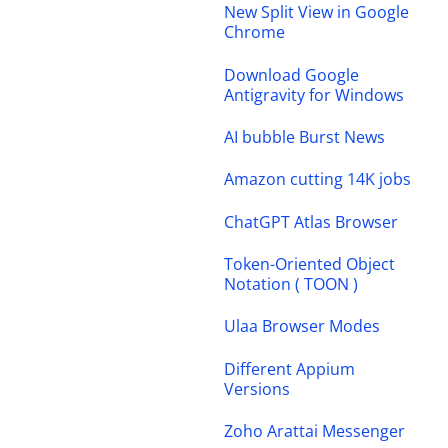
New Split View in Google
Chrome
Download Google
Antigravity for Windows
AI bubble Burst News
Amazon cutting 14K jobs
ChatGPT Atlas Browser
Token-Oriented Object
Notation ( TOON )
Ulaa Browser Modes
Different Appium
Versions
Zoho Arattai Messenger