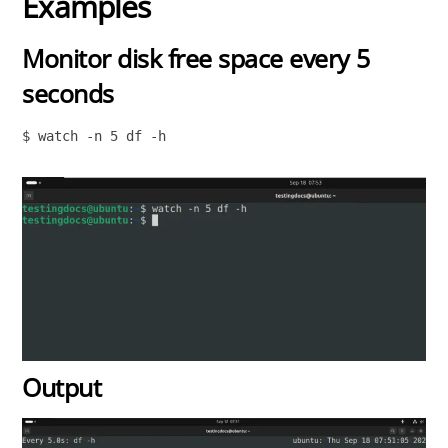
Examples
Monitor disk free space every 5
seconds
$ watch -n 5 df -h

Output