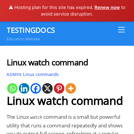
⚠️ Hosting plan for this site has expired.
Renew now
to
avoid service disruption.
Skip
TESTINGDOCS
Me
to
Education Website
content
Linux watch command
Linux commands
ADMIN
Linux watch command
The Linux
command is a small but powerful
watch
utility that runs a command repeatedly and shows
you its output full-screen, refreshing at a regular