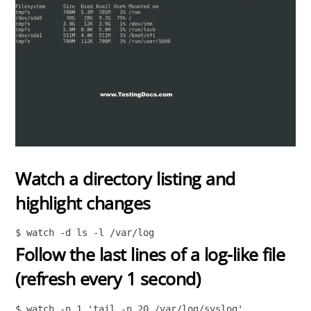
Watch a directory listing and
highlight changes
$ watch -d ls -l /var/log
Follow the last lines of a log-like file
(refresh every 1 second)
$ watch -n 1 'tail -n 20 /var/log/syslog'