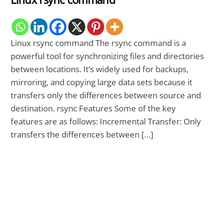
Linux rsync command The rsync command is a
powerful tool for synchronizing files and directories
between locations. It’s widely used for backups,
mirroring, and copying large data sets because it
transfers only the differences between source and
destination. rsync Features Some of the key
features are as follows: Incremental Transfer: Only
transfers the differences between […]