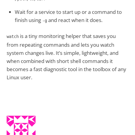
Wait for a service to start up or a command to
finish using
and react when it does.
-g
is a tiny monitoring helper that saves you
watch
from repeating commands and lets you watch
system changes live. It’s simple, lightweight, and
when combined with short shell commands it
becomes a fast diagnostic tool in the toolbox of any
Linux user.