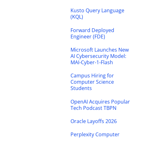
Kusto Query Language
(KQL)
Forward Deployed
Engineer (FDE)
Microsoft Launches New
AI Cybersecurity Model:
MAI-Cyber-1-Flash
Campus Hiring for
Computer Science
Students
OpenAI Acquires Popular
Tech Podcast TBPN
Oracle Layoffs 2026
Perplexity Computer