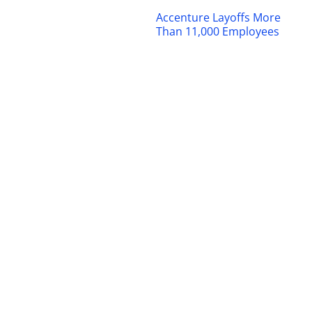
Accenture Layoffs More
Than 11,000 Employees