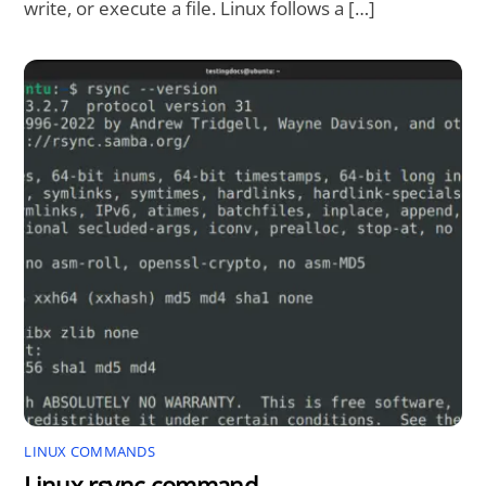
write, or execute a file. Linux follows a […]
LINUX COMMANDS
Linux rsync command