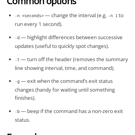
Common options
— change the interval (e.g.
to
-n <seconds>
-n 1
run every 1 second).
— highlight differences between successive
-d
updates (useful to quickly spot changes).
— turn off the header (removes the summary
-t
line showing interval, time, and command).
— exit when the command’s exit status
-g
changes (handy for waiting until something
finishes).
— beep if the command has a non-zero exit
-b
status.