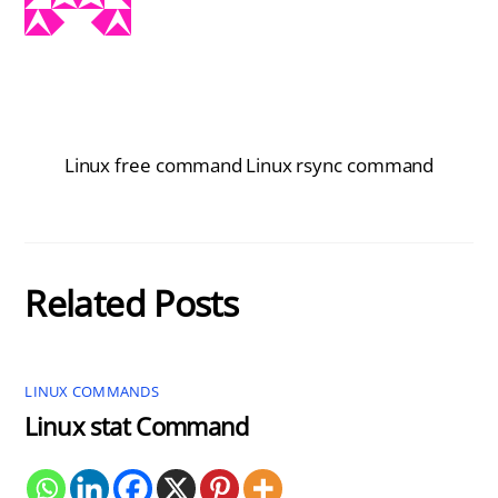
Linux free command
Linux rsync command
Related Posts
LINUX COMMANDS
Linux stat Command