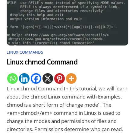
LINUX COMMANDS
Linux chmod Command
Linux chmod Command In this tutorial, we will learn
about the chmod Linux command with Examples.
chmod is a short form of ‘change mode’ . The
<em>chmod</em> command in Linux is used to
change the modes and permissions of files and
directories. Permissions determine who can read,