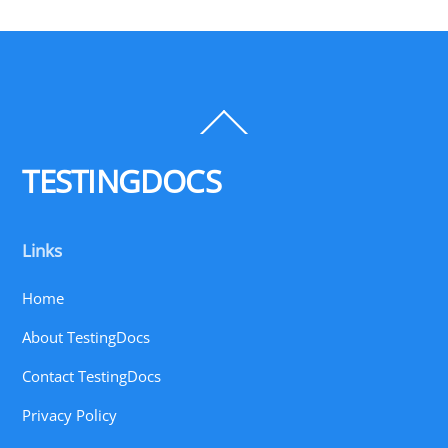
Back
To
Top
TESTINGDOCS
Links
Home
About TestingDocs
Contact TestingDocs
Privacy Policy