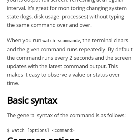
interval. It’s great for monitoring changing system
state (logs, disk usage, processes) without typing
the same command over and over.
When you run
, the terminal clears
watch <command>
and the given command runs repeatedly. By default
the command runs every 2 seconds and the screen
updates with the latest command output. This
makes it easy to observe a value or status over
time.
Basic syntax
The general syntax of the command is as follows:
$ watch [options] <command>