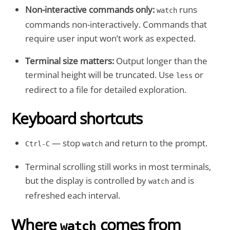
Non-interactive commands only:
runs
watch
commands non-interactively. Commands that
require user input won’t work as expected.
Terminal size matters:
Output longer than the
terminal height will be truncated. Use
or
less
redirect to a file for detailed exploration.
Keyboard shortcuts
— stop
and return to the prompt.
Ctrl-C
watch
Terminal scrolling still works in most terminals,
but the display is controlled by
and is
watch
refreshed each interval.
Where
comes from
watch