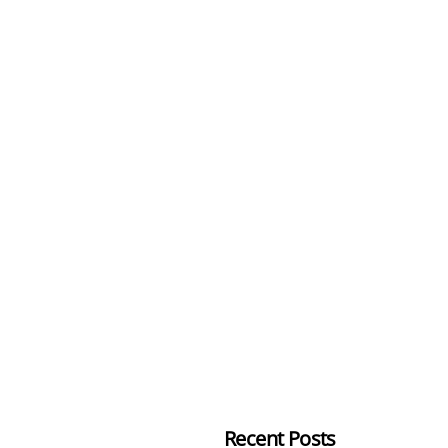
Recent Posts