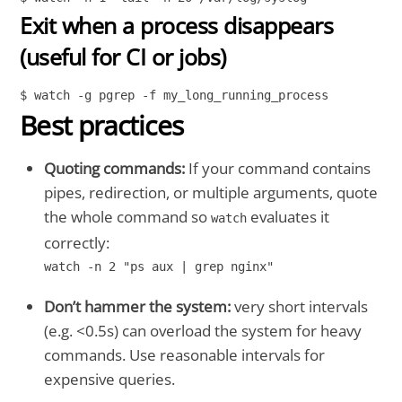
Exit when a process disappears
(useful for CI or jobs)
$ watch -g pgrep -f my_long_running_process
Best practices
Quoting commands:
If your command contains
pipes, redirection, or multiple arguments, quote
the whole command so
evaluates it
watch
correctly:
watch -n 2 "ps aux | grep nginx"
Don’t hammer the system:
very short intervals
(e.g. <0.5s) can overload the system for heavy
commands. Use reasonable intervals for
expensive queries.