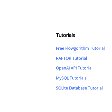
Tutorials
Free Flowgorithm Tutorial
RAPTOR Tutorial
OpenAI API Tutorial
MySQL Tutorials
SQLite Database Tutorial