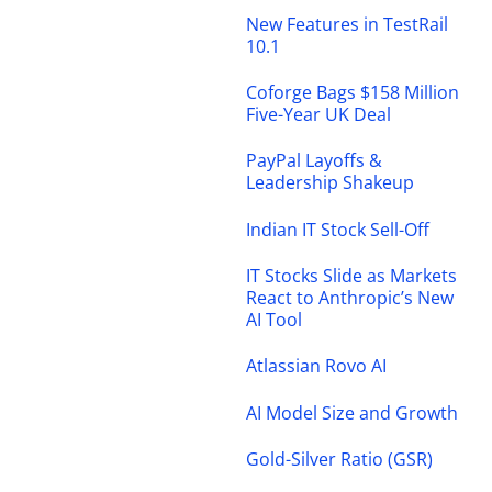
New Features in TestRail
10.1
Coforge Bags $158 Million
Five-Year UK Deal
PayPal Layoffs &
Leadership Shakeup
Indian IT Stock Sell-Off
IT Stocks Slide as Markets
React to Anthropic’s New
AI Tool
Atlassian Rovo AI
AI Model Size and Growth
Gold-Silver Ratio (GSR)