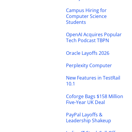
Campus Hiring for
Computer Science
Students
OpenAI Acquires Popular
Tech Podcast TBPN
Oracle Layoffs 2026
Perplexity Computer
New Features in TestRail
10.1
Coforge Bags $158 Million
Five-Year UK Deal
PayPal Layoffs &
Leadership Shakeup