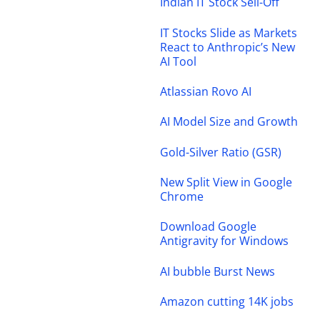
Indian IT Stock Sell-Off
IT Stocks Slide as Markets
React to Anthropic’s New
AI Tool
Atlassian Rovo AI
AI Model Size and Growth
Gold-Silver Ratio (GSR)
New Split View in Google
Chrome
Download Google
Antigravity for Windows
AI bubble Burst News
Amazon cutting 14K jobs