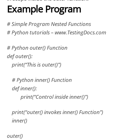
Example Program
# Simple Program Nested Functions
# Python tutorials – www.TestingDocs.com
# Python outer() Function
def outer():
print(“This is outer()”)
# Python inner() Function
def inner():
print(“Control inside inner()”)
print(“outer() invokes inner() Function”)
inner()
outer()