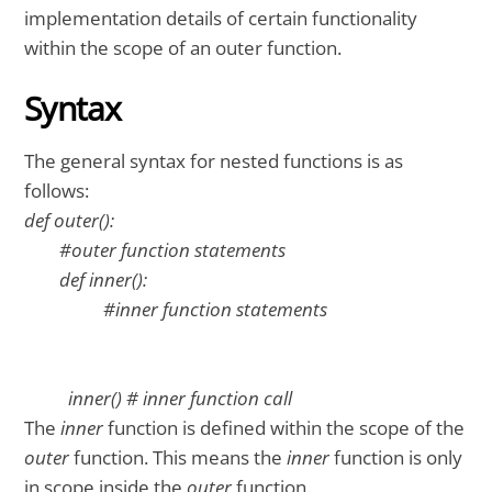
implementation details of certain functionality
within the scope of an outer function.
Syntax
The general syntax for nested functions is as
follows:
def outer():
#outer function statements
def inner():
#inner function statements
inner() # inner function call
The
inner
function is defined within the scope of the
outer
function. This means the
inner
function is only
in scope inside the
outer
function.