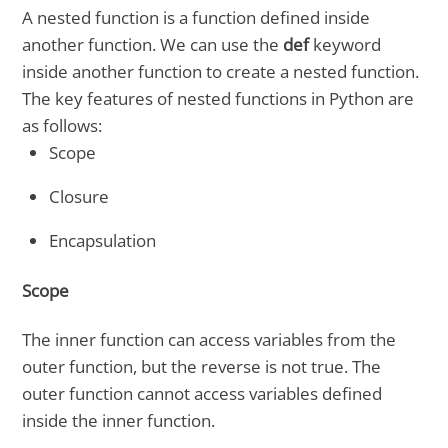
A nested function is a function defined inside
another function. We can use the
def
keyword
inside another function to create a nested function.
The key features of nested functions in Python are
as follows:
Scope
Closure
Encapsulation
Scope
The inner function can access variables from the
outer function, but the reverse is not true. The
outer function cannot access variables defined
inside the inner function.