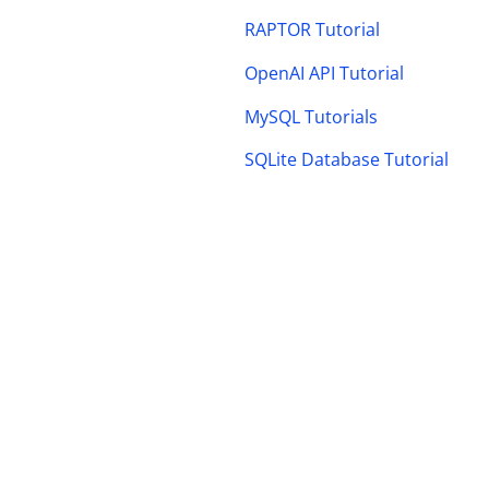
RAPTOR Tutorial
OpenAI API Tutorial
MySQL Tutorials
SQLite Database Tutorial