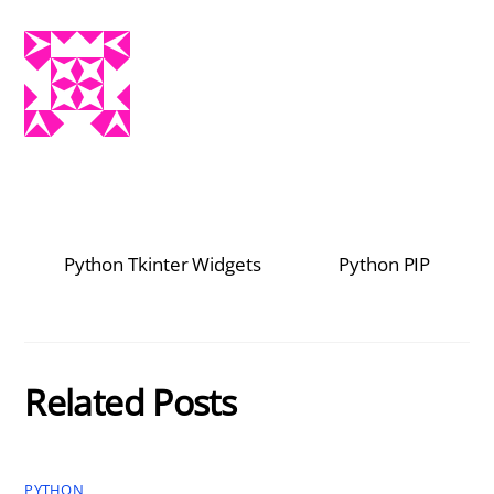
Python Tkinter Widgets
Python PIP
Related Posts
PYTHON