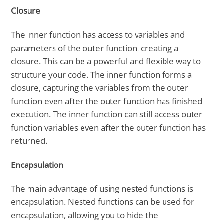
Closure
The inner function has access to variables and
parameters of the outer function, creating a
closure. This can be a powerful and flexible way to
structure your code. The inner function forms a
closure, capturing the variables from the outer
function even after the outer function has finished
execution. The inner function can still access outer
function variables even after the outer function has
returned.
Encapsulation
The main advantage of using nested functions is
encapsulation. Nested functions can be used for
encapsulation, allowing you to hide the