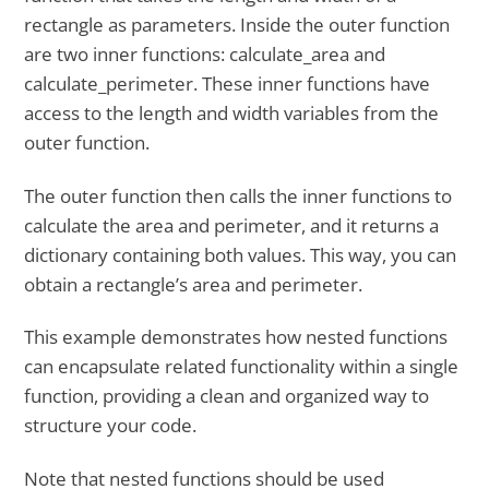
rectangle as parameters. Inside the outer function
are two inner functions: calculate_area and
calculate_perimeter. These inner functions have
access to the length and width variables from the
outer function.
The outer function then calls the inner functions to
calculate the area and perimeter, and it returns a
dictionary containing both values. This way, you can
obtain a rectangle’s area and perimeter.
This example demonstrates how nested functions
can encapsulate related functionality within a single
function, providing a clean and organized way to
structure your code.
Note that nested functions should be used