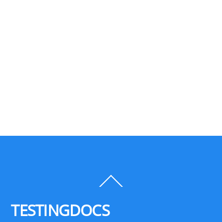
Back
To
Top
TESTINGDOCS