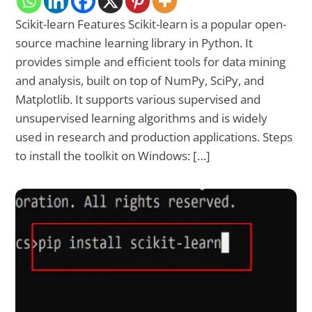
Scikit-learn Features Scikit-learn is a popular open-
source machine learning library in Python. It
provides simple and efficient tools for data mining
and analysis, built on top of NumPy, SciPy, and
Matplotlib. It supports various supervised and
unsupervised learning algorithms and is widely
used in research and production applications. Steps
to install the toolkit on Windows: […]