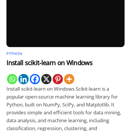
PYTHON
Install scikit-learn on Windows
Install scikit-learn on Windows Scikit-learn is a
popular open-source machine learning library for
Python, built on NumPy, SciPy, and Matplotlib. It
provides simple and efficient tools for data mining,
data analysis, and machine learning, including
classification, regression, clustering, and