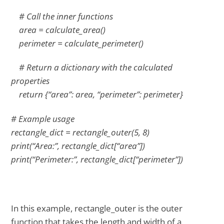
# Call the inner functions
area = calculate_area()
perimeter = calculate_perimeter()
# Return a dictionary with the calculated
properties
return {“area”: area, “perimeter”: perimeter}
# Example usage
rectangle_dict = rectangle_outer(5, 8)
print(“Area:”, rectangle_dict[“area”])
print(“Perimeter:”, rectangle_dict[“perimeter”])
In this example, rectangle_outer is the outer
function that takes the length and width of a