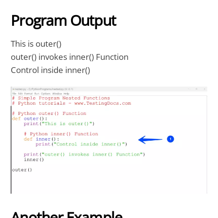
Program Output
This is outer()
outer() invokes inner() Function
Control inside inner()
Another Example