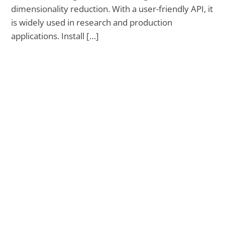
dimensionality reduction. With a user-friendly API, it
is widely used in research and production
applications. Install […]