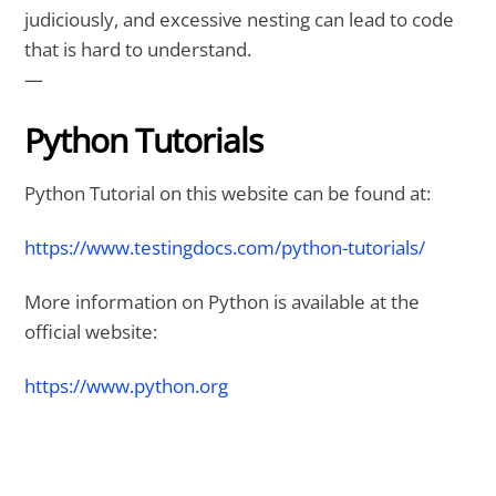
judiciously, and excessive nesting can lead to code
that is hard to understand.
—
Python Tutorials
Python Tutorial on this website can be found at:
https://www.testingdocs.com/python-tutorials/
More information on Python is available at the
official website:
https://www.python.org