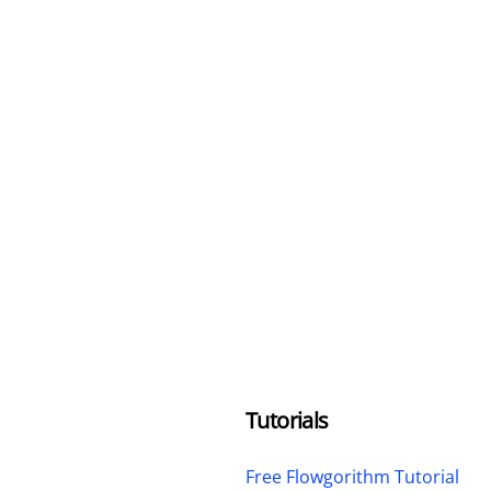
Tutorials
Free Flowgorithm Tutorial