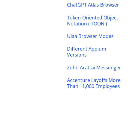
ChatGPT Atlas Browser
Token-Oriented Object
Notation ( TOON )
Ulaa Browser Modes
Different Appium
Versions
Zoho Arattai Messenger
Accenture Layoffs More
Than 11,000 Employees