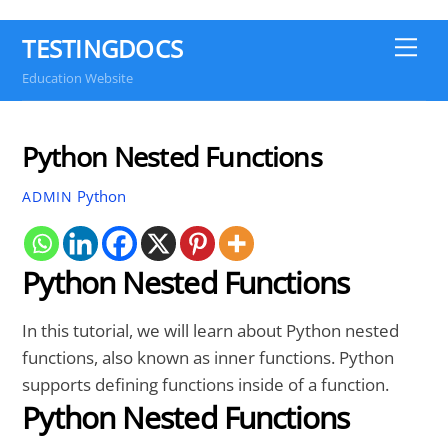
TESTINGDOCS
Me
Education Website
Python Nested Functions
Python
ADMIN
Python Nested Functions
In this tutorial, we will learn about Python nested
functions, also known as inner functions. Python
supports defining functions inside of a function.
Python Nested Functions