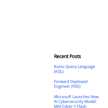
Recent Posts
Kusto Query Language
(KQL)
Forward Deployed
Engineer (FDE)
Microsoft Launches New
AI Cybersecurity Model:
MAI-Cyber-1-Flash