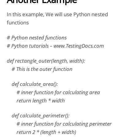
In this example, We will use Python nested
functions
# Python nested functions
# Python tutorials – www.TestingDocs.com
def rectangle_outer(length, width):
# This is the outer function
def calculate_area():
# inner function for calculating area
return length * width
def calculate_perimeter():
# inner function for calculating perimeter
return 2 * (length + width)