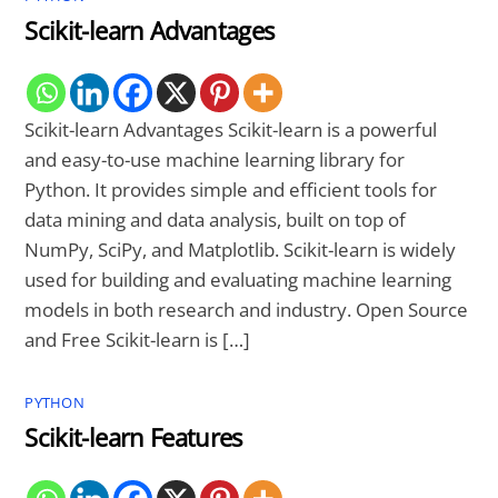
Scikit-learn Advantages
Scikit-learn Advantages Scikit-learn is a powerful
and easy-to-use machine learning library for
Python. It provides simple and efficient tools for
data mining and data analysis, built on top of
NumPy, SciPy, and Matplotlib. Scikit-learn is widely
used for building and evaluating machine learning
models in both research and industry. Open Source
and Free Scikit-learn is […]
PYTHON
Scikit-learn Features