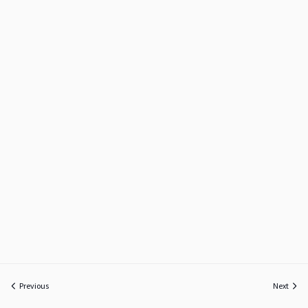
Previous
Next