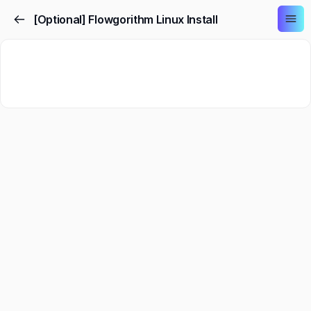
[Optional] Flowgorithm Linux Install