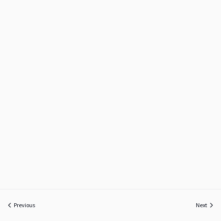
Previous
Next