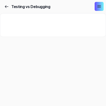
Testing vs Debugging