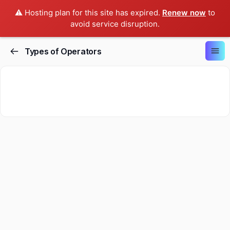
⚠️ Hosting plan for this site has expired.
Renew now
to
avoid service disruption.
Types of Operators