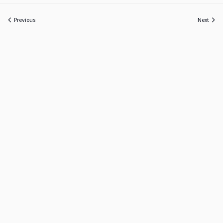
Previous
Next