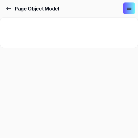
Page Object Model