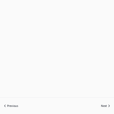
Previous
Next