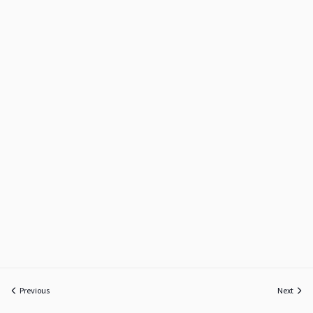
Previous
Next