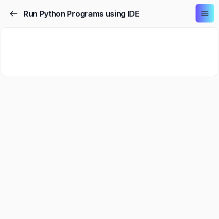
Run Python Programs using IDE