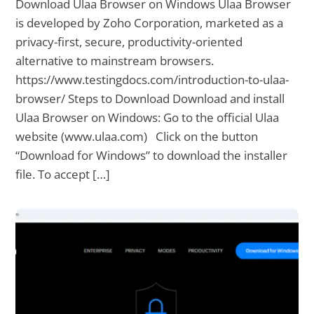
Download Ulaa Browser on Windows Ulaa Browser
is developed by Zoho Corporation, marketed as a
privacy-first, secure, productivity-oriented
alternative to mainstream browsers.
https://www.testingdocs.com/introduction-to-ulaa-
browser/ Steps to Download Download and install
Ulaa Browser on Windows: Go to the official Ulaa
website (www.ulaa.com) Click on the button
“Download for Windows” to download the installer
file. To accept […]