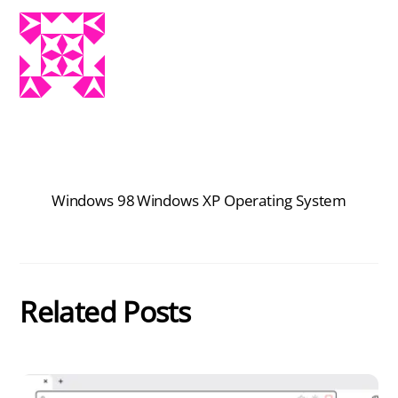
Windows 98
Windows XP Operating System
Related Posts