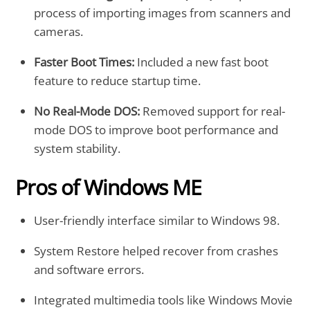
process of importing images from scanners and
cameras.
Faster Boot Times:
Included a new fast boot
feature to reduce startup time.
No Real-Mode DOS:
Removed support for real-
mode DOS to improve boot performance and
system stability.
Pros of Windows ME
User-friendly interface similar to Windows 98.
System Restore helped recover from crashes
and software errors.
Integrated multimedia tools like Windows Movie