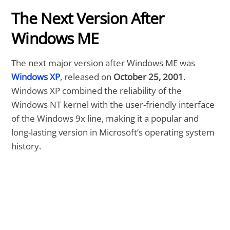
The Next Version After
Windows ME
The next major version after Windows ME was
Windows XP
, released on
October 25, 2001
.
Windows XP combined the reliability of the
Windows NT kernel with the user-friendly interface
of the Windows 9x line, making it a popular and
long-lasting version in Microsoft’s operating system
history.