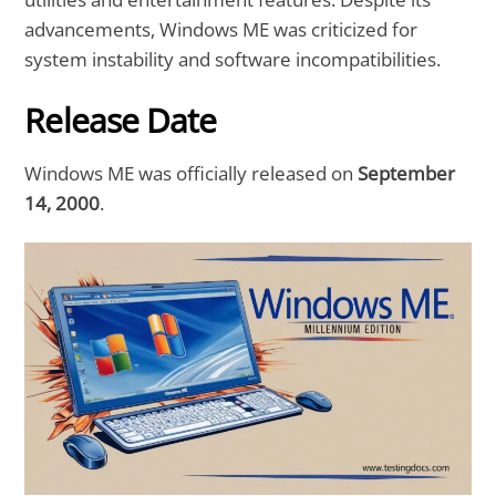
advancements, Windows ME was criticized for
system instability and software incompatibilities.
Release Date
Windows ME was officially released on
September
14, 2000
.