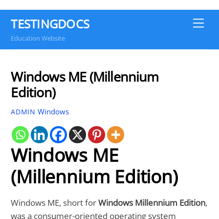
TESTINGDOCS
Me
Education Website
Windows ME (Millennium
Edition)
Windows
ADMIN
Windows ME
(Millennium Edition)
Windows ME, short for
Windows Millennium Edition
,
was a consumer-oriented operating system