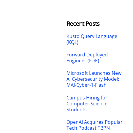
Recent Posts
Kusto Query Language
(KQL)
Forward Deployed
Engineer (FDE)
Microsoft Launches New
AI Cybersecurity Model:
MAI-Cyber-1-Flash
Campus Hiring for
Computer Science
Students
OpenAI Acquires Popular
Tech Podcast TBPN