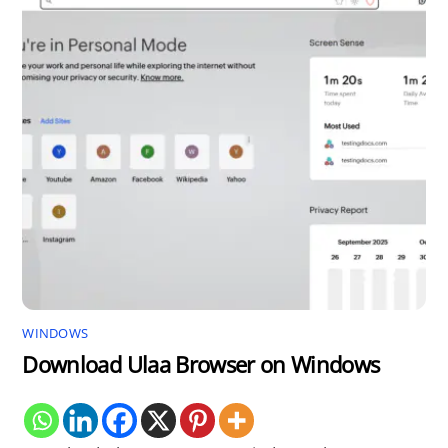
WINDOWS
Download Ulaa Browser on Windows