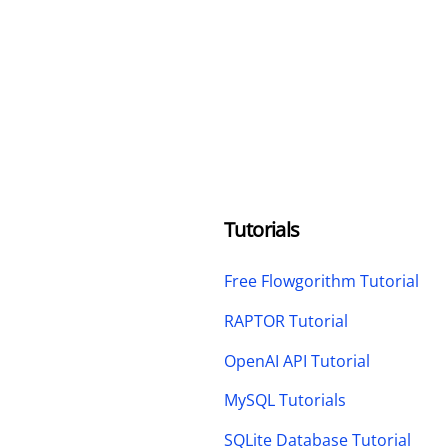
Tutorials
Free Flowgorithm Tutorial
RAPTOR Tutorial
OpenAI API Tutorial
MySQL Tutorials
SQLite Database Tutorial