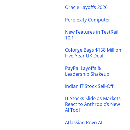
Oracle Layoffs 2026
Perplexity Computer
New Features in TestRail
10.1
Coforge Bags $158 Million
Five-Year UK Deal
PayPal Layoffs &
Leadership Shakeup
Indian IT Stock Sell-Off
IT Stocks Slide as Markets
React to Anthropic’s New
AI Tool
Atlassian Rovo AI