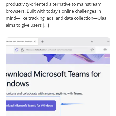
productivity-oriented alternative to mainstream
browsers. Built with today’s online challenges in
mind—like tracking, ads, and data collection—Ulaa
aims to give users […]