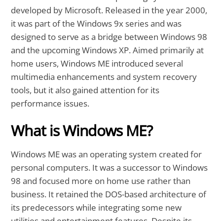
developed by Microsoft. Released in the year 2000,
it was part of the Windows 9x series and was
designed to serve as a bridge between Windows 98
and the upcoming Windows XP. Aimed primarily at
home users, Windows ME introduced several
multimedia enhancements and system recovery
tools, but it also gained attention for its
performance issues.
What is Windows ME?
Windows ME was an operating system created for
personal computers. It was a successor to Windows
98 and focused more on home use rather than
business. It retained the DOS-based architecture of
its predecessors while integrating some new
utilities and entertainment features. Despite its