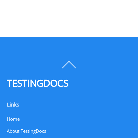
Back
To
Top
TESTINGDOCS
Links
Home
About TestingDocs