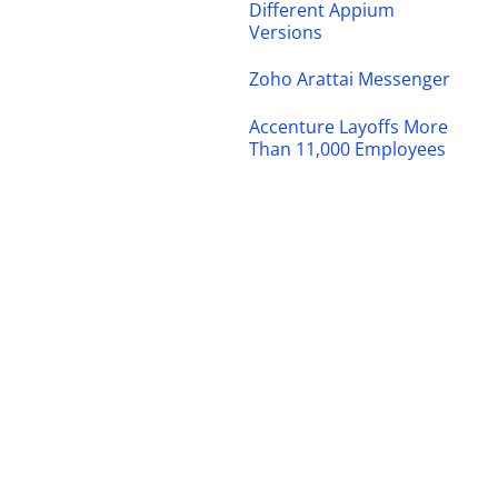
Different Appium
Versions
Zoho Arattai Messenger
Accenture Layoffs More
Than 11,000 Employees