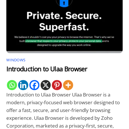
WINDOWS
Introduction to Ulaa Browser
Introduction to Ulaa Browser Ulaa Browser is a
modern, privacy-focused web browser designed to
offer a fast, secure, and user-friendly browsing
experience. Ulaa Browser is developed by Zoho
Corporation, marketed as a privacy-first, secure,