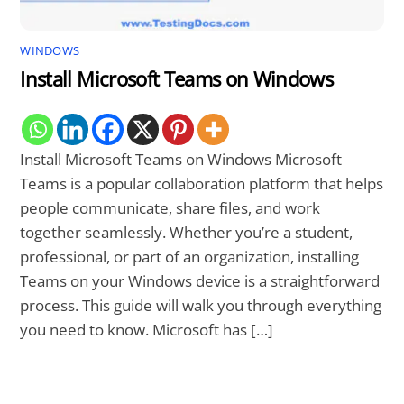
WINDOWS
Install Microsoft Teams on Windows
Install Microsoft Teams on Windows Microsoft
Teams is a popular collaboration platform that helps
people communicate, share files, and work
together seamlessly. Whether you’re a student,
professional, or part of an organization, installing
Teams on your Windows device is a straightforward
process. This guide will walk you through everything
you need to know. Microsoft has […]