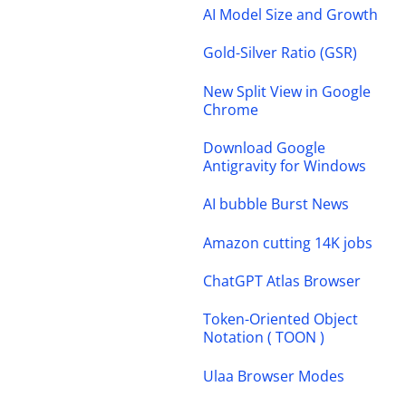
AI Model Size and Growth
Gold-Silver Ratio (GSR)
New Split View in Google
Chrome
Download Google
Antigravity for Windows
AI bubble Burst News
Amazon cutting 14K jobs
ChatGPT Atlas Browser
Token-Oriented Object
Notation ( TOON )
Ulaa Browser Modes