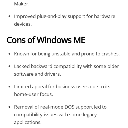
Maker.
Improved plug-and-play support for hardware
devices.
Cons of Windows ME
Known for being unstable and prone to crashes.
Lacked backward compatibility with some older
software and drivers.
Limited appeal for business users due to its
home-user focus.
Removal of real-mode DOS support led to
compatibility issues with some legacy
applications.