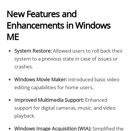
New Features and
Enhancements in Windows
ME
System Restore:
Allowed users to roll back their
system to a previous state in case of issues or
crashes.
Windows Movie Maker:
Introduced basic video
editing capabilities for home users.
Improved Multimedia Support:
Enhanced
support for digital cameras, music, and video
playback.
Windows Image Acquisition (WIA):
Simplified the