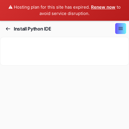
⚠️ Hosting plan for this site has expired.
Renew now
to
avoid service disruption.
Install Python IDE