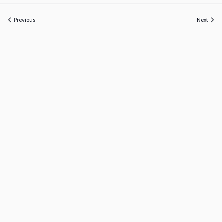
Previous
Next