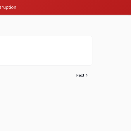
sruption.
Next