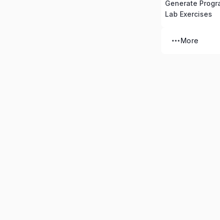
Generate Prog
Lab Exercises
More