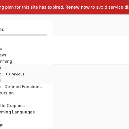
ng plan for this site has expired.
Renew now
to avoid service di
ed
s
ays
amming
nctions
built Functions
Previous
ll Symbol
er-Defined Functions
cursion
tle Graphics
amming Languages
ge