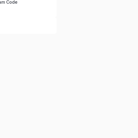
ram Code