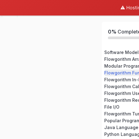
⚠️ Hosti
Flowgorithm Expert
0%
Complet
Software Model
Flowgorithm Arr
Modular Progr
Flowgorithm Fu
Flowgorithm In-
Flowgorithm Ca
Flowgorithm Us
Flowgorithm Re
File I/O
Flowgorithm Tur
Popular Progr
Java Language
Python Langua