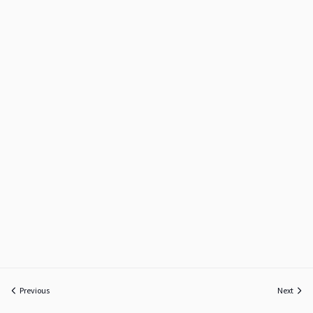
Previous
Next