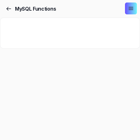
MySQL Functions