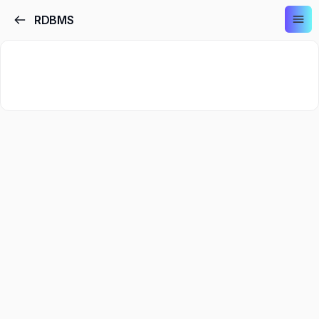
RDBMS