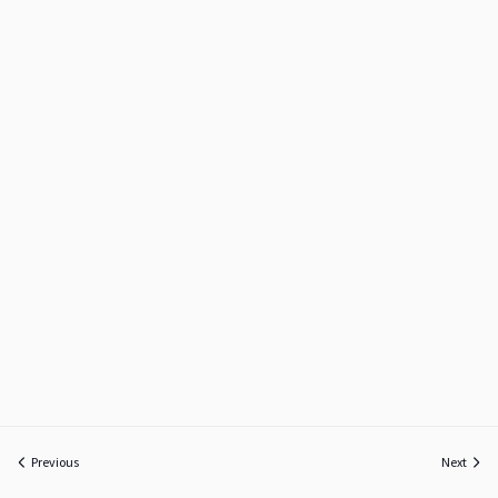
Previous
Next