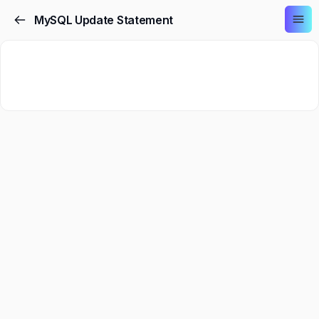
MySQL Update Statement