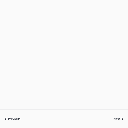
Previous
Next