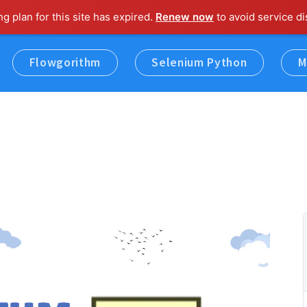
ng plan for this site has expired.
Renew now
to avoid service di
Flowgorithm
Selenium Python
M