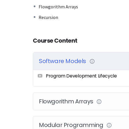
Flowgorithm Arrays
Recursion
Course Content
Software Models
Program Development Lifecycle
Flowgorithm Arrays
Modular Programming