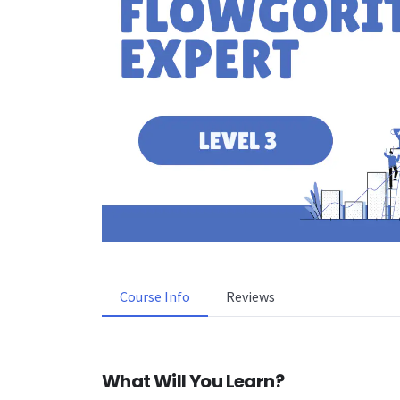
Course Info
Reviews
What Will You Learn?