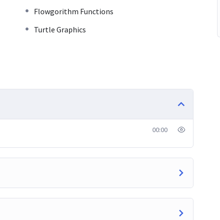
Flowgorithm Functions
Turtle Graphics
00:00