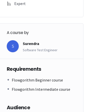
Expert
A course by
Surendra
S
Software Test Engineer
Requirements
Flowgorithm Beginner course
Flowgorithm Intermediate course
Audience