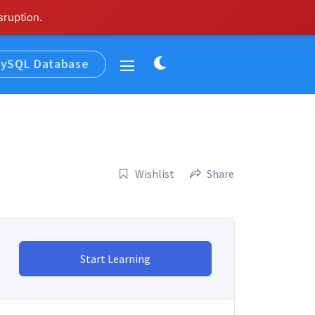
sruption.
Dark
ySQL Database
Widgets
mode
Wishlist
Share
Start Learning