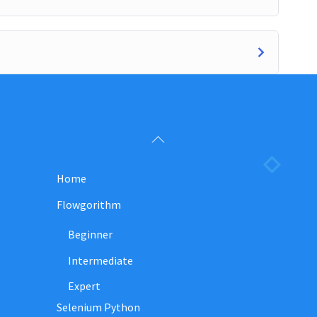
Back
To
Home
Top
Flowgorithm
Beginner
Intermediate
Expert
Selenium Python