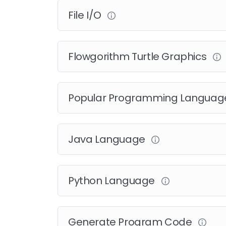
File I/O
Flowgorithm Turtle Graphics
Popular Programming Langua
Java Language
Python Language
Generate Program Code