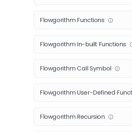
Flowgorithm Functions
Flowgorithm In-built Functions
Flowgorithm Call Symbol
Flowgorithm User-Defined Func
Flowgorithm Recursion