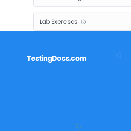
Lab Exercises
TestingDocs.com