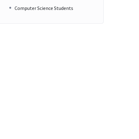
Computer Science Students