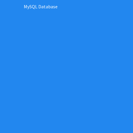
MySQL Database