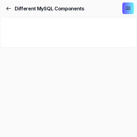
Different MySQL Components