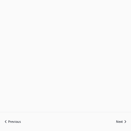
Previous
Next