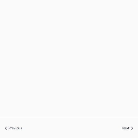
Previous
Next