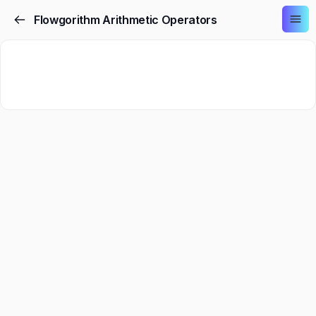
Flowgorithm Arithmetic Operators