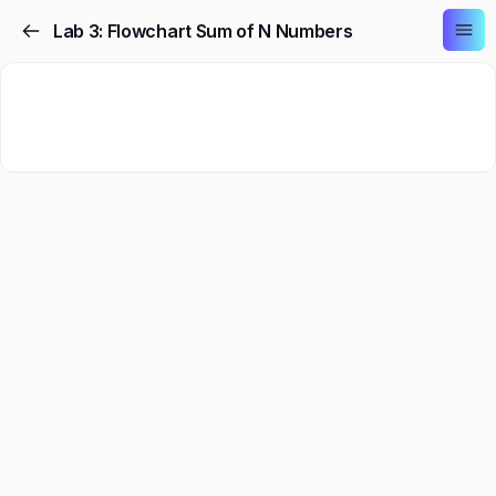
Lab 3: Flowchart Sum of N Numbers