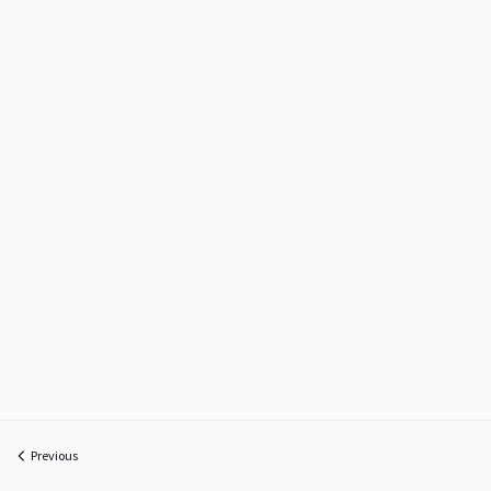
Previous