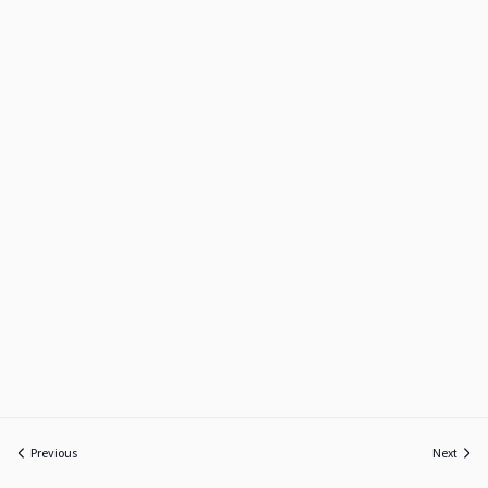
Previous
Next