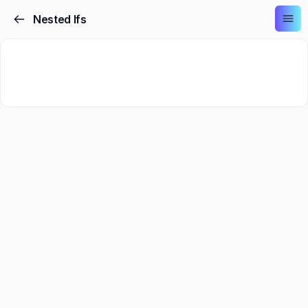
Nested Ifs