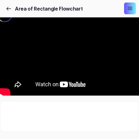
Area of Rectangle Flowchart