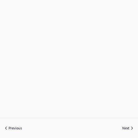
Previous
Next