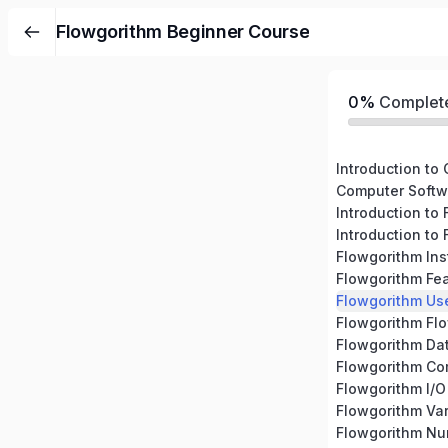
Flowgorithm Beginner Course
0%
Complet
Introduction to
Computer Softw
Introduction to
Introduction to
Flowgorithm Ins
Flowgorithm Fe
Flowgorithm Use
Flowgorithm Fl
Flowgorithm Da
Flowgorithm C
Flowgorithm I/O
Flowgorithm Var
Flowgorithm N