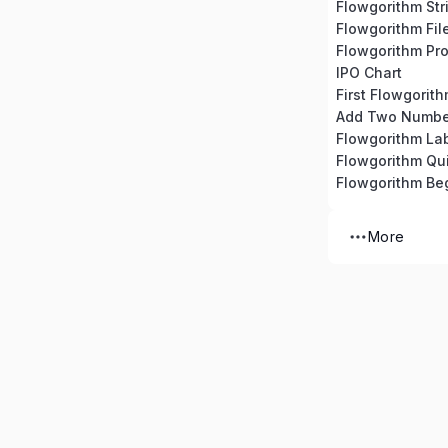
Flowgorithm Str
Flowgorithm Fil
Flowgorithm Pro
IPO Chart
First Flowgorit
Add Two Numbe
Flowgorithm La
Flowgorithm Qu
Flowgorithm Beg
More