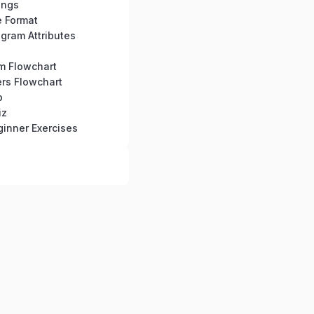
ings
e Format
gram Attributes
hm Flowchart
rs Flowchart
b
iz
inner Exercises