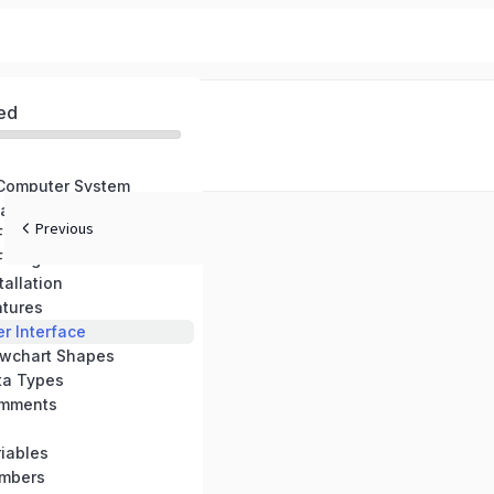
ed
 Computer System
are
Previous
 Flowcharts
 Flowgorithm
tallation
atures
r Interface
owchart Shapes
ta Types
omments
iables
umbers