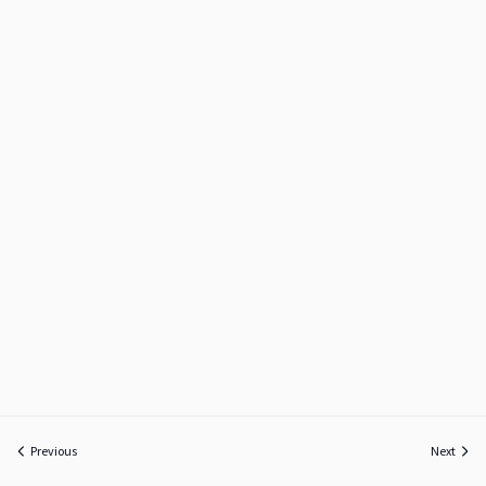
Previous
Next