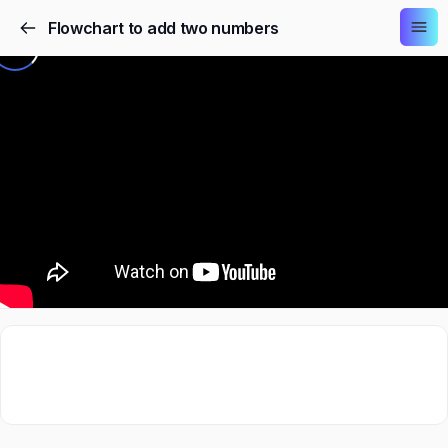
Flowchart to add two numbers