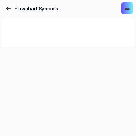
Flowchart Symbols