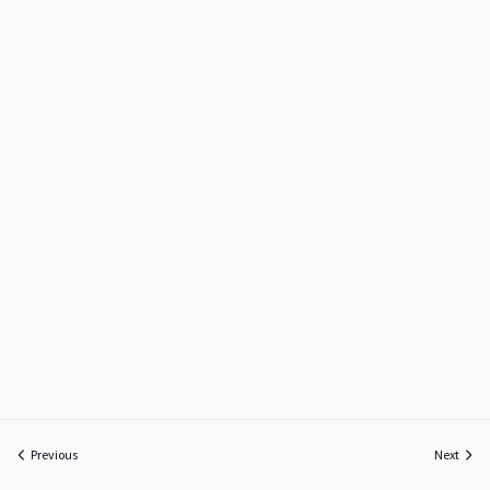
Previous
Next