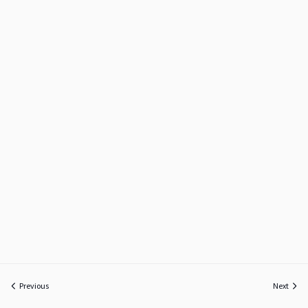
Previous
Next