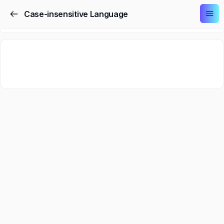
Case-insensitive Language