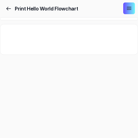
Print Hello World Flowchart