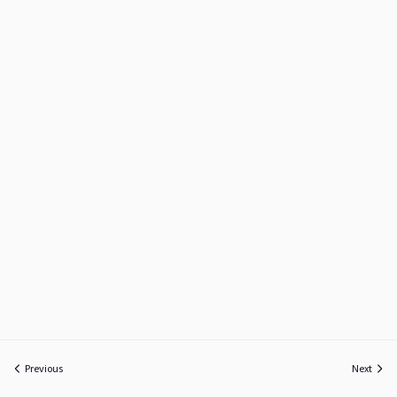
Previous
Next