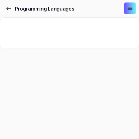
Programming Languages