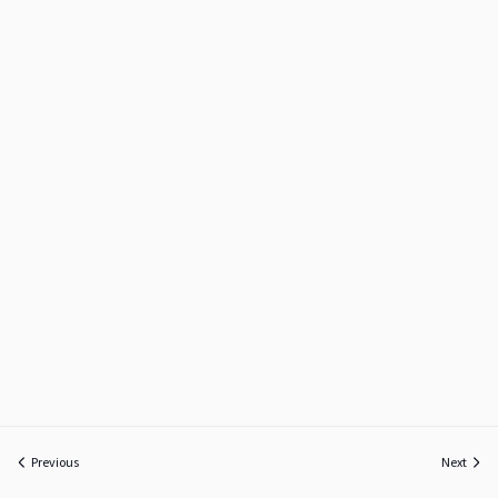
Previous
Next