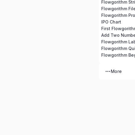
Flowgorithm Str
Flowgorithm Fil
Flowgorithm Pro
IPO Chart
First Flowgorit
Add Two Numbe
Flowgorithm La
Flowgorithm Qu
Flowgorithm Beg
More