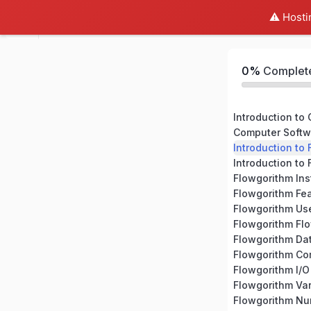
⚠️ Hosti
Flowgorithm Beginner Course
0%
Complet
Introduction to
Computer Softw
Introduction to
Introduction to
Flowgorithm Ins
Flowgorithm Fe
Flowgorithm Use
Flowgorithm Fl
Flowgorithm Da
Flowgorithm C
Flowgorithm I/O
Flowgorithm Var
Flowgorithm N