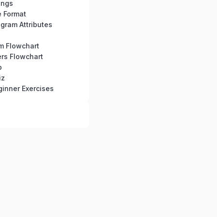
ings
e Format
gram Attributes
hm Flowchart
rs Flowchart
b
iz
inner Exercises