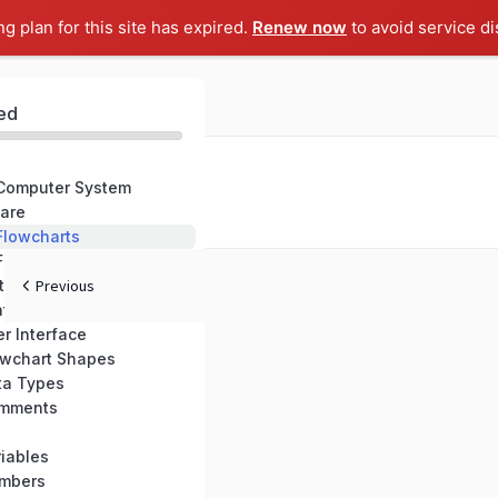
ng plan for this site has expired.
Renew now
to avoid service di
ed
 Computer System
are
 Flowcharts
 Flowgorithm
tallation
Previous
atures
r Interface
owchart Shapes
ta Types
omments
iables
umbers