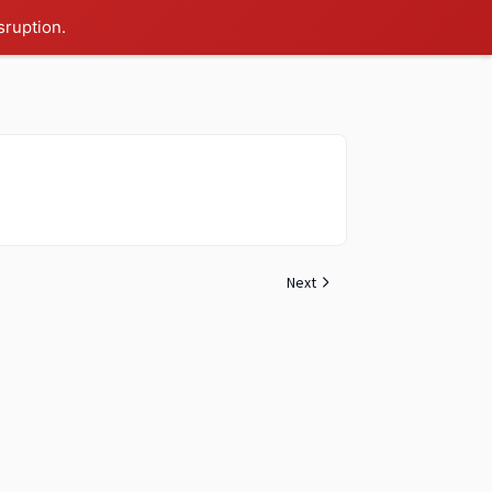
sruption.
Next