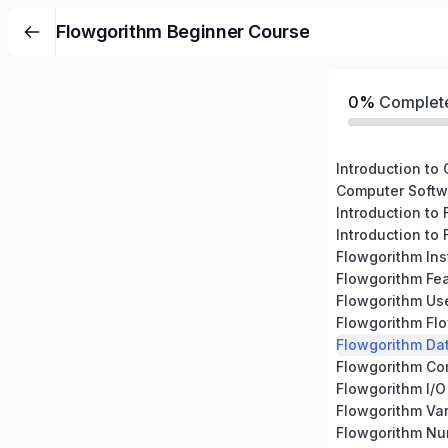
Flowgorithm Beginner Course
0%
Complet
Introduction to
Computer Softw
Introduction to
Introduction to
Flowgorithm Ins
Flowgorithm Fe
Flowgorithm Use
Flowgorithm Fl
Flowgorithm Da
Flowgorithm C
Flowgorithm I/O
Flowgorithm Var
Flowgorithm N