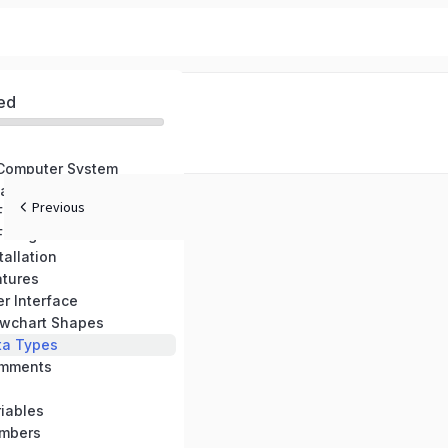
ed
 Computer System
are
Previous
 Flowcharts
 Flowgorithm
tallation
atures
r Interface
owchart Shapes
ta Types
omments
iables
umbers