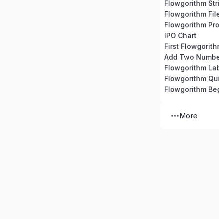
Flowgorithm Str
Flowgorithm Fil
Flowgorithm Pro
IPO Chart
First Flowgorit
Add Two Numbe
Flowgorithm La
Flowgorithm Qu
Flowgorithm Beg
More