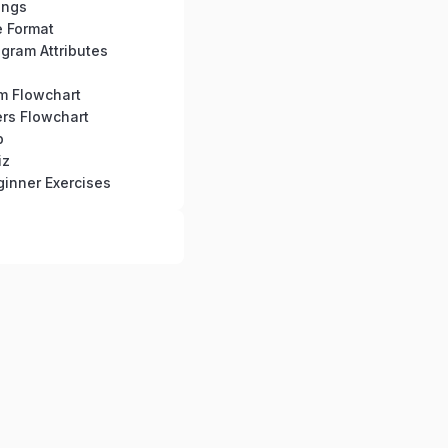
ings
e Format
gram Attributes
hm Flowchart
rs Flowchart
b
iz
inner Exercises