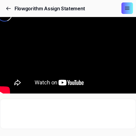
Flowgorithm Assign Statement