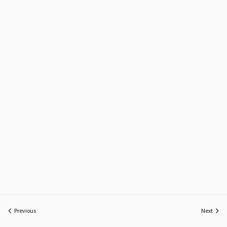
Previous
Next