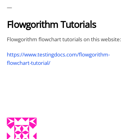
—
Flowgorithm Tutorials
Flowgorithm flowchart tutorials on this website:
https://www.testingdocs.com/flowgorithm-
flowchart-tutorial/