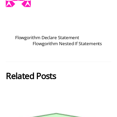
Flowgorithm Declare Statement
Flowgorithm Nested If Statements
Related Posts