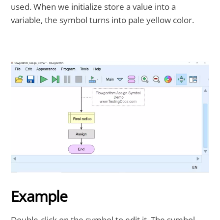
used. When we initialize store a value into a
variable, the symbol turns into pale yellow color.
Example
Double-click on the symbol to edit it. The symbol