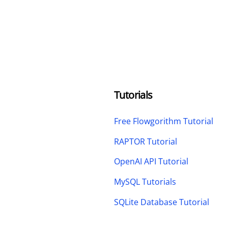
Tutorials
Free Flowgorithm Tutorial
RAPTOR Tutorial
OpenAI API Tutorial
MySQL Tutorials
SQLite Database Tutorial