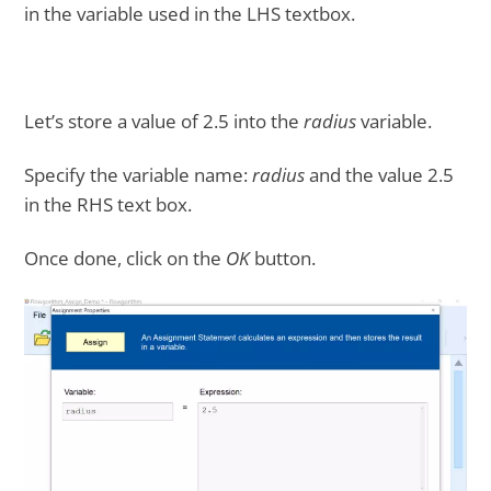
in the variable used in the LHS textbox.
Let’s store a value of 2.5 into the
radius
variable.
Specify the variable name:
radius
and the value 2.5
in the RHS text box.
Once done, click on the
OK
button.