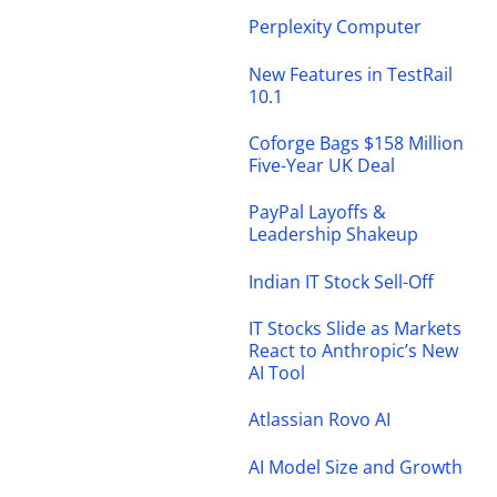
Perplexity Computer
New Features in TestRail
10.1
Coforge Bags $158 Million
Five-Year UK Deal
PayPal Layoffs &
Leadership Shakeup
Indian IT Stock Sell-Off
IT Stocks Slide as Markets
React to Anthropic’s New
AI Tool
Atlassian Rovo AI
AI Model Size and Growth