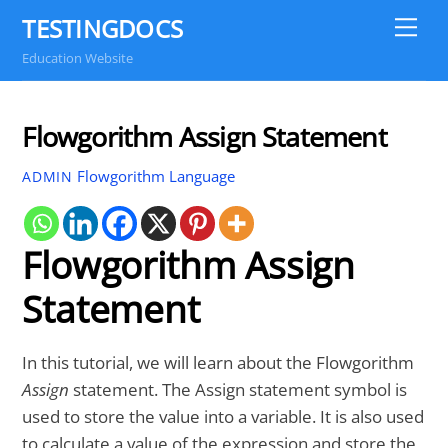
Skip
TESTINGDOCS
Me
to
Education Website
content
Flowgorithm Assign Statement
Flowgorithm Language
ADMIN
Flowgorithm Assign
Statement
In this tutorial, we will learn about the Flowgorithm
Assign
statement. The Assign statement symbol is
used to store the value into a variable. It is also used
to calculate a value of the expression and store the