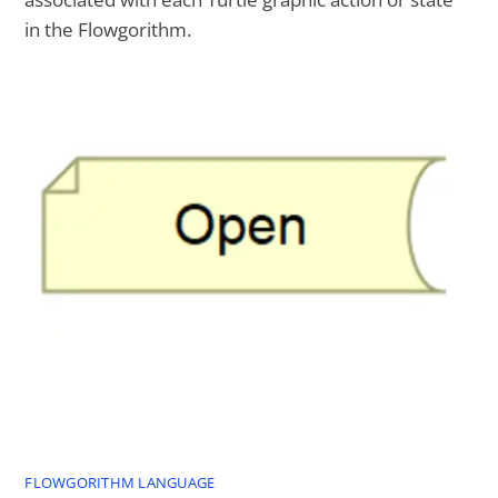
in the Flowgorithm.
FLOWGORITHM LANGUAGE