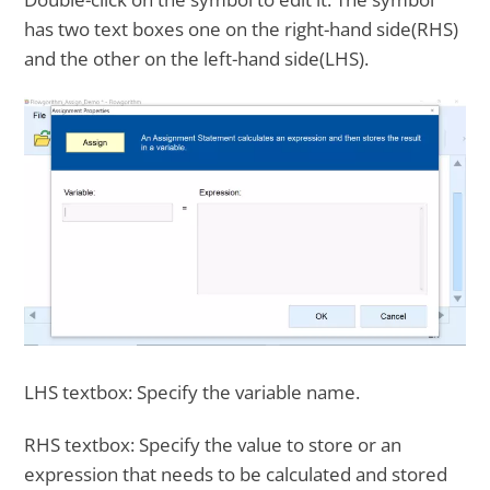
has two text boxes one on the right-hand side(RHS)
and the other on the left-hand side(LHS).
LHS textbox: Specify the variable name.
RHS textbox: Specify the value to store or an
expression that needs to be calculated and stored