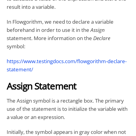
result into a variable.
In Flowgorithm, we need to declare a variable
beforehand in order to use it in the
Assign
statement. More information on the
Declare
symbol:
https://www.testingdocs.com/flowgorithm-declare-
statement/
Assign Statement
The Assign symbol is a rectangle box. The primary
use of the statement is to initialize the variable with
a value or an expression.
Initially, the symbol appears in gray color when not