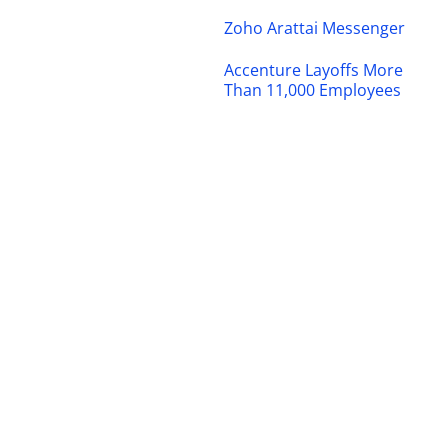
Zoho Arattai Messenger
Accenture Layoffs More
Than 11,000 Employees