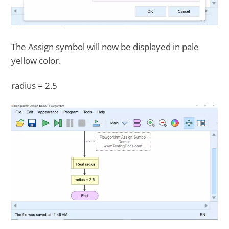
The Assign symbol will now be displayed in pale
yellow color.
radius = 2.5