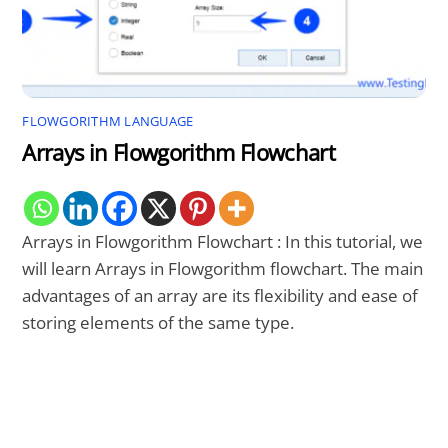
FLOWGORITHM LANGUAGE
Arrays in Flowgorithm Flowchart
Arrays in Flowgorithm Flowchart : In this tutorial, we
will learn Arrays in Flowgorithm flowchart. The main
advantages of an array are its flexibility and ease of
storing elements of the same type.