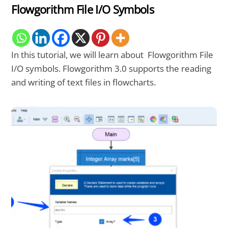
Flowgorithm File I/O Symbols
In this tutorial, we will learn about Flowgorithm File
I/O symbols. Flowgorithm 3.0 supports the reading
and writing of text files in flowcharts.