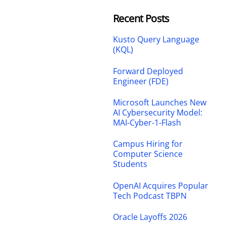
Recent Posts
Kusto Query Language
(KQL)
Forward Deployed
Engineer (FDE)
Microsoft Launches New
AI Cybersecurity Model:
MAI-Cyber-1-Flash
Campus Hiring for
Computer Science
Students
OpenAI Acquires Popular
Tech Podcast TBPN
Oracle Layoffs 2026