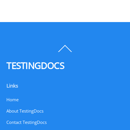
Back
To
Top
TESTINGDOCS
Links
Home
About TestingDocs
Contact TestingDocs