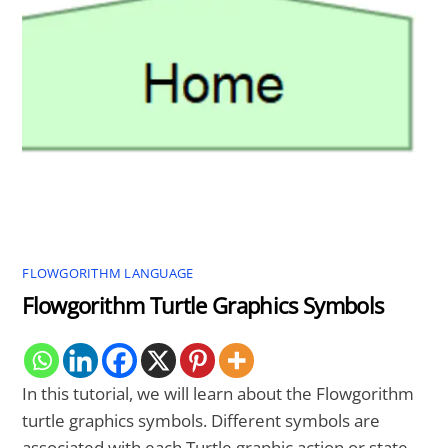
FLOWGORITHM LANGUAGE
Flowgorithm Turtle Graphics Symbols
In this tutorial, we will learn about the Flowgorithm
turtle graphics symbols. Different symbols are
associated with each Turtle graphic action or state