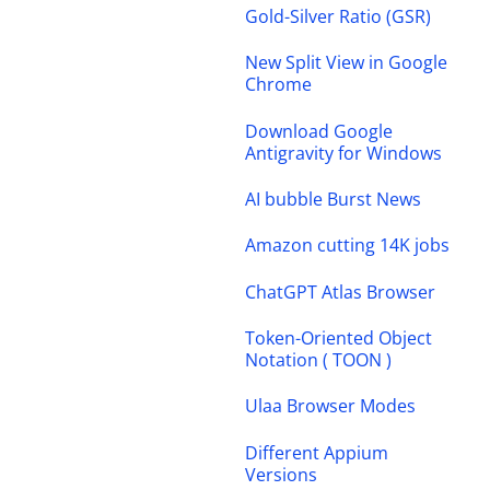
Gold-Silver Ratio (GSR)
New Split View in Google
Chrome
Download Google
Antigravity for Windows
AI bubble Burst News
Amazon cutting 14K jobs
ChatGPT Atlas Browser
Token-Oriented Object
Notation ( TOON )
Ulaa Browser Modes
Different Appium
Versions