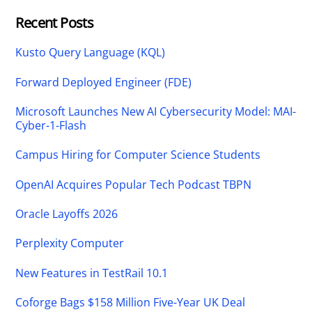
Recent Posts
Kusto Query Language (KQL)
Forward Deployed Engineer (FDE)
Microsoft Launches New AI Cybersecurity Model: MAI-
Cyber-1-Flash
Campus Hiring for Computer Science Students
OpenAI Acquires Popular Tech Podcast TBPN
Oracle Layoffs 2026
Perplexity Computer
New Features in TestRail 10.1
Coforge Bags $158 Million Five-Year UK Deal