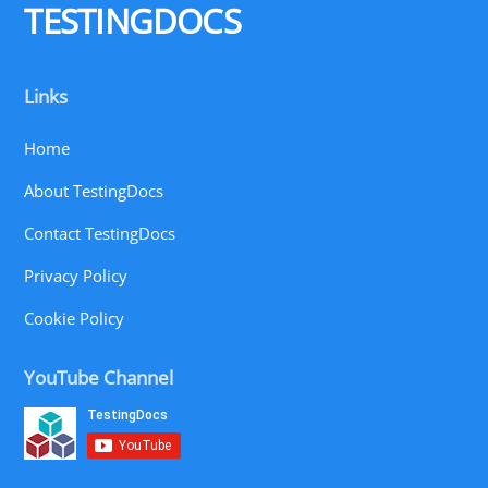
TESTINGDOCS
Links
Home
About TestingDocs
Contact TestingDocs
Privacy Policy
Cookie Policy
YouTube Channel