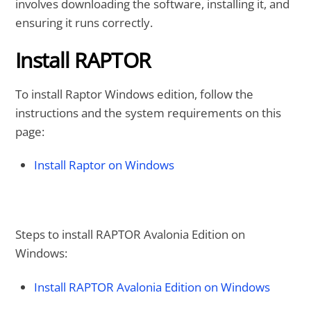
involves downloading the software, installing it, and
ensuring it runs correctly.
Install RAPTOR
To install Raptor Windows edition, follow the
instructions and the system requirements on this
page:
Install Raptor on Windows
Steps to install RAPTOR Avalonia Edition on
Windows:
Install RAPTOR Avalonia Edition on Windows