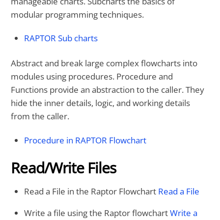
manageable charts. Subcharts the basics of
modular programming techniques.
RAPTOR Sub charts
Abstract and break large complex flowcharts into
modules using procedures. Procedure and
Functions provide an abstraction to the caller. They
hide the inner details, logic, and working details
from the caller.
Procedure in RAPTOR Flowchart
Read/Write Files
Read a File in the Raptor Flowchart
Read a File
Write a file using the Raptor flowchart
Write a