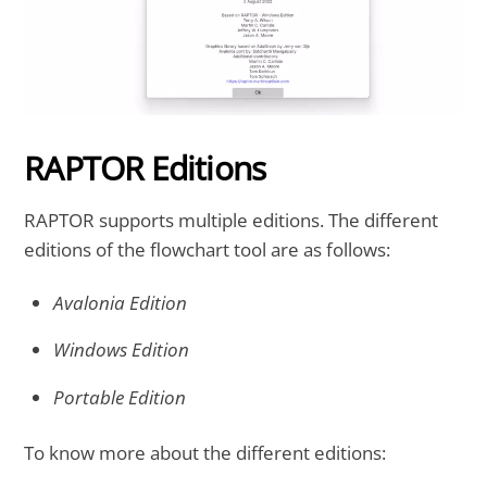
RAPTOR Editions
RAPTOR supports multiple editions. The different
editions of the flowchart tool are as follows:
Avalonia Edition
Windows Edition
Portable Edition
To know more about the different editions: