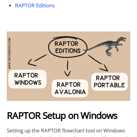
RAPTOR Editions
RAPTOR Setup on Windows
Setting up the RAPTOR flowchart tool on Windows