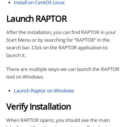
Install on CentOS Linux
Launch RAPTOR
After the installation, you can find RAPTOR in your
Start Menu or by searching for “RAPTOR” in the
search bar. Click on the RAPTOR application to
launch it.
There are multiple ways we can launch the RAPTOR
tool on Windows.
Launch Raptor on Windows
Verify Installation
When RAPTOR opens, you should see the main