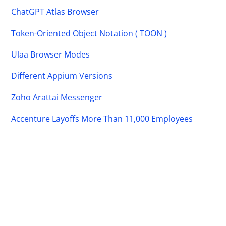
ChatGPT Atlas Browser
Token-Oriented Object Notation ( TOON )
Ulaa Browser Modes
Different Appium Versions
Zoho Arattai Messenger
Accenture Layoffs More Than 11,000 Employees