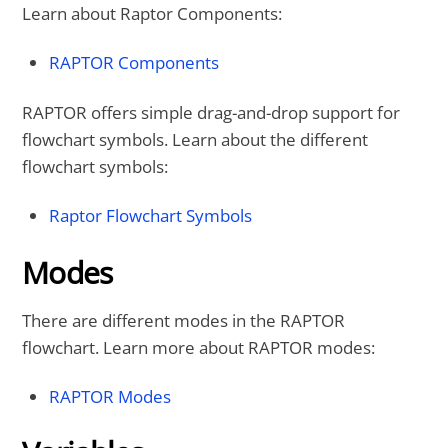
Learn about Raptor Components:
RAPTOR Components
RAPTOR offers simple drag-and-drop support for
flowchart symbols. Learn about the different
flowchart symbols:
Raptor Flowchart Symbols
Modes
There are different modes in the RAPTOR
flowchart. Learn more about RAPTOR modes:
RAPTOR Modes