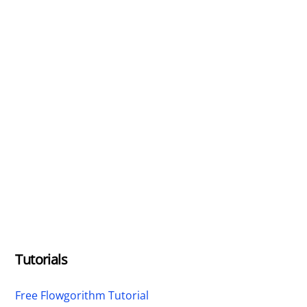
Tutorials
Free Flowgorithm Tutorial