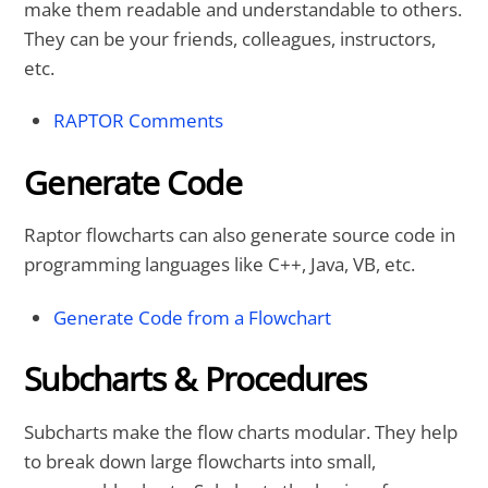
make them readable and understandable to others.
They can be your friends, colleagues, instructors,
etc.
RAPTOR Comments
Generate Code
Raptor flowcharts can also generate source code in
programming languages like C++, Java, VB, etc.
Generate Code from a Flowchart
Subcharts & Procedures
Subcharts make the flow charts modular. They help
to break down large flowcharts into small,