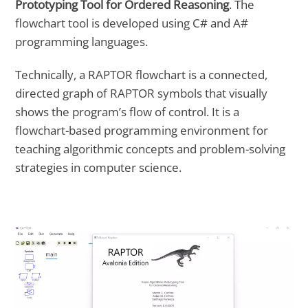
Prototyping Tool for Ordered Reasoning
. The
flowchart tool is developed using C# and A#
programming languages.
Technically, a RAPTOR flowchart is a connected,
directed graph of RAPTOR symbols that visually
shows the program’s flow of control. It is a
flowchart-based programming environment for
teaching algorithmic concepts and problem-solving
strategies in computer science.