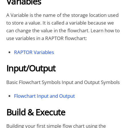
Variables
A Variable is the name of the storage location used
to store a value. It is called a variable because we
can change the value in the flowchart. Learn how to
use variables in a RAPTOR flowchart:
RAPTOR Variables
Input/Output
Basic Flowchart Symbols Input and Output Symbols
Flowchart Input and Output
Build & Execute
Building your first simple flow chart using the