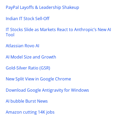
PayPal Layoffs & Leadership Shakeup
Indian IT Stock Sell-Off
IT Stocks Slide as Markets React to Anthropic’s New AI
Tool
Atlassian Rovo AI
AI Model Size and Growth
Gold-Silver Ratio (GSR)
New Split View in Google Chrome
Download Google Antigravity for Windows
AI bubble Burst News
Amazon cutting 14K jobs