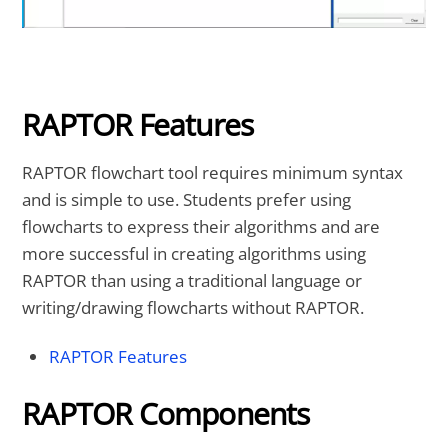
RAPTOR Features
RAPTOR flowchart tool requires minimum syntax
and is simple to use. Students prefer using
flowcharts to express their algorithms and are
more successful in creating algorithms using
RAPTOR than using a traditional language or
writing/drawing flowcharts without RAPTOR.
RAPTOR Features
RAPTOR Components