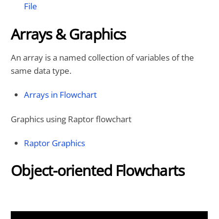
File
Arrays & Graphics
An array is a named collection of variables of the
same data type.
Arrays in Flowchart
Graphics using Raptor flowchart
Raptor Graphics
Object-oriented Flowcharts