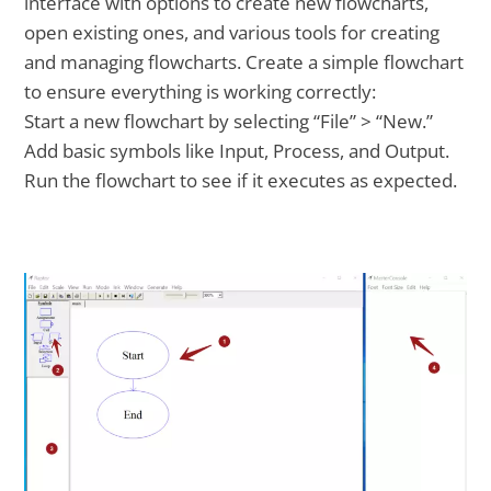
interface with options to create new flowcharts,
open existing ones, and various tools for creating
and managing flowcharts. Create a simple flowchart
to ensure everything is working correctly:
Start a new flowchart by selecting “File” > “New.”
Add basic symbols like Input, Process, and Output.
Run the flowchart to see if it executes as expected.