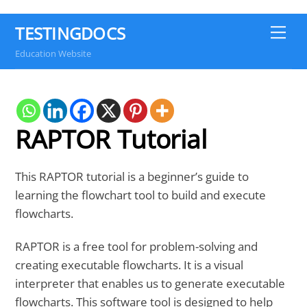
TESTINGDOCS
Me
Education Website
RAPTOR Tutorial
This RAPTOR tutorial is a beginner’s guide to
learning the flowchart tool to build and execute
flowcharts.
RAPTOR is a free tool for problem-solving and
creating executable flowcharts. It is a visual
interpreter that enables us to generate executable
flowcharts. This software tool is designed to help