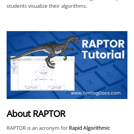
students visualize their algorithms.
About RAPTOR
RAPTOR is an acronym for
Rapid Algorithmic