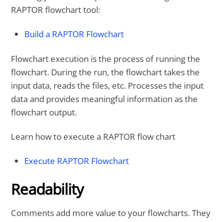
RAPTOR flowchart tool:
Build a RAPTOR Flowchart
Flowchart execution is the process of running the
flowchart. During the run, the flowchart takes the
input data, reads the files, etc. Processes the input
data and provides meaningful information as the
flowchart output.
Learn how to execute a RAPTOR flow chart
Execute RAPTOR Flowchart
Readability
Comments add more value to your flowcharts. They