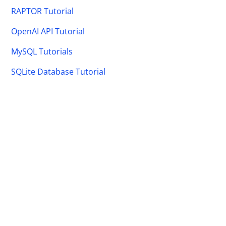
RAPTOR Tutorial
OpenAI API Tutorial
MySQL Tutorials
SQLite Database Tutorial