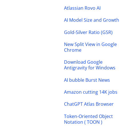
Atlassian Rovo AI
AI Model Size and Growth
Gold-Silver Ratio (GSR)
New Split View in Google
Chrome
Download Google
Antigravity for Windows
AI bubble Burst News
Amazon cutting 14K jobs
ChatGPT Atlas Browser
Token-Oriented Object
Notation ( TOON )