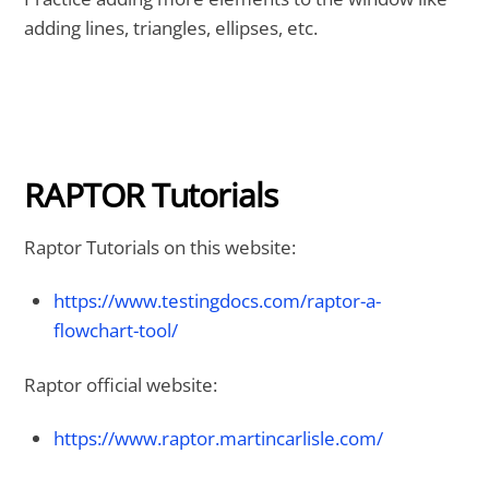
adding lines, triangles, ellipses, etc.
RAPTOR Tutorials
Raptor Tutorials on this website:
https://www.testingdocs.com/raptor-a-
flowchart-tool/
Raptor official website:
https://www.raptor.martincarlisle.com/