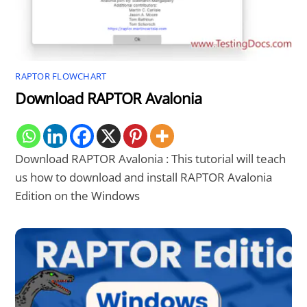
RAPTOR FLOWCHART
Download RAPTOR Avalonia
Download RAPTOR Avalonia : This tutorial will teach
us how to download and install RAPTOR Avalonia
Edition on the Windows