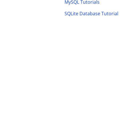
MySQL Tutorials
SQLite Database Tutorial