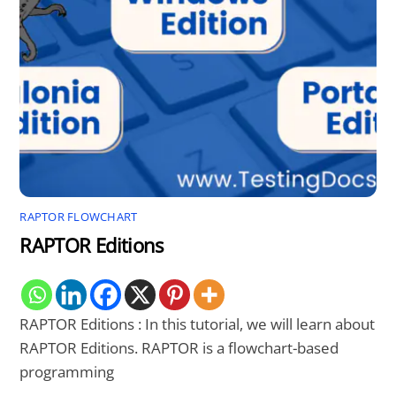
RAPTOR FLOWCHART
RAPTOR Editions
RAPTOR Editions : In this tutorial, we will learn about
RAPTOR Editions. RAPTOR is a flowchart-based
programming