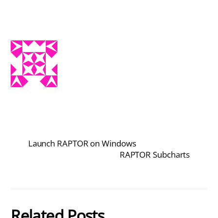
Launch RAPTOR on Windows
RAPTOR Subcharts
Related Posts