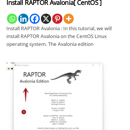
Install RAPTOR Avalonia[ CentOS ]
Install RAPTOR Avalonia : In this tutorial, we will
install RAPTOR Avalonia on the CentOS Linux
operating system. The Avalonia edition