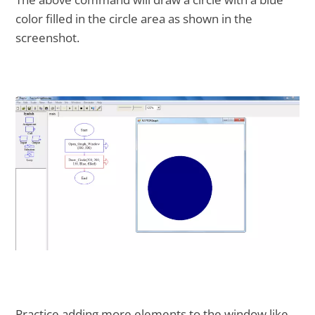
color filled in the circle area as shown in the
screenshot.
Practice adding more elements to the window like