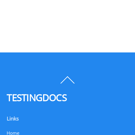
Back
To
Top
TESTINGDOCS
Links
Home