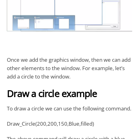
Once we add the graphics window, then we can add
other elements to the window. For example, let’s
add a circle to the window.
Draw a circle example
To draw a circle we can use the following command.
Draw_Circle(200,200,150,Blue,filled)
The above command will draw a circle with a blue