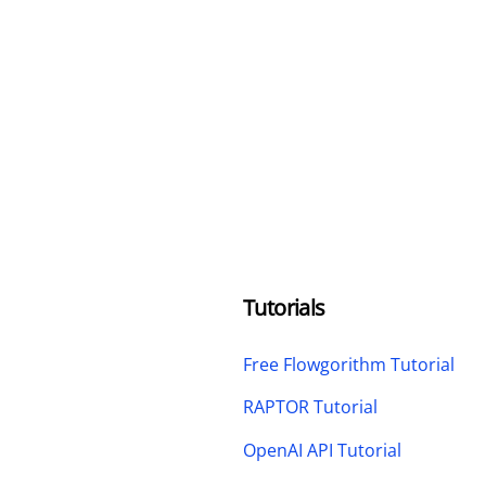
Tutorials
Free Flowgorithm Tutorial
RAPTOR Tutorial
OpenAI API Tutorial