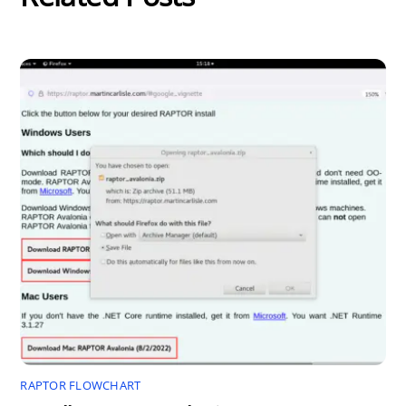
RAPTOR FLOWCHART