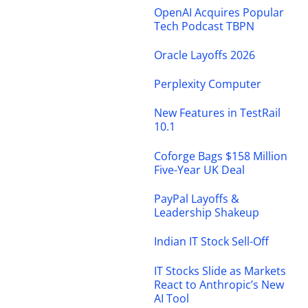
OpenAI Acquires Popular
Tech Podcast TBPN
Oracle Layoffs 2026
Perplexity Computer
New Features in TestRail
10.1
Coforge Bags $158 Million
Five-Year UK Deal
PayPal Layoffs &
Leadership Shakeup
Indian IT Stock Sell-Off
IT Stocks Slide as Markets
React to Anthropic’s New
AI Tool