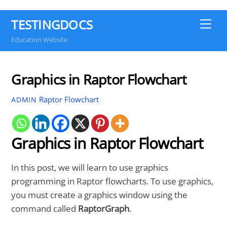
TESTINGDOCS
Me
Education Website
Graphics in Raptor Flowchart
Raptor Flowchart
ADMIN
Graphics in Raptor Flowchart
In this post, we will learn to use graphics
programming in Raptor flowcharts. To use graphics,
you must create a graphics window using the
command called
RaptorGraph
.