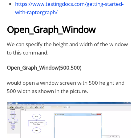
https://www.testingdocs.com/getting-started-
with-raptorgraph/
Open_Graph_Window
We can specify the height and width of the window
to this command.
Open_Graph_Window(500,500)
would open a window screen with 500 height and
500 width as shown in the picture.