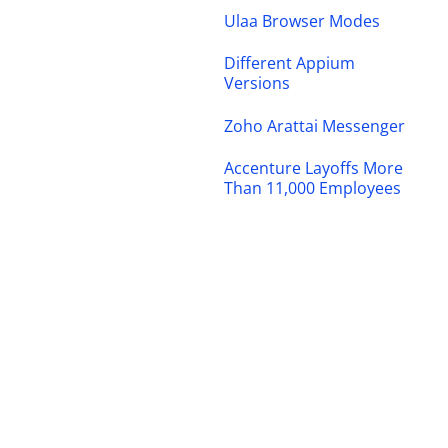
Ulaa Browser Modes
Different Appium
Versions
Zoho Arattai Messenger
Accenture Layoffs More
Than 11,000 Employees