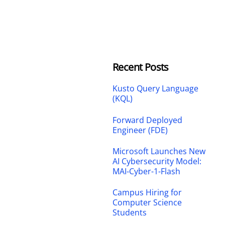
Recent Posts
Kusto Query Language
(KQL)
Forward Deployed
Engineer (FDE)
Microsoft Launches New
AI Cybersecurity Model:
MAI-Cyber-1-Flash
Campus Hiring for
Computer Science
Students