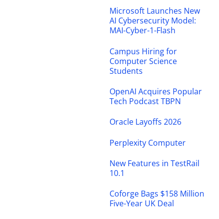
Microsoft Launches New
AI Cybersecurity Model:
MAI-Cyber-1-Flash
Campus Hiring for
Computer Science
Students
OpenAI Acquires Popular
Tech Podcast TBPN
Oracle Layoffs 2026
Perplexity Computer
New Features in TestRail
10.1
Coforge Bags $158 Million
Five-Year UK Deal