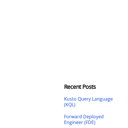
Recent Posts
Kusto Query Language
(KQL)
Forward Deployed
Engineer (FDE)