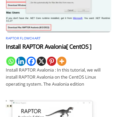
RAPTOR FLOWCHART
Install RAPTOR Avalonia[ CentOS ]
Install RAPTOR Avalonia : In this tutorial, we will
install RAPTOR Avalonia on the CentOS Linux
operating system. The Avalonia edition