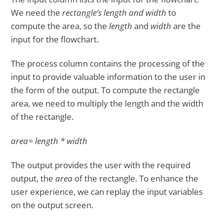
We need the
rectangle’s length and width
to
compute the area, so the
length
and
width
are the
input for the flowchart.
The process column contains the processing of the
input to provide valuable information to the user in
the form of the output. To compute the rectangle
area, we need to multiply the length and the width
of the rectangle.
area= length * width
The output provides the user with the required
output, the
area
of the rectangle. To enhance the
user experience, we can replay the input variables
on the output screen.