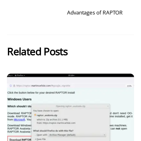
Advantages of RAPTOR
Related Posts