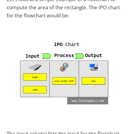
compute the area of the rectangle. The IPO chart
for the flowchart would be:
The input column lists the input for the flowchart.