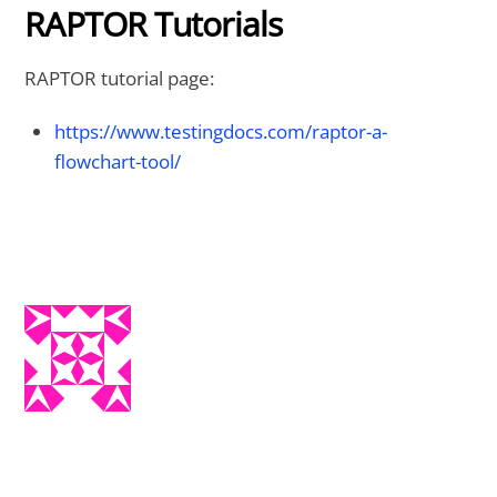
RAPTOR Tutorials
RAPTOR tutorial page:
https://www.testingdocs.com/raptor-a-
flowchart-tool/