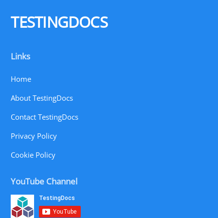
Top
TESTINGDOCS
Links
Home
About TestingDocs
Contact TestingDocs
Privacy Policy
Cookie Policy
YouTube Channel