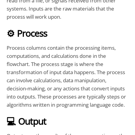
read from a file, or signals received from other
systems. Inputs are the raw materials that the
process will work upon.
⚙️ Process
Process columns contain the processing items,
computations, and calculations done in the
flowchart. The process stage is where the
transformation of input data happens. The process
can involve calculations, data manipulation,
decision-making, or any actions that convert inputs
into outputs. These processes are typically steps or
algorithms written in programming language code.
💻 Output