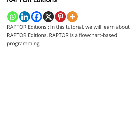
RAPTOR Editions : In this tutorial, we will learn about
RAPTOR Editions. RAPTOR is a flowchart-based
programming