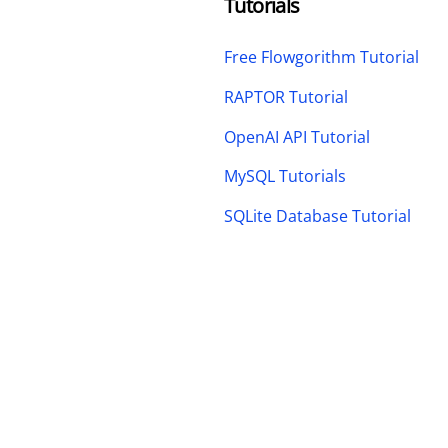
Tutorials
Free Flowgorithm Tutorial
RAPTOR Tutorial
OpenAI API Tutorial
MySQL Tutorials
SQLite Database Tutorial