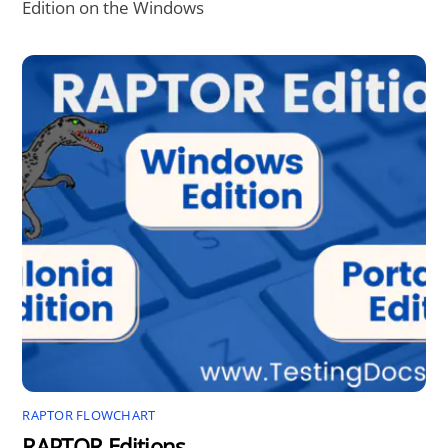
Edition on the Windows
RAPTOR FLOWCHART
RAPTOR Editions