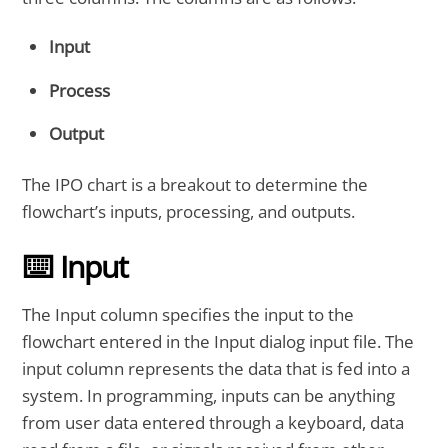
Input
Process
Output
The IPO chart is a breakout to determine the
flowchart’s inputs, processing, and outputs.
⌨️ Input
The Input column specifies the input to the
flowchart entered in the Input dialog input file. The
input column represents the data that is fed into a
system. In programming, inputs can be anything
from user data entered through a keyboard, data