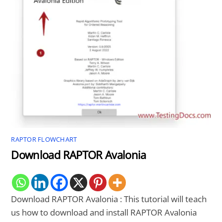
RAPTOR FLOWCHART
Download RAPTOR Avalonia
Download RAPTOR Avalonia : This tutorial will teach
us how to download and install RAPTOR Avalonia