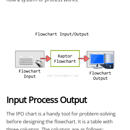
Input Process Output
The IPO chart is a handy tool for problem-solving
before designing the flowchart. It is a table with
three columns. The columns are as follows: