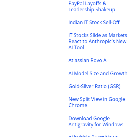
PayPal Layoffs &
Leadership Shakeup
Indian IT Stock Sell-Off
IT Stocks Slide as Markets
React to Anthropic’s New
AI Tool
Atlassian Rovo AI
AI Model Size and Growth
Gold-Silver Ratio (GSR)
New Split View in Google
Chrome
Download Google
Antigravity for Windows