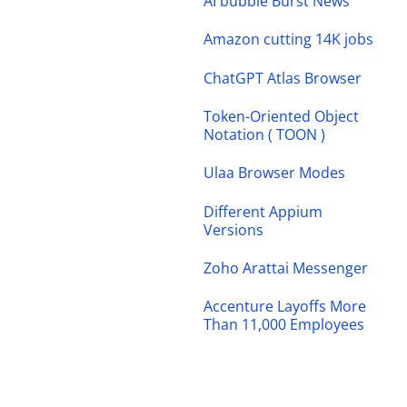
AI bubble Burst News
Amazon cutting 14K jobs
ChatGPT Atlas Browser
Token-Oriented Object
Notation ( TOON )
Ulaa Browser Modes
Different Appium
Versions
Zoho Arattai Messenger
Accenture Layoffs More
Than 11,000 Employees