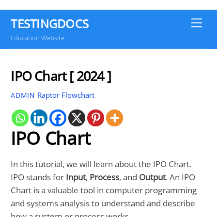
TESTINGDOCS
Me
Education Website
IPO Chart [ 2024 ]
Raptor Flowchart
ADMIN
IPO Chart
In this tutorial, we will learn about the IPO Chart.
IPO stands for
Input
,
Process
, and
Output
. An IPO
Chart is a valuable tool in computer programming
and systems analysis to understand and describe
how a system or process works.