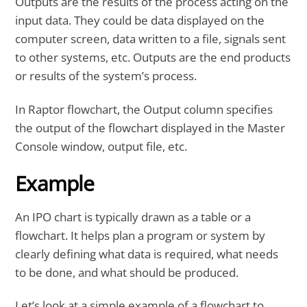
Outputs are the results of the process acting on the
input data. They could be data displayed on the
computer screen, data written to a file, signals sent
to other systems, etc. Outputs are the end products
or results of the system’s process.
In Raptor flowchart, the Output column specifies
the output of the flowchart displayed in the Master
Console window, output file, etc.
Example
An IPO chart is typically drawn as a table or a
flowchart. It helps plan a program or system by
clearly defining what data is required, what needs
to be done, and what should be produced.
Let’s look at a simple example of a flowchart to