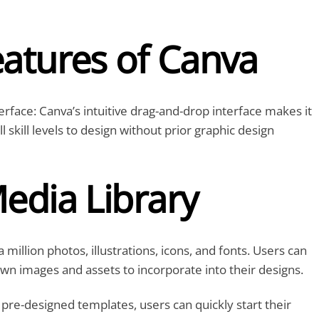
eatures of Canva
rface: Canva’s intuitive drag-and-drop interface makes it
ll skill levels to design without prior graphic design
edia Library
 million photos, illustrations, icons, and fonts. Users can
own images and assets to incorporate into their designs.
pre-designed templates, users can quickly start their