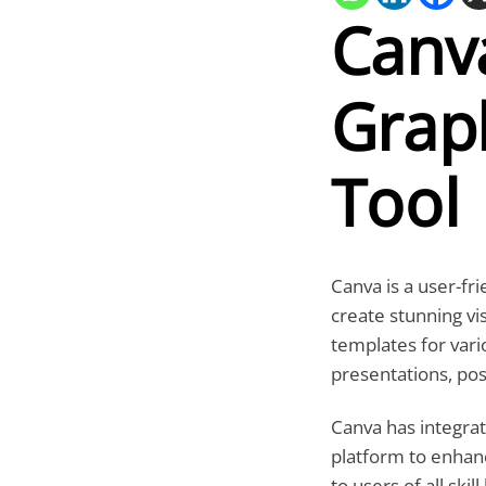
Canv
Graph
Tool
Canva is a user-fr
create stunning vi
templates for vari
presentations, pos
Canva has integrate
platform to enhan
to users of all ski