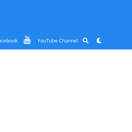
Search
Dark
acebook
YouTube Channel
mode