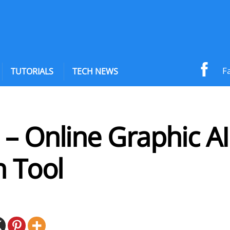
F
TUTORIALS
TECH NEWS
– Online Graphic AI
n Tool