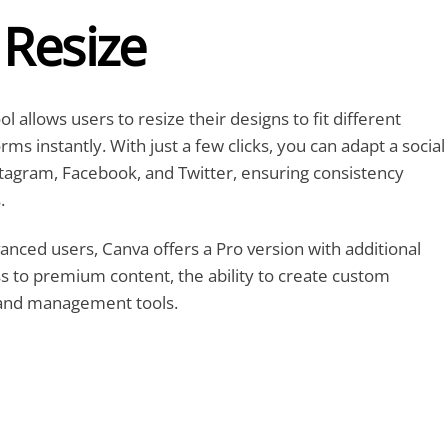
 Resize
 allows users to resize their designs to fit different
ms instantly. With just a few clicks, you can adapt a social
tagram, Facebook, and Twitter, ensuring consistency
.
vanced users, Canva offers a Pro version with additional
ss to premium content, the ability to create custom
rand management tools.