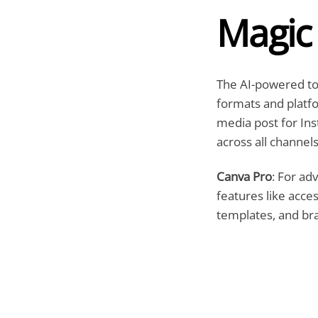
Magic
The AI-powered tool
formats and platfor
media post for Ins
across all channels
Canva Pro
: For ad
features like acce
templates, and b