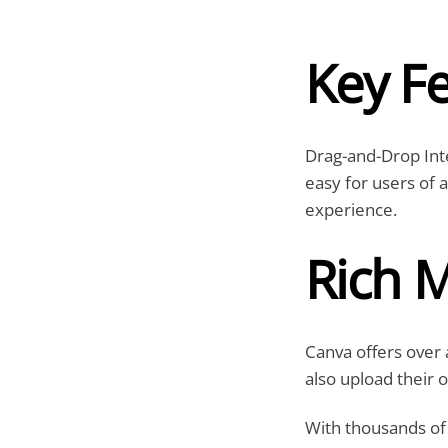
Key F
Drag-and-Drop Inte
easy for users of a
experience.
Rich M
Canva offers over a
also upload their 
With thousands of 