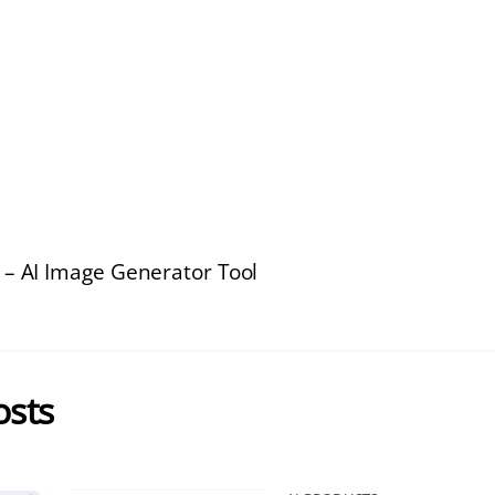
 – AI Image Generator Tool
osts