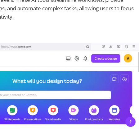
ns, and automate complex tasks, allowing users to focus
ivity.