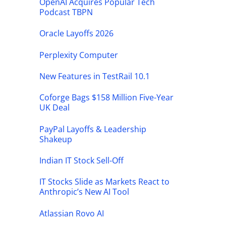
OpenAI Acquires Popular Tech
Podcast TBPN
Oracle Layoffs 2026
Perplexity Computer
New Features in TestRail 10.1
Coforge Bags $158 Million Five-Year
UK Deal
PayPal Layoffs & Leadership
Shakeup
Indian IT Stock Sell-Off
IT Stocks Slide as Markets React to
Anthropic’s New AI Tool
Atlassian Rovo AI