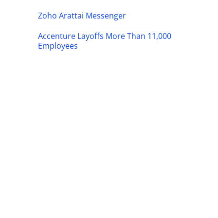
Zoho Arattai Messenger
Accenture Layoffs More Than 11,000
Employees