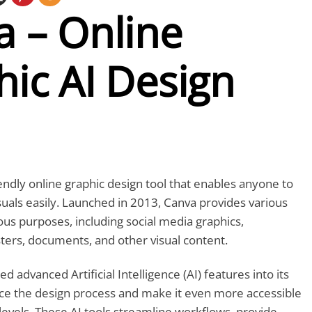
a – Online
ic AI Design
iendly online graphic design tool that enables anyone to
suals easily. Launched in 2013, Canva provides various
ous purposes, including social media graphics,
ters, documents, and other visual content.
d advanced Artificial Intelligence (AI) features into its
ce the design process and make it even more accessible
ll levels. These AI tools streamline workflows, provide