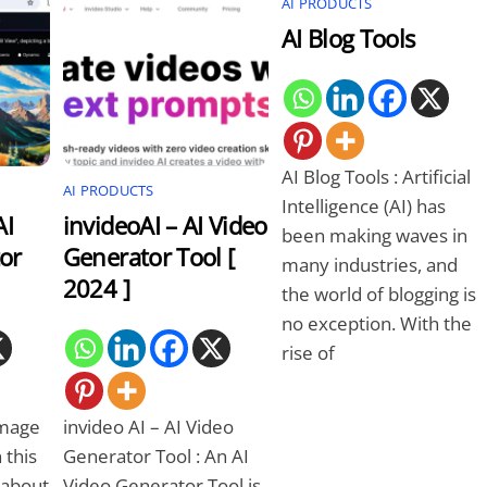
AI PRODUCTS
AI Blog Tools
AI Blog Tools : Artificial
AI PRODUCTS
Intelligence (AI) has
AI
invideoAI – AI Video
been making waves in
or
Generator Tool [
many industries, and
2024 ]
the world of blogging is
no exception. With the
rise of
Image
invideo AI – AI Video
 this
Generator Tool : An AI
n about
Video Generator Tool is