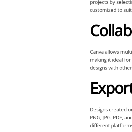
projects by select
customized to suit
Collab
Canva allows multip
making it ideal fo
designs with other
Expor
Designs created on
PNG, JPG, PDF, and
different platform