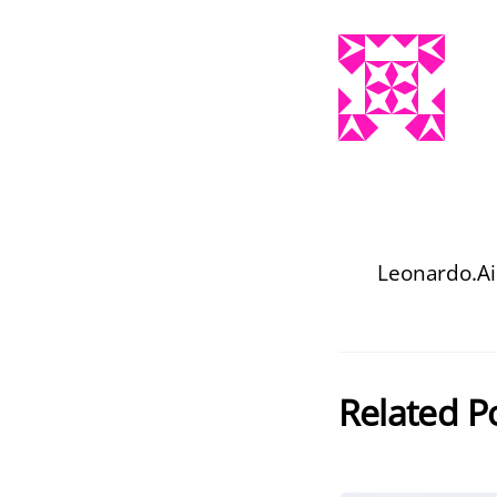
Leonardo.Ai
Related P