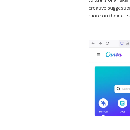
creative suggestio
more on their creat