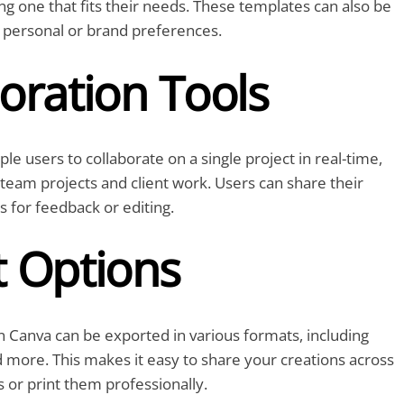
ing one that fits their needs. These templates can also be
 personal or brand preferences.
oration Tools
le users to collaborate on a single project in real-time,
r team projects and client work. Users can share their
s for feedback or editing.
t Options
 Canva can be exported in various formats, including
 more. This makes it easy to share your creations across
s or print them professionally.