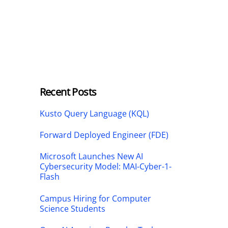
Recent Posts
Kusto Query Language (KQL)
Forward Deployed Engineer (FDE)
Microsoft Launches New AI
Cybersecurity Model: MAI-Cyber-1-
Flash
Campus Hiring for Computer
Science Students