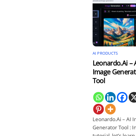
AI PRODUCTS
Leonardo.Ai – 
Image Generat
Tool
Leonardo.Ai – AI 
Generator Tool : In
tutorial, let’s lear