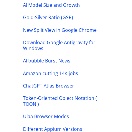
AI Model Size and Growth
Gold-Silver Ratio (GSR)
New Split View in Google Chrome
Download Google Antigravity for
Windows
AI bubble Burst News
Amazon cutting 14K jobs
ChatGPT Atlas Browser
Token-Oriented Object Notation (
TOON )
Ulaa Browser Modes
Different Appium Versions