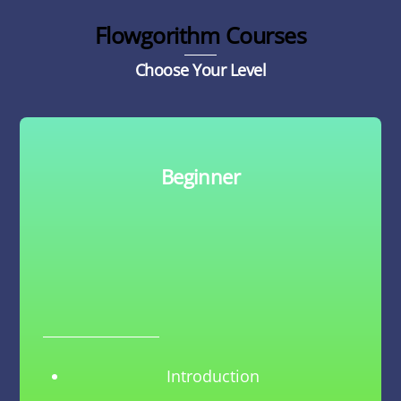
Flowgorithm Courses
Choose Your Level
Beginner
Introduction