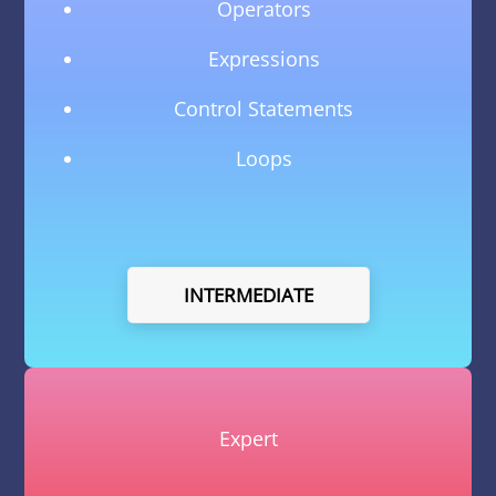
Operators
Expressions
Control Statements
Loops
INTERMEDIATE
Expert