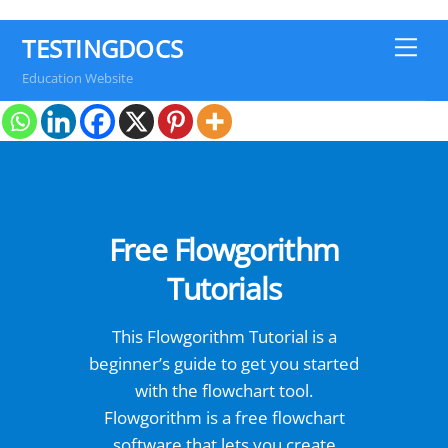
TESTINGDOCS
Me
Education Website
Free Flowgorithm
Tutorials
This Flowgorithm Tutorial is a
beginner’s guide to get you started
with the flowchart tool.
Flowgorithm is a free flowchart
software that lets you create