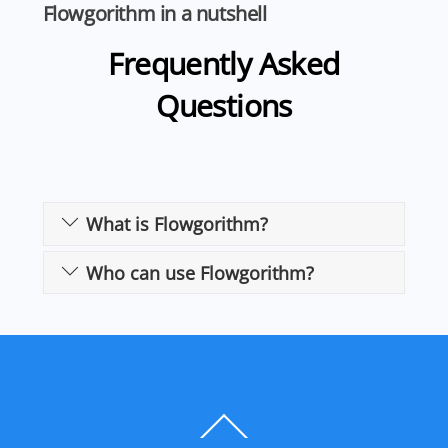
Flowgorithm in a nutshell
Frequently Asked
Questions
What is Flowgorithm?
Who can use Flowgorithm?
Back
To