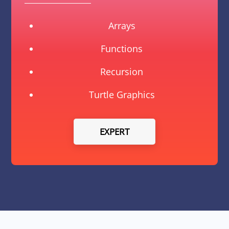
Arrays
Functions
Recursion
Turtle Graphics
EXPERT