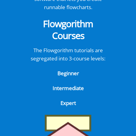
runnable flowcharts.
Flowgorithm
Courses
The Flowgorithm tutorials are
segregated into 3-course levels:
Beginner
Intermediate
Expert