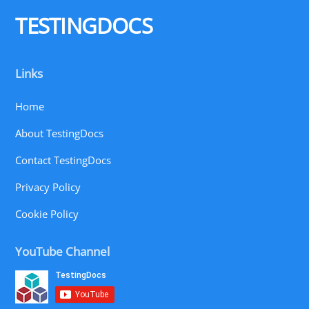
Top
TESTINGDOCS
Links
Home
About TestingDocs
Contact TestingDocs
Privacy Policy
Cookie Policy
YouTube Channel