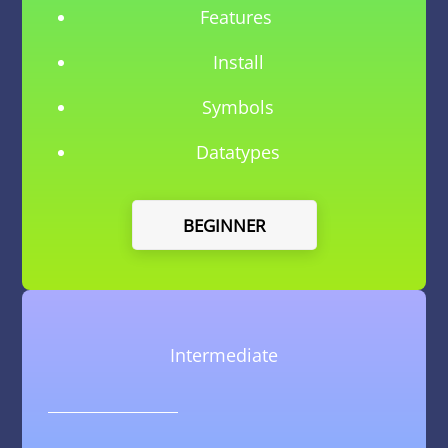
Features
Install
Symbols
Datatypes
BEGINNER
Intermediate