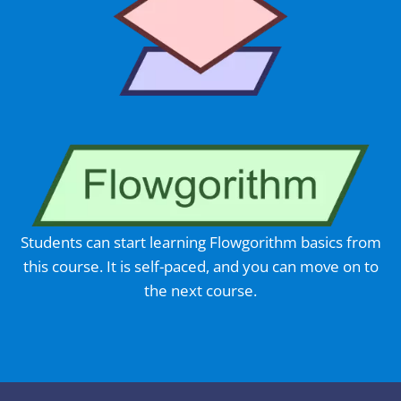
Students can start learning Flowgorithm basics from
this course. It is self-paced, and you can move on to
the next course.