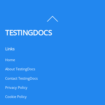
Back
To
Top
TESTINGDOCS
Links
Home
About TestingDocs
Contact TestingDocs
Privacy Policy
Cookie Policy