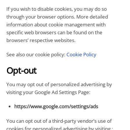
If you wish to disable cookies, you may do so
through your browser options. More detailed
information about cookie management with
specific web browsers can be found on the
browsers’ respective websites.
See also our cookie policy:
Cookie Policy
Opt-out
You may opt out of personalized advertising by
visiting your Google Ad Settings Page:
https://www.google.com/settings/ads
You can opt out of a third-party vendor’s use of
cookies for personalized advertising by visiting :