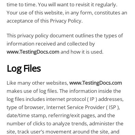
time to time. You will want to revisit it regularly.
Your use of this website, in any form, constitutes an
acceptance of this Privacy Policy.
This privacy policy document outlines the types of
information received and collected by
www.TestingDocs.com
and how it is used.
Log Files
Like many other websites,
www.TestingDocs.com
makes use of log files. The information inside the
log files includes internet protocol ( IP ) addresses,
type of browser, Internet Service Provider ( ISP ),
date/time stamp, referring/exit pages, and the
number of clicks to analyze trends, administer the
site, track user’s movement around the site, and