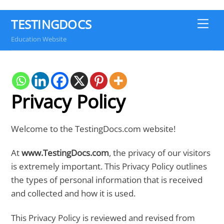
TESTINGDOCS
Me
Education Website
Privacy Policy
Welcome to the TestingDocs.com website!
At
www.TestingDocs.com
, the privacy of our visitors
is extremely important. This Privacy Policy outlines
the types of personal information that is received
and collected and how it is used.
This Privacy Policy is reviewed and revised from