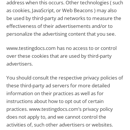
address when this occurs. Other technologies ( such
as cookies, JavaScript, or Web Beacons ) may also
be used by third-party ad networks to measure the
effectiveness of their advertisements and/or to
personalize the advertising content that you see.
www.testingdocs.com has no access to or control
over these cookies that are used by third-party
advertisers.
You should consult the respective privacy policies of
these third-party ad servers for more detailed
information on their practices as well as for
instructions about how to opt out of certain
practices. www.testingdocs.com’s privacy policy
does not apply to, and we cannot control the
activities of, such other advertisers or websites.