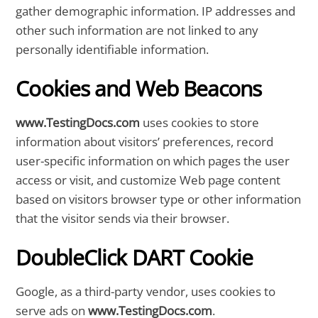
gather demographic information. IP addresses and
other such information are not linked to any
personally identifiable information.
Cookies and Web Beacons
www.TestingDocs.com
uses cookies to store
information about visitors’ preferences, record
user-specific information on which pages the user
access or visit, and customize Web page content
based on visitors browser type or other information
that the visitor sends via their browser.
DoubleClick DART Cookie
Google, as a third-party vendor, uses cookies to
serve ads on
www.TestingDocs.com
.