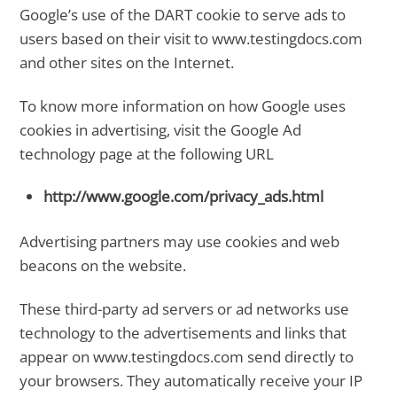
Google’s use of the DART cookie to serve ads to
users based on their visit to www.testingdocs.com
and other sites on the Internet.
To know more information on how Google uses
cookies in advertising, visit the Google Ad
technology page at the following URL
http://www.google.com/privacy_ads.html
Advertising partners may use cookies and web
beacons on the website.
These third-party ad servers or ad networks use
technology to the advertisements and links that
appear on www.testingdocs.com send directly to
your browsers. They automatically receive your IP