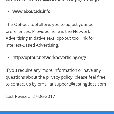
www.aboutads.info
The Opt-out tool allows you to adjust your ad
preferences. Provided here is the Network
Advertising Initiative(NAI) opt-out tool link for
Interest-Based Advertising.
http://optout.networkadvertising.org/
If you require any more information or have any
questions about the privacy policy, please feel free
to contact us by email at support@testingdocs.com
Last Revised: 27-06-2017