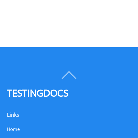
Back
To
Top
TESTINGDOCS
Links
Home