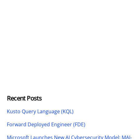
Recent Posts
Kusto Query Language (KQL)
Forward Deployed Engineer (FDE)
Microsoft Launches New AI Cybersecurity Model: MAI-