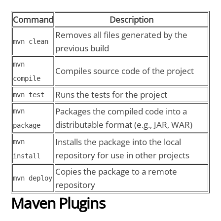
Command
Description
Removes all files generated by the
mvn clean
previous build
mvn
Compiles source code of the project
compile
Runs the tests for the project
mvn test
Packages the compiled code into a
mvn
distributable format (e.g., JAR, WAR)
package
Installs the package into the local
mvn
repository for use in other projects
install
Copies the package to a remote
mvn deploy
repository
Maven Plugins