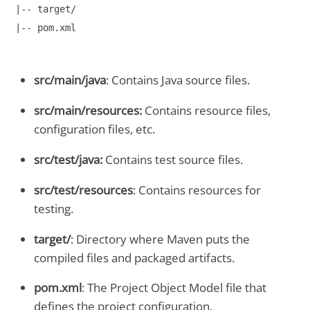
|-- target/

|-- pom.xml
src/main/java
: Contains Java source files.
src/main/resources:
Contains resource files,
configuration files, etc.
src/test/java:
Contains test source files.
src/test/resources
: Contains resources for
testing.
target/
: Directory where Maven puts the
compiled files and packaged artifacts.
pom.xml
: The Project Object Model file that
defines the project configuration.