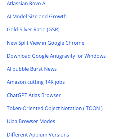
Atlassian Rovo AI
AI Model Size and Growth
Gold-Silver Ratio (GSR)
New Split View in Google Chrome
Download Google Antigravity for Windows
AI bubble Burst News
Amazon cutting 14K jobs
ChatGPT Atlas Browser
Token-Oriented Object Notation ( TOON )
Ulaa Browser Modes
Different Appium Versions