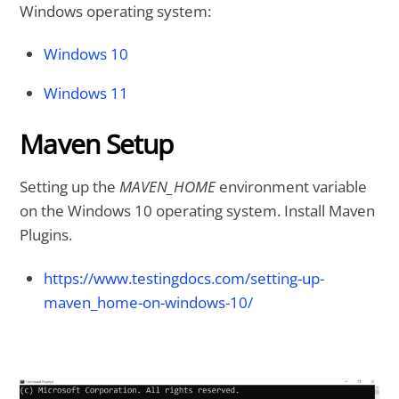
Windows operating system:
Windows 10
Windows 11
Maven Setup
Setting up the
MAVEN_HOME
environment variable
on the Windows 10 operating system. Install Maven
Plugins.
https://www.testingdocs.com/setting-up-
maven_home-on-windows-10/