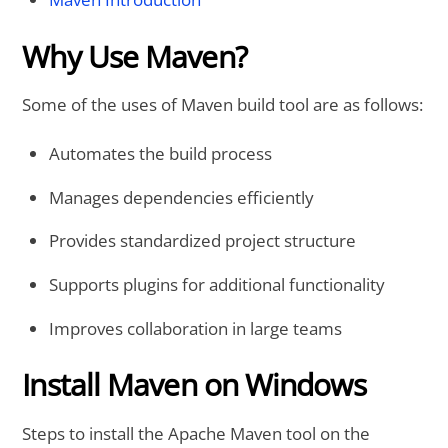
Why Use Maven?
Some of the uses of Maven build tool are as follows:
Automates the build process
Manages dependencies efficiently
Provides standardized project structure
Supports plugins for additional functionality
Improves collaboration in large teams
Install Maven on Windows
Steps to install the Apache Maven tool on the