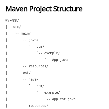
Maven Project Structure
my-app/

|-- src/

|   |-- main/

|   |   |-- java/

|   |   |   `-- com/

|   |   |       `-- example/

|   |   |           `-- App.java

|   |   |-- resources/

|   |-- test/

|       |-- java/

|       |   `-- com/

|       |       `-- example/

|       |           `-- AppTest.java

|       |-- resources/
