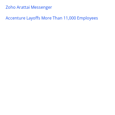
Zoho Arattai Messenger
Accenture Layoffs More Than 11,000 Employees