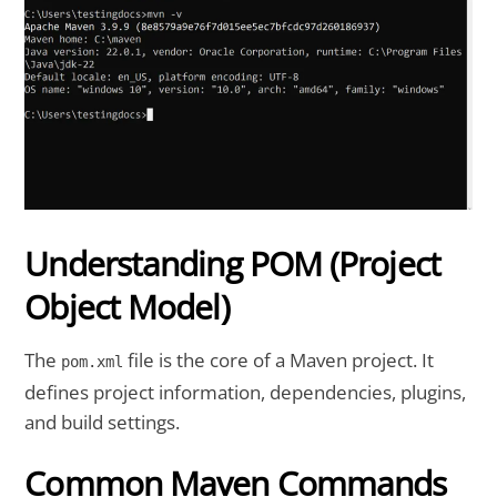
Understanding POM (Project
Object Model)
The
file is the core of a Maven project. It
pom.xml
defines project information, dependencies, plugins,
and build settings.
Common Maven Commands