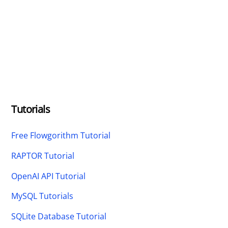
Tutorials
Free Flowgorithm Tutorial
RAPTOR Tutorial
OpenAI API Tutorial
MySQL Tutorials
SQLite Database Tutorial