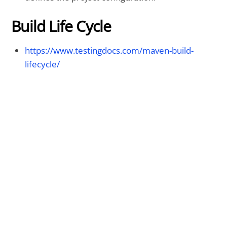
Build Life Cycle
https://www.testingdocs.com/maven-build-
lifecycle/