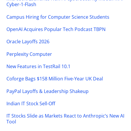
Cyber-1-Flash
Campus Hiring for Computer Science Students
OpenAI Acquires Popular Tech Podcast TBPN
Oracle Layoffs 2026
Perplexity Computer
New Features in TestRail 10.1
Coforge Bags $158 Million Five-Year UK Deal
PayPal Layoffs & Leadership Shakeup
Indian IT Stock Sell-Off
IT Stocks Slide as Markets React to Anthropic’s New AI
Tool