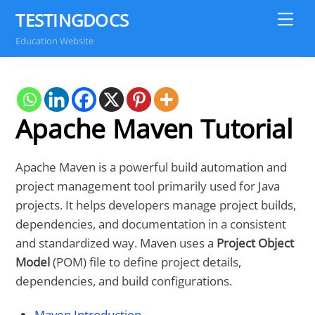
Skip
TESTINGDOCS
Me
to
Education Website
content
Apache Maven Tutorial
Apache Maven is a powerful build automation and
project management tool primarily used for Java
projects. It helps developers manage project builds,
dependencies, and documentation in a consistent
and standardized way. Maven uses a
Project Object
Model
(POM) file to define project details,
dependencies, and build configurations.
Maven Introduction