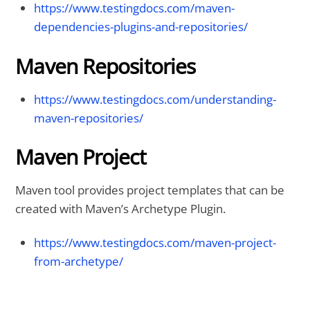
https://www.testingdocs.com/maven-
dependencies-plugins-and-repositories/
Maven Repositories
https://www.testingdocs.com/understanding-
maven-repositories/
Maven Project
Maven tool provides project templates that can be
created with Maven’s Archetype Plugin.
https://www.testingdocs.com/maven-project-
from-archetype/