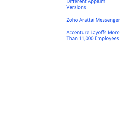
Different Appium
Versions
Zoho Arattai Messenger
Accenture Layoffs More
Than 11,000 Employees