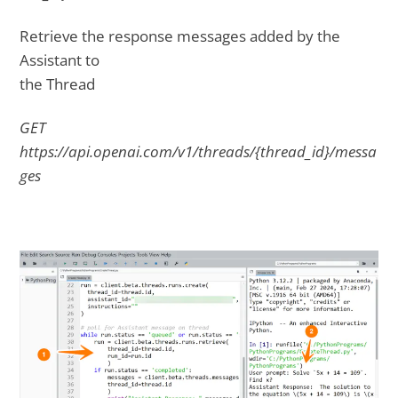
Retrieve the response messages added by the
Assistant to
the Thread
GET
https://api.openai.com/v1/threads/{thread_id}/messa
ges