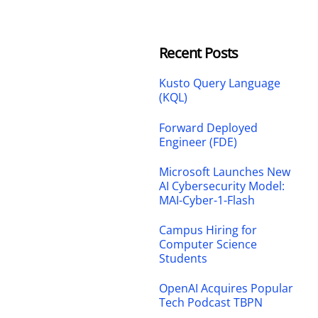
Recent Posts
Kusto Query Language
(KQL)
Forward Deployed
Engineer (FDE)
Microsoft Launches New
AI Cybersecurity Model:
MAI-Cyber-1-Flash
Campus Hiring for
Computer Science
Students
OpenAI Acquires Popular
Tech Podcast TBPN