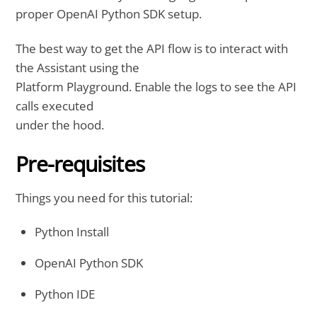
proper OpenAI Python SDK setup.
The best way to get the API flow is to interact with
the Assistant using the
Platform Playground. Enable the logs to see the API
calls executed
under the hood.
Pre-requisites
Things you need for this tutorial:
Python Install
OpenAI Python SDK
Python IDE