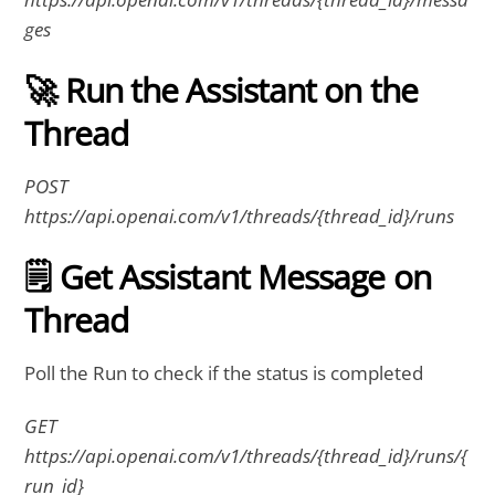
ges
🚀 Run the Assistant on the
Thread
POST
https://api.openai.com/v1/threads/{thread_id}/runs
🗒 Get Assistant Message on
Thread
Poll the Run to check if the status is completed
GET
https://api.openai.com/v1/threads/{thread_id}/runs/{
run_id}