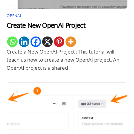
OPENAI
Create New OpenAI Project
Create a New OpenAI Project : This tutorial will
teach us how to create a new OpenAI project. An
OpenAI project is a shared