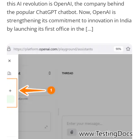
this AI revolution is OpenAI, the company behind
the popular ChatGPT chatbot. Now, OpenAI is
strengthening its commitment to innovation in India
by launching its first office in the […]