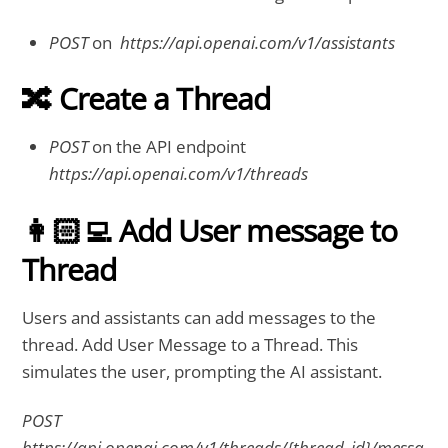
POST
on
https://api.openai.com/v1/assistants
🔀 Create a Thread
POST
on the API endpoint
https://api.openai.com/v1/threads
👩🏻‍💻 Add User message to
Thread
Users and assistants can add messages to the
thread. Add User Message to a Thread. This
simulates the user, prompting the AI assistant.
POST
https://api.openai.com/v1/threads/{thread_id}/messa