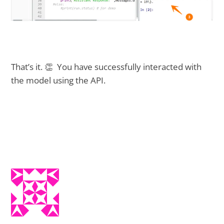
That’s it. 👏 You have successfully interacted with
the model using the API.