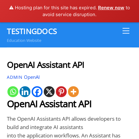
⚠️ Hosting plan for this site has expired.
Renew now
to
avoid service disruption.
Skip
TESTINGDOCS
Me
to
Education Website
content
OpenAI Assistant API
OpenAI
ADMIN
OpenAI Assistant API
The OpenAI Assistants API allows developers to
build and integrate AI assistants
into the application workflows. An Assistant has