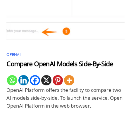
OPENAI
Compare OpenAI Models Side-By-Side
OpenAI Platform offers the facility to compare two
AI models side-by-side. To launch the service, Open
OpenAI Platform in the web browser.