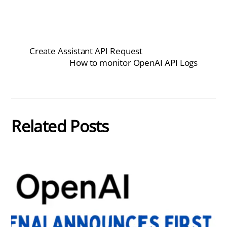
Create Assistant API Request
How to monitor OpenAI API Logs
Related Posts