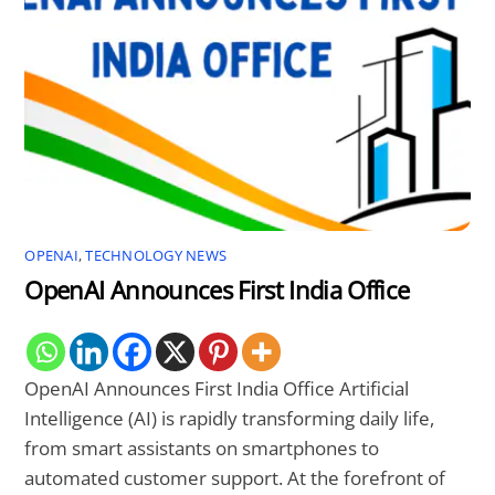
OPENAI
,
TECHNOLOGY NEWS
OpenAI Announces First India Office
OpenAI Announces First India Office Artificial
Intelligence (AI) is rapidly transforming daily life,
from smart assistants on smartphones to
automated customer support. At the forefront of