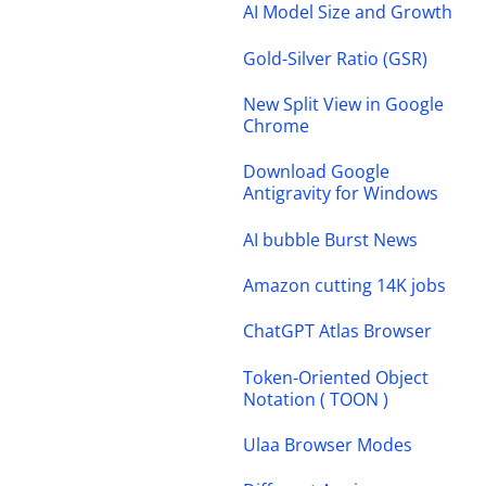
AI Model Size and Growth
Gold-Silver Ratio (GSR)
New Split View in Google
Chrome
Download Google
Antigravity for Windows
AI bubble Burst News
Amazon cutting 14K jobs
ChatGPT Atlas Browser
Token-Oriented Object
Notation ( TOON )
Ulaa Browser Modes