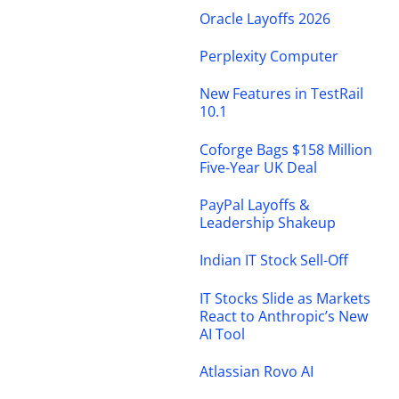
Oracle Layoffs 2026
Perplexity Computer
New Features in TestRail
10.1
Coforge Bags $158 Million
Five-Year UK Deal
PayPal Layoffs &
Leadership Shakeup
Indian IT Stock Sell-Off
IT Stocks Slide as Markets
React to Anthropic’s New
AI Tool
Atlassian Rovo AI