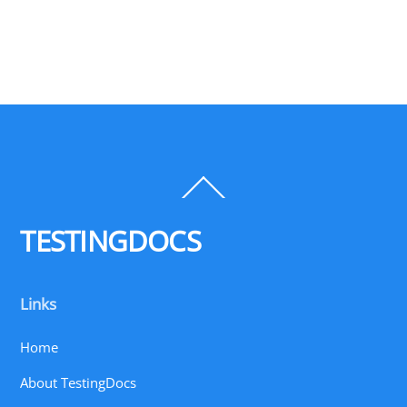
Back
To
Top
TESTINGDOCS
Links
Home
About TestingDocs