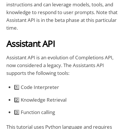
instructions and can leverage models, tools, and
knowledge to respond to user prompts. Note that
Assistant API is in the beta phase at this particular
time.
Assistant API
Assistant API is an evolution of Completions API,
now considered a legacy. The Assistants API
supports the following tools:
1️⃣ Code Interpreter
2️⃣ Knowledge Retrieval
3️⃣ Function calling
This tutorial uses Python language and requires