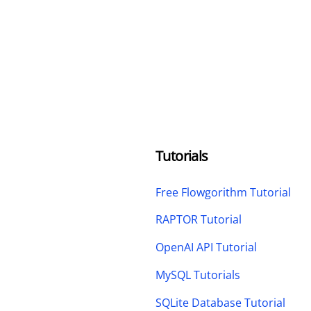
Tutorials
Free Flowgorithm Tutorial
RAPTOR Tutorial
OpenAI API Tutorial
MySQL Tutorials
SQLite Database Tutorial