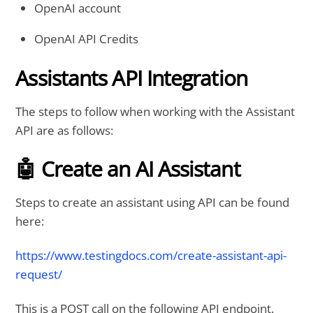
OpenAI account
OpenAI API Credits
Assistants API Integration
The steps to follow when working with the Assistant
API are as follows:
🤖 Create an AI Assistant
Steps to create an assistant using API can be found
here:
https://www.testingdocs.com/create-assistant-api-
request/
This is a POST call on the following API endpoint.