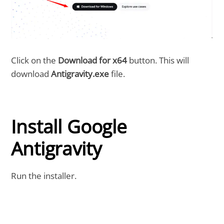
Click on the
Download for x64
button. This will
download
Antigravity.exe
file.
Install Google
Antigravity
Run the installer.