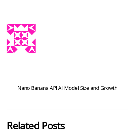
Nano Banana API
AI Model Size and Growth
Related Posts