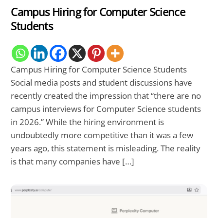
Campus Hiring for Computer Science
Students
Campus Hiring for Computer Science Students
Social media posts and student discussions have
recently created the impression that “there are no
campus interviews for Computer Science students
in 2026.” While the hiring environment is
undoubtedly more competitive than it was a few
years ago, this statement is misleading. The reality
is that many companies have […]