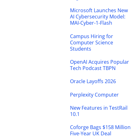
Microsoft Launches New
AI Cybersecurity Model:
MAI-Cyber-1-Flash
Campus Hiring for
Computer Science
Students
OpenAI Acquires Popular
Tech Podcast TBPN
Oracle Layoffs 2026
Perplexity Computer
New Features in TestRail
10.1
Coforge Bags $158 Million
Five-Year UK Deal