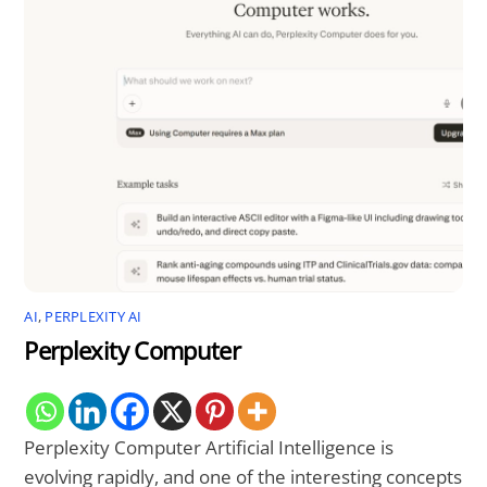
AI
,
PERPLEXITY AI
Perplexity Computer
Perplexity Computer Artificial Intelligence is
evolving rapidly, and one of the interesting concepts