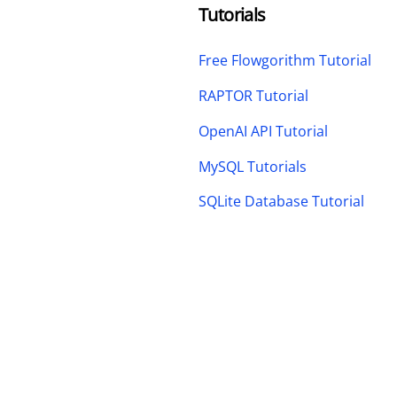
Tutorials
Free Flowgorithm Tutorial
RAPTOR Tutorial
OpenAI API Tutorial
MySQL Tutorials
SQLite Database Tutorial