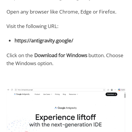
Open any browser like Chrome, Edge or Firefox.
Visit the following URL:
https://antigravity.google/
Click on the
Download for Windows
button. Choose
the Windows option.