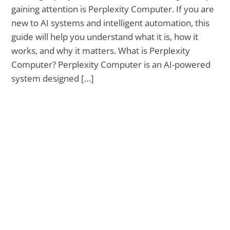
gaining attention is Perplexity Computer. If you are
new to AI systems and intelligent automation, this
guide will help you understand what it is, how it
works, and why it matters. What is Perplexity
Computer? Perplexity Computer is an AI-powered
system designed […]