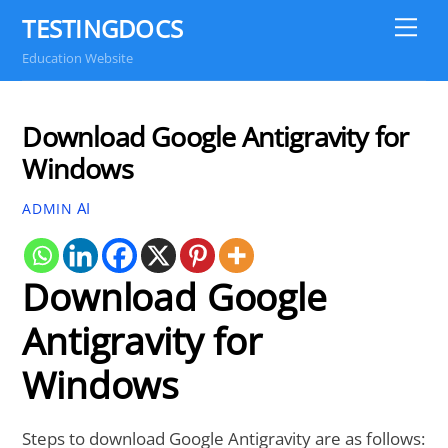
Skip
TESTINGDOCS
Me
to
Education Website
content
Download Google Antigravity for
Windows
AI
ADMIN
Download Google
Antigravity for
Windows
Steps to download Google Antigravity are as follows: