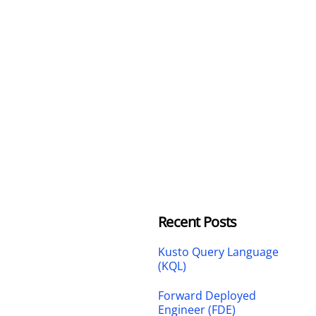
Recent Posts
Kusto Query Language
(KQL)
Forward Deployed
Engineer (FDE)