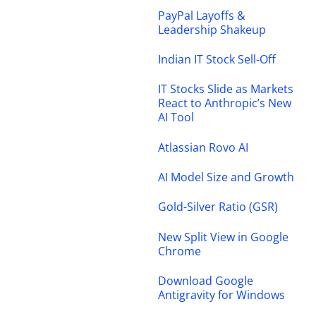
PayPal Layoffs &
Leadership Shakeup
Indian IT Stock Sell-Off
IT Stocks Slide as Markets
React to Anthropic’s New
AI Tool
Atlassian Rovo AI
AI Model Size and Growth
Gold-Silver Ratio (GSR)
New Split View in Google
Chrome
Download Google
Antigravity for Windows