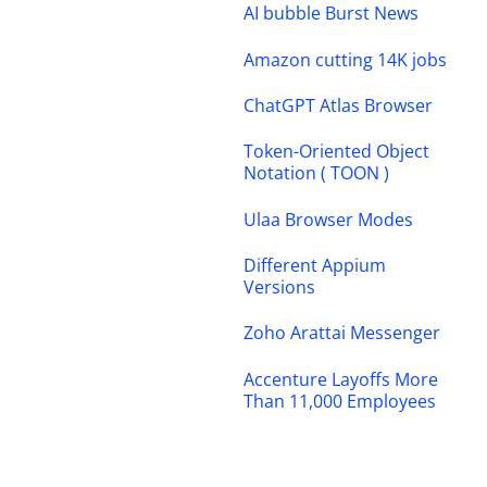
AI bubble Burst News
Amazon cutting 14K jobs
ChatGPT Atlas Browser
Token-Oriented Object
Notation ( TOON )
Ulaa Browser Modes
Different Appium
Versions
Zoho Arattai Messenger
Accenture Layoffs More
Than 11,000 Employees