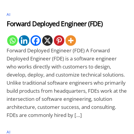
AI
Forward Deployed Engineer (FDE)
Forward Deployed Engineer (FDE) A Forward
Deployed Engineer (FDE) is a software engineer
who works directly with customers to design,
develop, deploy, and customize technical solutions.
Unlike traditional software engineers who primarily
build products from headquarters, FDEs work at the
intersection of software engineering, solution
architecture, customer success, and consulting.
FDEs are commonly hired by […]
AI