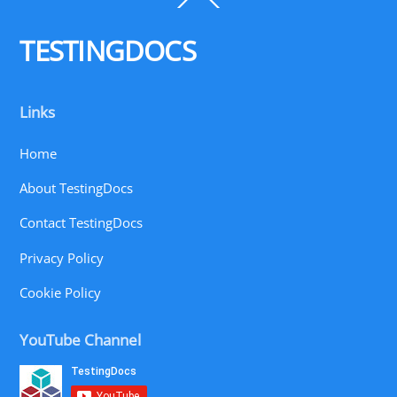
To
Top
TESTINGDOCS
Links
Home
About TestingDocs
Contact TestingDocs
Privacy Policy
Cookie Policy
YouTube Channel