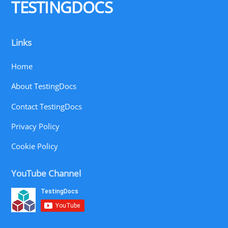
TESTINGDOCS
Links
Home
About TestingDocs
Contact TestingDocs
Privacy Policy
Cookie Policy
YouTube Channel