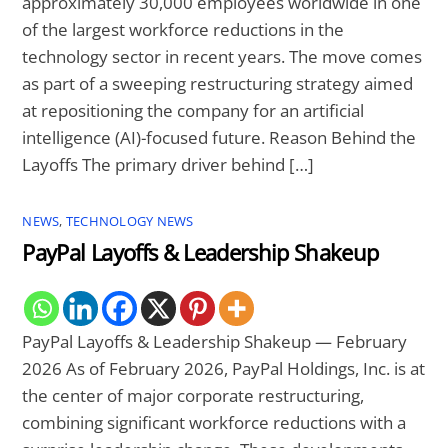
approximately 30,000 employees worldwide in one
of the largest workforce reductions in the
technology sector in recent years. The move comes
as part of a sweeping restructuring strategy aimed
at repositioning the company for an artificial
intelligence (AI)-focused future. Reason Behind the
Layoffs The primary driver behind […]
NEWS
,
TECHNOLOGY NEWS
PayPal Layoffs & Leadership Shakeup
PayPal Layoffs & Leadership Shakeup — February
2026 As of February 2026, PayPal Holdings, Inc. is at
the center of major corporate restructuring,
combining significant workforce reductions with a