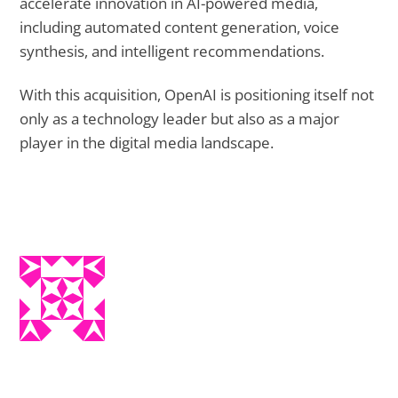
accelerate innovation in AI-powered media,
including automated content generation, voice
synthesis, and intelligent recommendations.
With this acquisition, OpenAI is positioning itself not
only as a technology leader but also as a major
player in the digital media landscape.