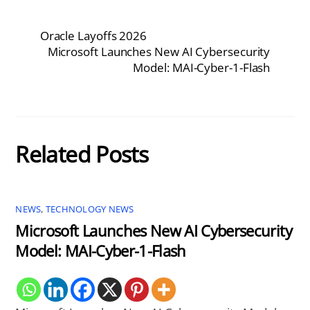
Oracle Layoffs 2026
Microsoft Launches New AI Cybersecurity
Model: MAI-Cyber-1-Flash
Related Posts
NEWS
,
TECHNOLOGY NEWS
Microsoft Launches New AI Cybersecurity
Model: MAI-Cyber-1-Flash