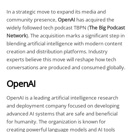
In a strategic move to expand its media and
community presence,
OpenAI
has acquired the
widely followed tech podcast TBPN (
The Big Podcast
Network
). The acquisition marks a significant step in
blending artificial intelligence with modern content
creation and distribution platforms. Industry
experts believe this move will reshape how tech
conversations are produced and consumed globally.
OpenAI
OpenAI is a leading artificial intelligence research
and deployment company focused on developing
advanced AI systems that are safe and beneficial
for humanity. The organization is known for
creating powerful language models and AI tools