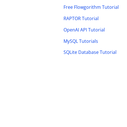
Free Flowgorithm Tutorial
RAPTOR Tutorial
OpenAI API Tutorial
MySQL Tutorials
SQLite Database Tutorial