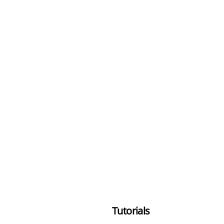
Tutorials