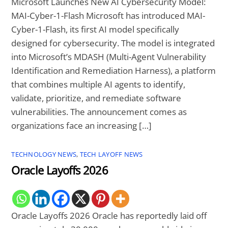
Microsoft Launches New AI Cybersecurity Model:
MAI-Cyber-1-Flash Microsoft has introduced MAI-
Cyber-1-Flash, its first AI model specifically
designed for cybersecurity. The model is integrated
into Microsoft’s MDASH (Multi-Agent Vulnerability
Identification and Remediation Harness), a platform
that combines multiple AI agents to identify,
validate, prioritize, and remediate software
vulnerabilities. The announcement comes as
organizations face an increasing […]
TECHNOLOGY NEWS
,
TECH LAYOFF NEWS
Oracle Layoffs 2026
Oracle Layoffs 2026 Oracle has reportedly laid off