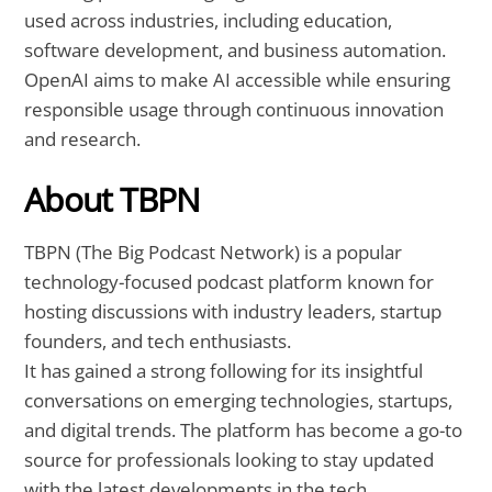
used across industries, including education,
software development, and business automation.
OpenAI aims to make AI accessible while ensuring
responsible usage through continuous innovation
and research.
About TBPN
TBPN (The Big Podcast Network) is a popular
technology-focused podcast platform known for
hosting discussions with industry leaders, startup
founders, and tech enthusiasts.
It has gained a strong following for its insightful
conversations on emerging technologies, startups,
and digital trends. The platform has become a go-to
source for professionals looking to stay updated
with the latest developments in the tech