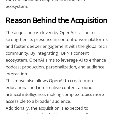
ecosystem.
Reason Behind the Acquisition
The acquisition is driven by OpenAI’s vision to
strengthen its presence in content-driven platforms
and foster deeper engagement with the global tech
community. By integrating TBPN’s content
ecosystem, OpenAI aims to leverage AI to enhance
podcast production, personalization, and audience
interaction.
This move also allows OpenAI to create more
educational and informative content around
artificial intelligence, making complex topics more
accessible to a broader audience.
Additionally, the acquisition is expected to