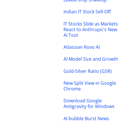
Indian IT Stock Sell-Off
IT Stocks Slide as Markets
React to Anthropic’s New
AI Tool
Atlassian Rovo AI
AI Model Size and Growth
Gold-Silver Ratio (GSR)
New Split View in Google
Chrome
Download Google
Antigravity for Windows
AI bubble Burst News