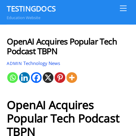
Skip
TESTINGDOCS
Me
to
Education Website
content
OpenAI Acquires Popular Tech
Podcast TBPN
Technology News
ADMIN
OpenAI Acquires
Popular Tech Podcast
TBPN