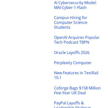
AI Cybersecurity Model:
MAI-Cyber-1-Flash
Campus Hiring for
Computer Science
Students
OpenAI Acquires Popular
Tech Podcast TBPN
Oracle Layoffs 2026
Perplexity Computer
New Features in TestRail
10.1
Coforge Bags $158 Million
Five-Year UK Deal
PayPal Layoffs &
Leadership Shakeup