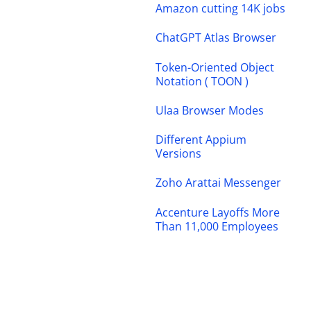
Amazon cutting 14K jobs
ChatGPT Atlas Browser
Token-Oriented Object
Notation ( TOON )
Ulaa Browser Modes
Different Appium
Versions
Zoho Arattai Messenger
Accenture Layoffs More
Than 11,000 Employees