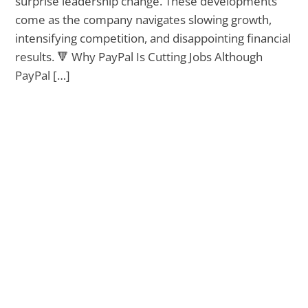
surprise leadership change. These developments
come as the company navigates slowing growth,
intensifying competition, and disappointing financial
results. 🔻 Why PayPal Is Cutting Jobs Although
PayPal […]