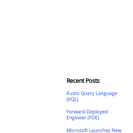
Recent Posts
Kusto Query Language
(KQL)
Forward Deployed
Engineer (FDE)
Microsoft Launches New