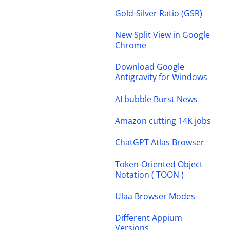
Gold-Silver Ratio (GSR)
New Split View in Google
Chrome
Download Google
Antigravity for Windows
AI bubble Burst News
Amazon cutting 14K jobs
ChatGPT Atlas Browser
Token-Oriented Object
Notation ( TOON )
Ulaa Browser Modes
Different Appium
Versions