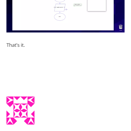
That’s it.