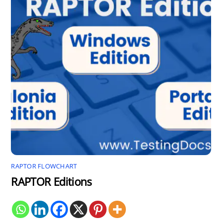
RAPTOR FLOWCHART
RAPTOR Editions