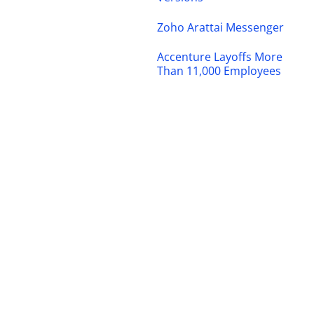
Zoho Arattai Messenger
Accenture Layoffs More
Than 11,000 Employees