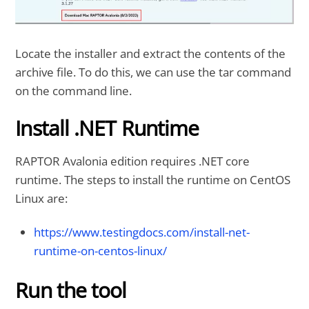
Locate the installer and extract the contents of the
archive file. To do this, we can use the tar command
on the command line.
Install .NET Runtime
RAPTOR Avalonia edition requires .NET core
runtime. The steps to install the runtime on CentOS
Linux are:
https://www.testingdocs.com/install-net-
runtime-on-centos-linux/
Run the tool