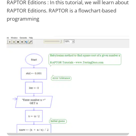
RAPTOR Editions : In this tutorial, we will learn about
RAPTOR Editions. RAPTOR is a flowchart-based
programming