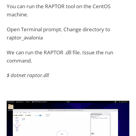
You can run the RAPTOR tool on the CentOS
machine.
Open Terminal prompt. Change directory to
raptor_avalonia
We can run the RAPTOR .dll file. Issue the run
command.
$ dotnet raptor.dll