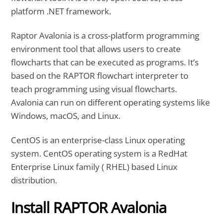
platform .NET framework.
Raptor Avalonia is a cross-platform programming
environment tool that allows users to create
flowcharts that can be executed as programs. It’s
based on the RAPTOR flowchart interpreter to
teach programming using visual flowcharts.
Avalonia can run on different operating systems like
Windows, macOS, and Linux.
CentOS is an enterprise-class Linux operating
system. CentOS operating system is a RedHat
Enterprise Linux family ( RHEL) based Linux
distribution.
Install RAPTOR Avalonia