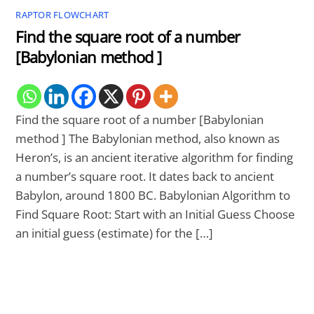
RAPTOR FLOWCHART
Find the square root of a number
[Babylonian method ]
Find the square root of a number [Babylonian
method ] The Babylonian method, also known as
Heron’s, is an ancient iterative algorithm for finding
a number’s square root. It dates back to ancient
Babylon, around 1800 BC. Babylonian Algorithm to
Find Square Root: Start with an Initial Guess Choose
an initial guess (estimate) for the […]