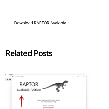
Download RAPTOR Avalonia
Related Posts