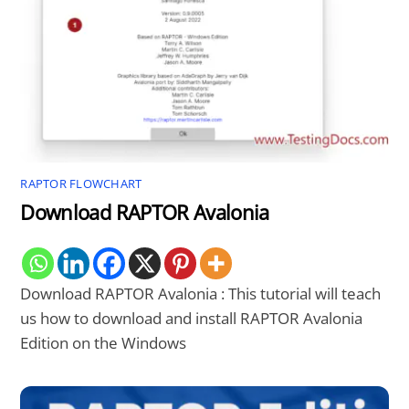
RAPTOR FLOWCHART
Download RAPTOR Avalonia
Download RAPTOR Avalonia : This tutorial will teach
us how to download and install RAPTOR Avalonia
Edition on the Windows