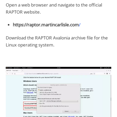
Open a web browser and navigate to the official
RAPTOR website.
https://raptor.martincarlisle.com
/
Download the RAPTOR Avalonia archive file for the
Linux operating system.