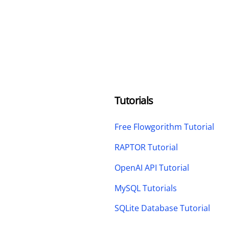
Tutorials
Free Flowgorithm Tutorial
RAPTOR Tutorial
OpenAI API Tutorial
MySQL Tutorials
SQLite Database Tutorial