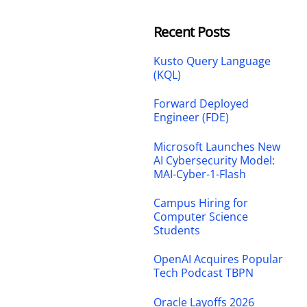
Recent Posts
Kusto Query Language
(KQL)
Forward Deployed
Engineer (FDE)
Microsoft Launches New
AI Cybersecurity Model:
MAI-Cyber-1-Flash
Campus Hiring for
Computer Science
Students
OpenAI Acquires Popular
Tech Podcast TBPN
Oracle Layoffs 2026