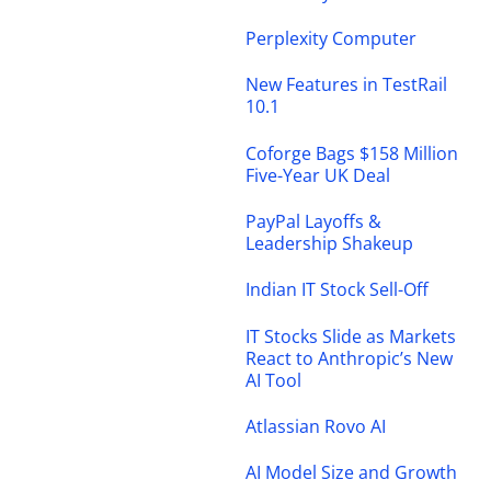
Perplexity Computer
New Features in TestRail
10.1
Coforge Bags $158 Million
Five-Year UK Deal
PayPal Layoffs &
Leadership Shakeup
Indian IT Stock Sell-Off
IT Stocks Slide as Markets
React to Anthropic’s New
AI Tool
Atlassian Rovo AI
AI Model Size and Growth