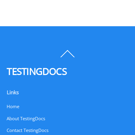
Back
To
Top
TESTINGDOCS
Links
Home
About TestingDocs
Contact TestingDocs