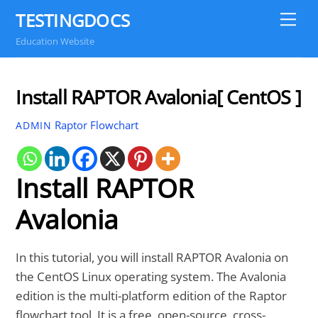
Skip
TESTINGDOCS
Me
to
Education Website
content
Install RAPTOR Avalonia[ CentOS ]
Raptor Flowchart
ADMIN
Install RAPTOR
Avalonia
In this tutorial, you will install RAPTOR Avalonia on
the CentOS Linux operating system. The Avalonia
edition is the multi-platform edition of the Raptor
flowchart tool. It is a free, open-source, cross-