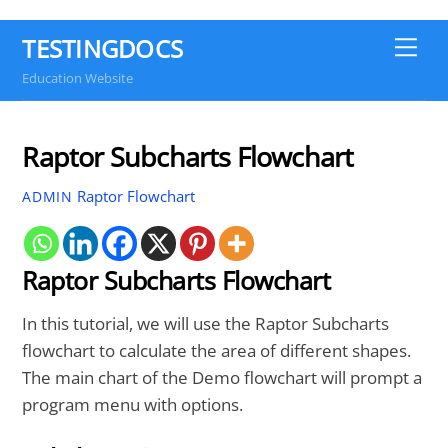
TESTINGDOCS
Me
Education Website
Raptor Subcharts Flowchart
Raptor Flowchart
ADMIN
Raptor Subcharts Flowchart
In this tutorial, we will use the Raptor Subcharts
flowchart to calculate the area of different shapes.
The main chart of the Demo flowchart will prompt a
program menu with options.