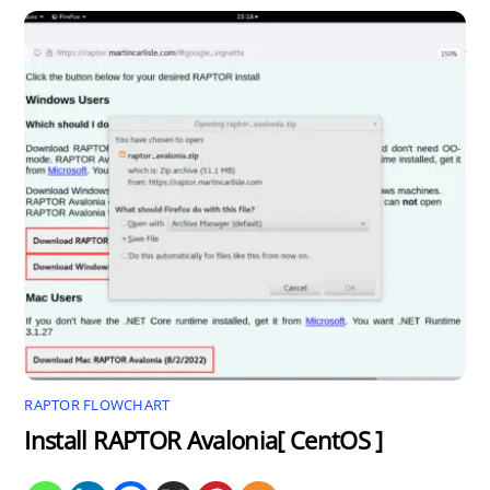
RAPTOR FLOWCHART
Install RAPTOR Avalonia[ CentOS ]