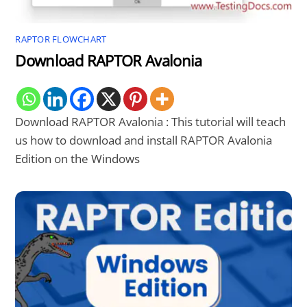
RAPTOR FLOWCHART
Download RAPTOR Avalonia
Download RAPTOR Avalonia : This tutorial will teach
us how to download and install RAPTOR Avalonia
Edition on the Windows