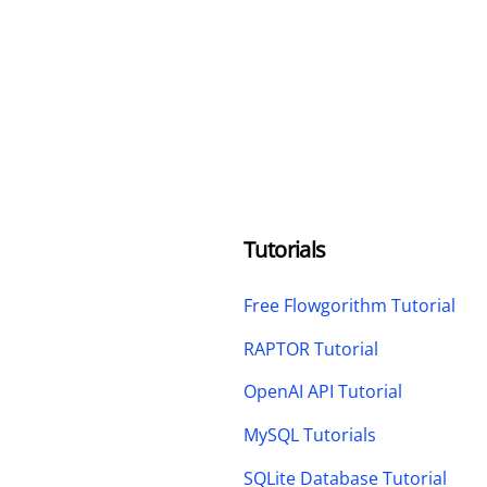
Tutorials
Free Flowgorithm Tutorial
RAPTOR Tutorial
OpenAI API Tutorial
MySQL Tutorials
SQLite Database Tutorial