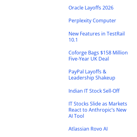
Oracle Layoffs 2026
Perplexity Computer
New Features in TestRail
10.1
Coforge Bags $158 Million
Five-Year UK Deal
PayPal Layoffs &
Leadership Shakeup
Indian IT Stock Sell-Off
IT Stocks Slide as Markets
React to Anthropic’s New
AI Tool
Atlassian Rovo AI