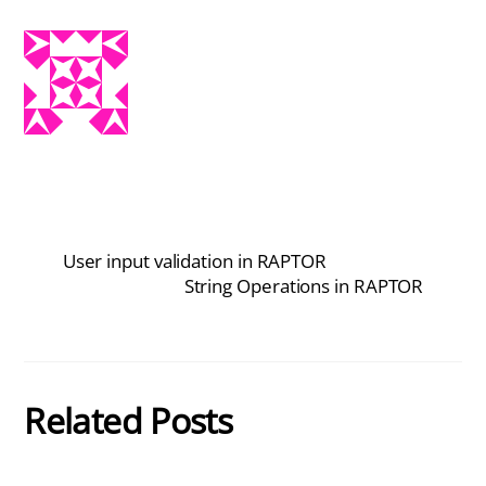
User input validation in RAPTOR
String Operations in RAPTOR
Related Posts