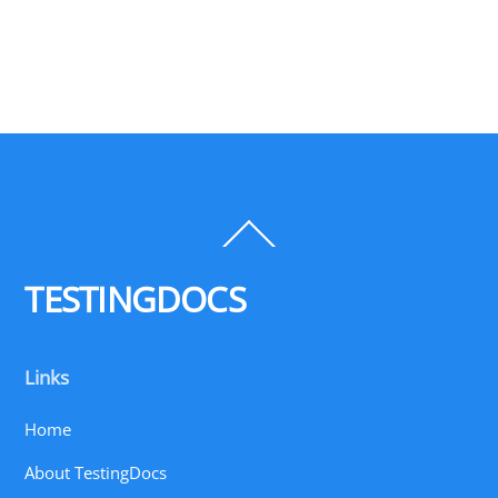
Back
To
Top
TESTINGDOCS
Links
Home
About TestingDocs