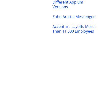
Different Appium
Versions
Zoho Arattai Messenger
Accenture Layoffs More
Than 11,000 Employees