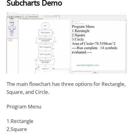
Subcharts Demo
The main flowchart has three options for Rectangle,
Square, and Circle.
Program Menu
1.Rectangle
2.Square