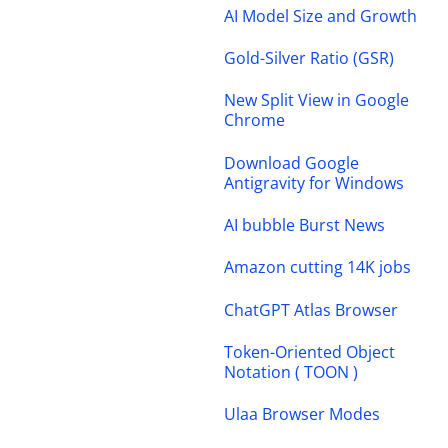
AI Model Size and Growth
Gold-Silver Ratio (GSR)
New Split View in Google
Chrome
Download Google
Antigravity for Windows
AI bubble Burst News
Amazon cutting 14K jobs
ChatGPT Atlas Browser
Token-Oriented Object
Notation ( TOON )
Ulaa Browser Modes