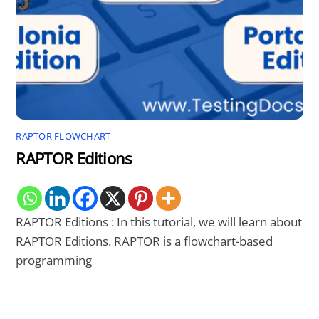
RAPTOR FLOWCHART
RAPTOR Editions
RAPTOR Editions : In this tutorial, we will learn about
RAPTOR Editions. RAPTOR is a flowchart-based
programming