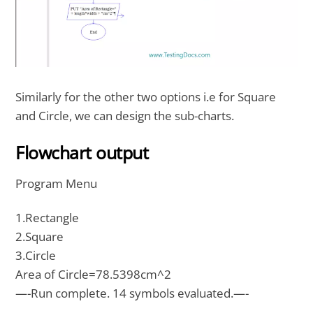
Similarly for the other two options i.e for Square
and Circle, we can design the sub-charts.
Flowchart output
Program Menu
1.Rectangle
2.Square
3.Circle
Area of Circle=78.5398cm^2
—-Run complete. 14 symbols evaluated.—-