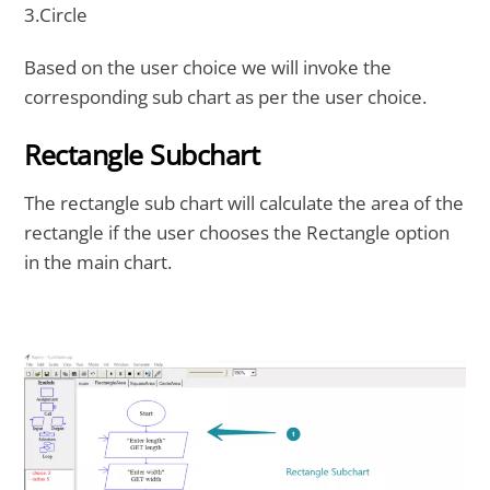
3.Circle
Based on the user choice we will invoke the
corresponding sub chart as per the user choice.
Rectangle Subchart
The rectangle sub chart will calculate the area of the
rectangle if the user chooses the Rectangle option
in the main chart.