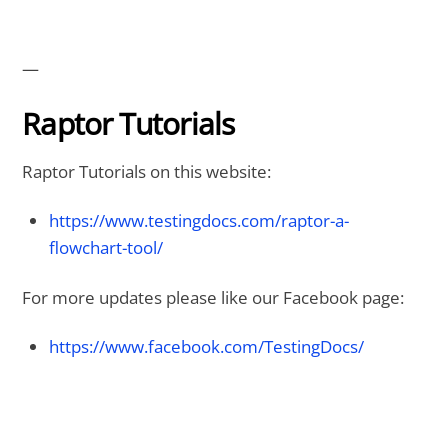
—
Raptor Tutorials
Raptor Tutorials on this website:
https://www.testingdocs.com/raptor-a-
flowchart-tool/
For more updates please like our Facebook page:
https://www.facebook.com/TestingDocs/