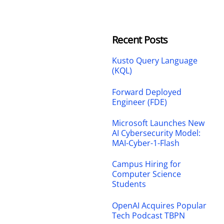
Recent Posts
Kusto Query Language
(KQL)
Forward Deployed
Engineer (FDE)
Microsoft Launches New
AI Cybersecurity Model:
MAI-Cyber-1-Flash
Campus Hiring for
Computer Science
Students
OpenAI Acquires Popular
Tech Podcast TBPN