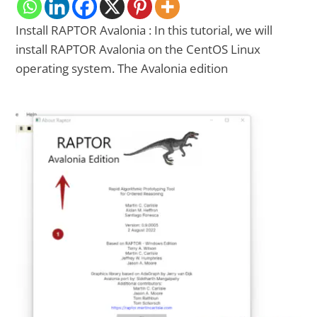
Install RAPTOR Avalonia : In this tutorial, we will
install RAPTOR Avalonia on the CentOS Linux
operating system. The Avalonia edition