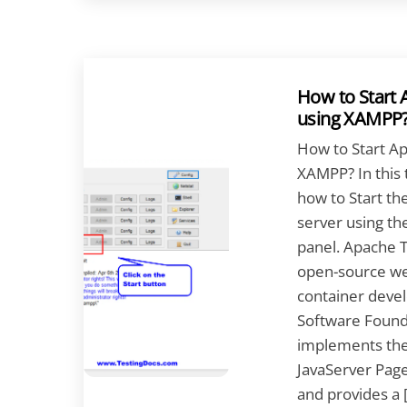
How to Start
using XAMPP
How to Start A
XAMPP? In this t
how to Start t
server using t
panel. Apache T
open-source we
container deve
Software Founda
implements the 
JavaServer Pages
and provides a 