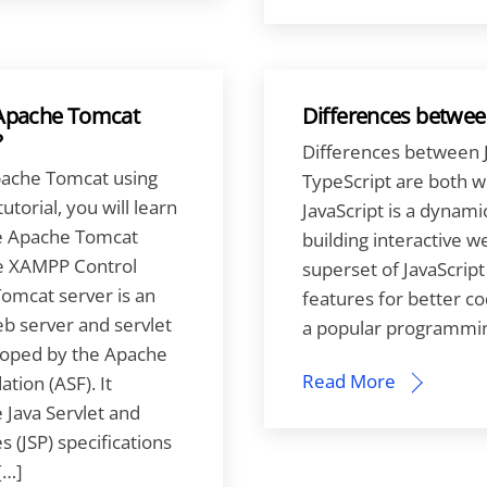
 Apache Tomcat
Differences between
?
Differences between J
pache Tomcat using
TypeScript are both 
utorial, you will learn
JavaScript is a dynam
he Apache Tomcat
building interactive w
he XAMPP Control
superset of JavaScript
omcat server is an
features for better cod
b server and servlet
a popular programming
loped by the Apache
Read More
tion (ASF). It
Java Servlet and
 (JSP) specifications
[…]