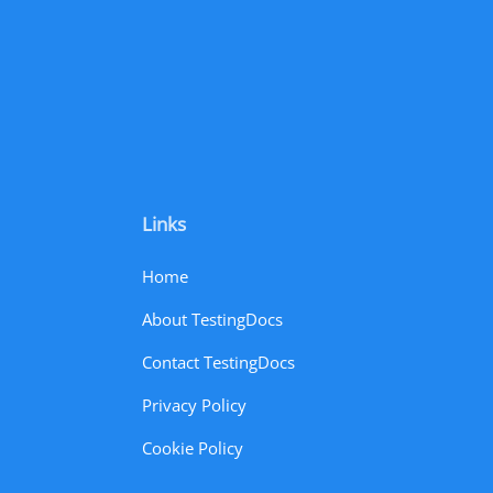
Links
Home
About TestingDocs
Contact TestingDocs
Privacy Policy
Cookie Policy