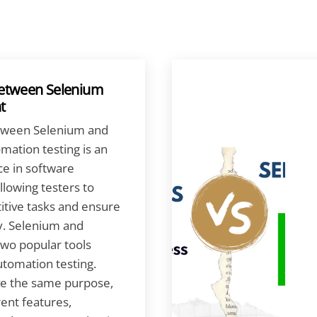
Between Selenium
t
tween Selenium and
mation testing is an
ce in software
lowing testers to
itive tasks and ensure
y. Selenium and
two popular tools
tomation testing.
ve the same purpose,
rent features,