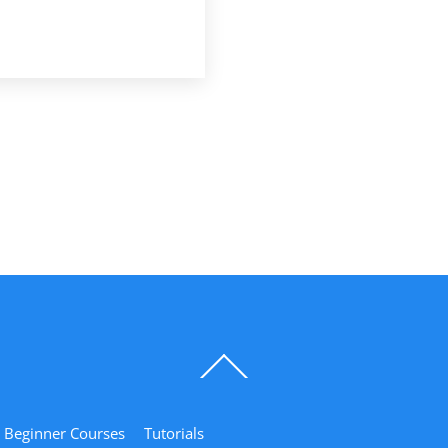
Back
To
Top
Beginner Courses
Tutorials