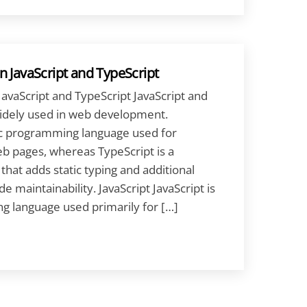
 JavaScript and TypeScript
avaScript and TypeScript JavaScript and
widely used in web development.
ic programming language used for
eb pages, whereas TypeScript is a
 that adds static typing and additional
e maintainability. JavaScript JavaScript is
 language used primarily for […]