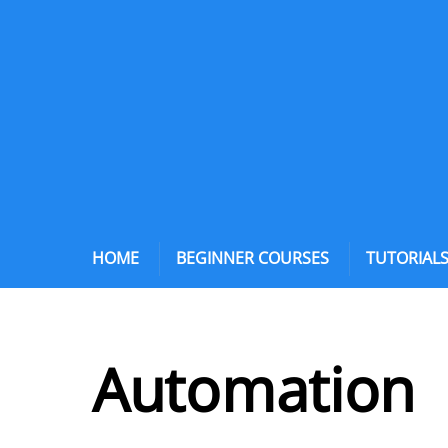
HOME
BEGINNER COURSES
TUTORIAL
Automation