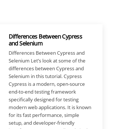
Differences Between Cypress
and Selenium
Differences Between Cypress and
Selenium Let’s look at some of the
differences between Cypress and
Selenium in this tutorial. Cypress
Cypress is a modern, open-source
end-to-end testing framework
specifically designed for testing
modern web applications. It is known
for its fast performance, simple
setup, and developer-friendly