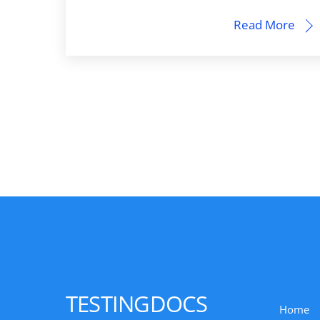
Read More
TESTINGDOCS
Home