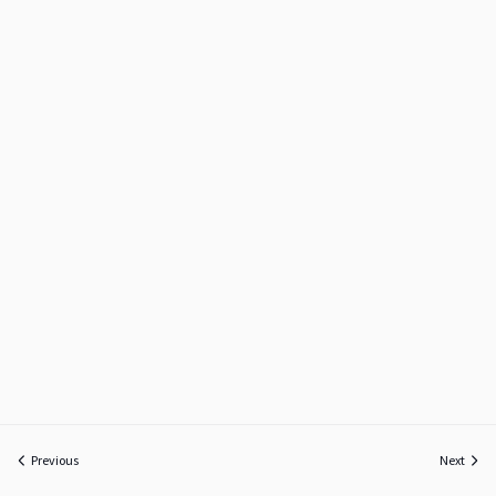
Previous
Next