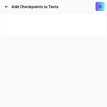
Add Checkpoints to Tests