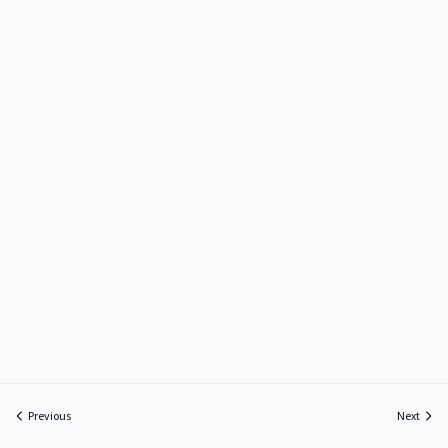
Previous
Next