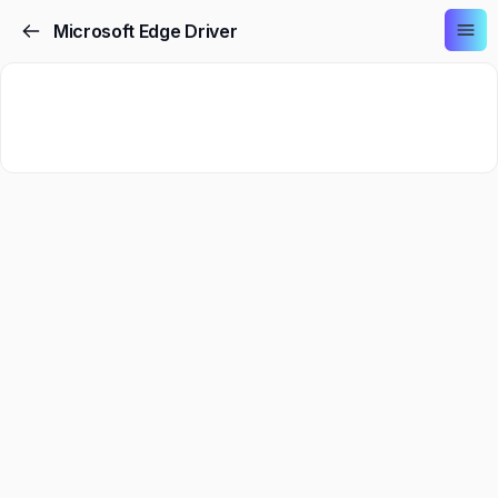
Microsoft Edge Driver