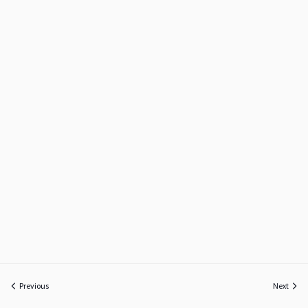
Previous
Next