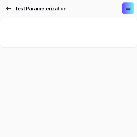
Test Parameterization