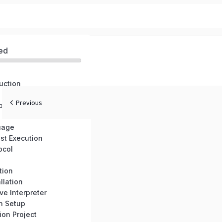
ed
uction
Previous
onents
uage
st Execution
ocol
tion
llation
ve Interpreter
n Setup
on Project