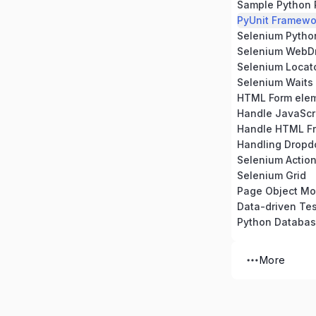
Sample Python 
PyUnit Framewo
Selenium Python 
Selenium WebDr
Selenium Locat
Selenium Waits
HTML Form ele
Handle JavaScri
Handle HTML F
Handling Dropd
Selenium Action
Selenium Grid
Page Object Mo
Data-driven Tes
Python Databa
More