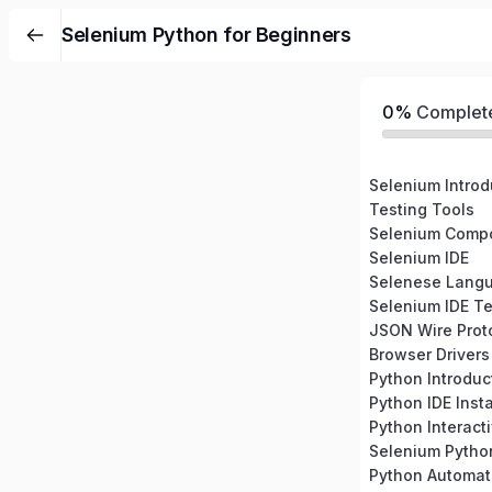
Selenium Python for Beginners
0%
Complet
Selenium Introd
Testing Tools
Selenium Comp
Selenium IDE
Selenese Lang
Selenium IDE Te
JSON Wire Prot
Browser Drivers
Python Introduc
Python IDE Insta
Python Interacti
Selenium Pytho
Python Automati