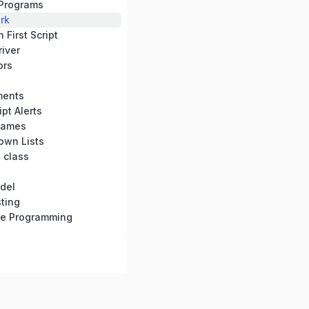
Programs
rk
First Script
iver
ors
ments
pt Alerts
rames
own Lists
 class
del
ting
se Programming